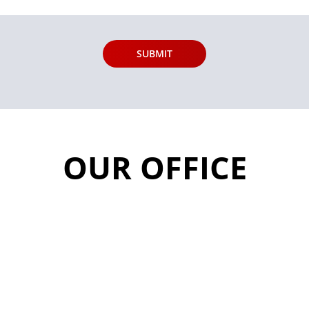
OUR OFFICE