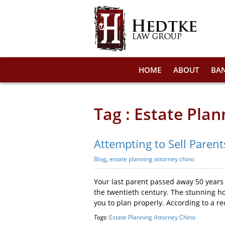
HOME
ABOUT
BA
Tag : Estate Pla
Attempting to Sell Parent
Blog
,
estate planning attorney chino
Your last parent passed away 50 years 
the twentieth century. The stunning ho
you to plan properly. According to a re
Tags:
Estate Planning Attorney Chino