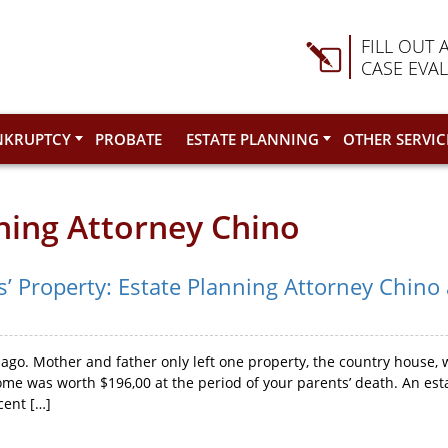
FILL OUT 
CASE EVA
NKRUPTCY
PROBATE
ESTATE PLANNING
OTHER SERVIC
nning Attorney Chino
s’ Property: Estate Planning Attorney Chino
ago. Mother and father only left one property, the country house, 
me was worth $196,00 at the period of your parents’ death. An est
cent […]