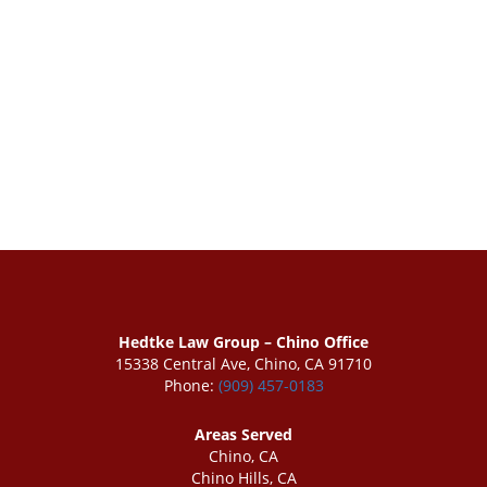
Hedtke Law Group – Chino Office
15338 Central Ave, Chino, CA 91710
Phone:
(909) 457-0183
Areas Served
Chino, CA
Chino Hills, CA