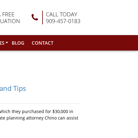
A FREE
CALL TODAY
LUATION
909-457-0183
ES
BLOG
CONTACT
 and Tips
which they purchased for $30,000 in
ate planning attorney Chino can assist