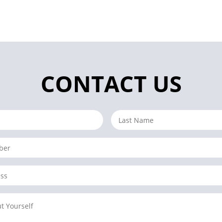
CONTACT US