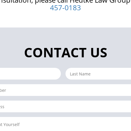
457-0183
CONTACT US