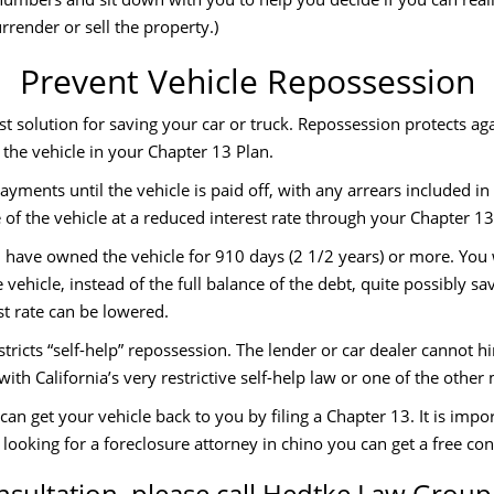
rrender or sell the property.)
Prevent Vehicle Repossession
t solution for saving your car or truck. Repossession protects ag
 the vehicle in your Chapter 13 Plan.
ayments until the vehicle is paid off, with any arrears included i
of the vehicle at a reduced interest rate through your Chapter 13
u have owned the vehicle for 910 days (2 1/2 years) or more. You
 vehicle, instead of the full balance of the debt, quite possibly s
st rate can be lowered.
stricts “self-help” repossession. The lender or car dealer cannot h
ith California’s very restrictive self-help law or one of the other
an get your vehicle back to you by filing a Chapter 13. It is impo
e looking for a foreclosure attorney in chino you can get a free con
nsultation, please call Hedtke Law Group