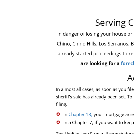
Serving C
In danger of losing your house or
Chino, Chino Hills, Los Serranos, 
already started proceedings to rep
are looking for a
forec
A
In almost all cases, as soon as you fil
sheriff’s sale has already been set. 
filing.
In
Chapter 13,
your mortgage arrea
In a Chapter 7, if you want to ke
The Hedtke Law Firm will crunch the n