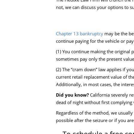
not, we can discuss your options to su
Chapter 13 bankruptcy
may be the bes
continue paying for the vehicle or pay
(1) You continue making the original p
sometimes pay only the present value 
(2) The “cram down” law applies if yo
current retail replacement value of the
Additionally, in most cases, the intere
Did you know?
California severely re
dead of night without first complying w
Regardless of the method, we usually c
possible after the seizure or if you ar
To schedule a free co