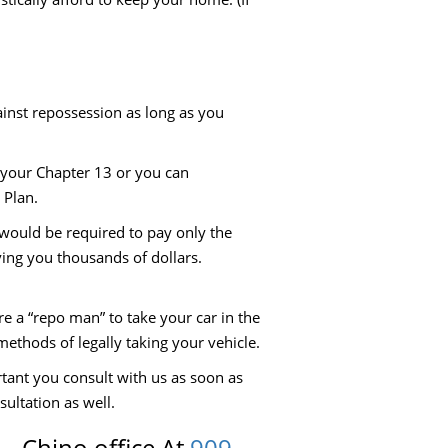
ainst repossession as long as you
n your Chapter 13 or you can
 Plan.
 would be required to pay only the
aving you thousands of dollars.
ire a “repo man” to take your car in the
 methods of legally taking your vehicle.
rtant you consult with us as soon as
sultation as well.
 – Chino office At
909-