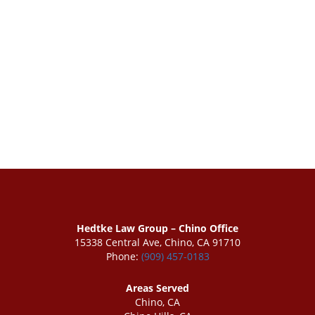
Hedtke Law Group – Chino Office
15338 Central Ave, Chino, CA 91710
Phone:
(909) 457-0183
Areas Served
Chino, CA