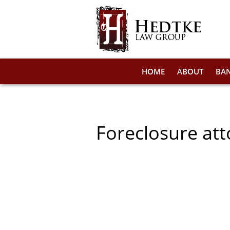
HOME
ABOUT
BA
Foreclosure att