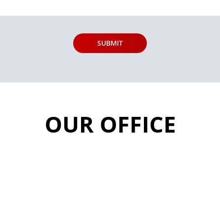
OUR OFFICE