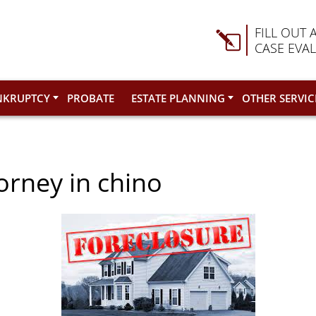
FILL OUT 
CASE EVA
NKRUPTCY
PROBATE
ESTATE PLANNING
OTHER SERVIC
orney in chino