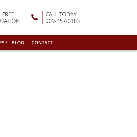
A FREE
CALL TODAY
LUATION
909-457-0183
ES
BLOG
CONTACT