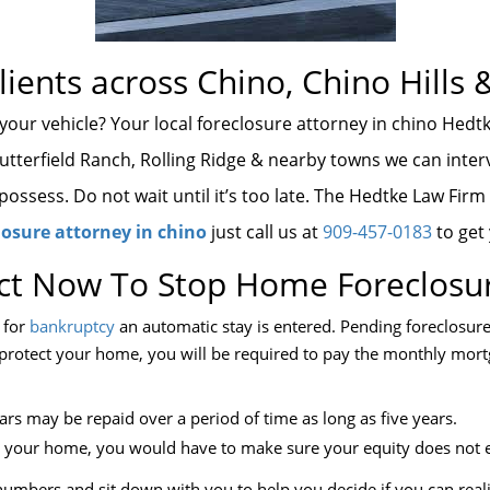
lients across Chino, Chino Hills 
 your vehicle? Your local foreclosure attorney in chino Hedt
Butterfield Ranch, Rolling Ridge & nearby towns we can interv
ossess. Do not wait until it’s too late. The Hedtke Law Firm
losure attorney in chino
just call us at
909-457-0183
to get
ct Now To Stop Home Foreclosu
e for
bankruptcy
an automatic stay is entered. Pending foreclosure 
To protect your home, you will be required to pay the monthly mo
rs may be repaid over a period of time as long as five years.
ep your home, you would have to make sure your equity does not 
umbers and sit down with you to help you decide if you can realis