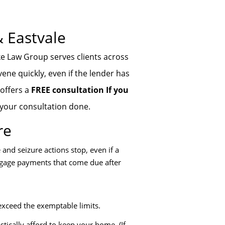
& Eastvale
ke Law Group serves clients across
ene quickly, even if the lender has
 offers a
FREE consultation If you
 your consultation done.
re
and seizure actions stop, even if a
rtgage payments that come due after
exceed the exemptable limits.
tically afford to keep your home. (If