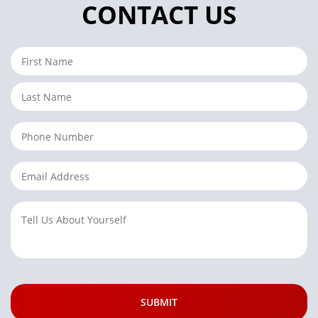
CONTACT US