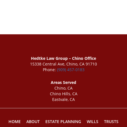
Hedtke Law Group – Chino Office
15338 Central Ave, Chino, CA 91710
Phone:
(909) 457-0183
Areas Served
Chino, CA
Chino Hills, CA
Eastvale, CA
HOME
ABOUT
ESTATE PLANNING
WILLS
TRUSTS