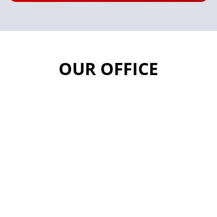
OUR OFFICE