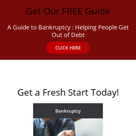
Get Our FREE Guide
A Guide to Bankruptcy : Helping People Get
Out of Debt
CLICK HERE
Get a Fresh Start Today!
Bankruptcy