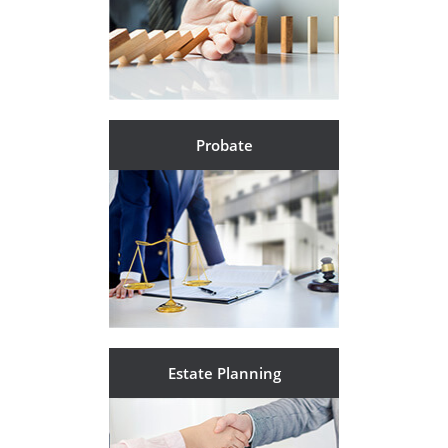
Probate
Estate Planning