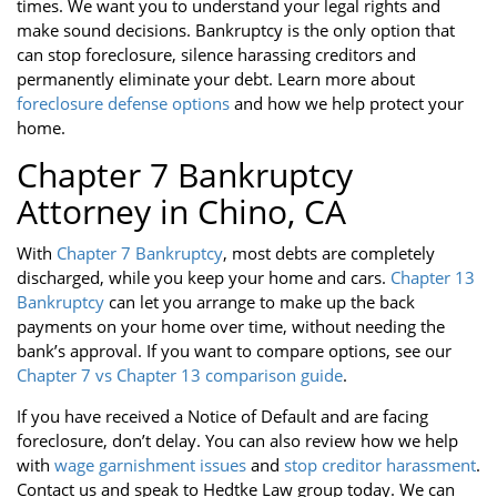
times. We want you to understand your legal rights and
make sound decisions. Bankruptcy is the only option that
can stop foreclosure, silence harassing creditors and
permanently eliminate your debt. Learn more about
foreclosure defense options
and how we help protect your
home.
Chapter 7 Bankruptcy
Attorney in Chino, CA
With
Chapter 7 Bankruptcy
, most debts are completely
discharged, while you keep your home and cars.
Chapter 13
Bankruptcy
can let you arrange to make up the back
payments on your home over time, without needing the
bank’s approval. If you want to compare options, see our
Chapter 7 vs Chapter 13 comparison guide
.
If you have received a Notice of Default and are facing
foreclosure, don’t delay. You can also review how we help
with
wage garnishment issues
and
stop creditor harassment
.
Contact us and speak to Hedtke Law group today. We can