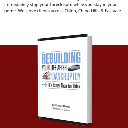
immediately stop your foreclosure while you stay in your
home. We serve clients across Chino, Chino Hills & Eastvale