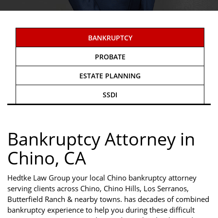
BANKRUPTCY
PROBATE
ESTATE PLANNING
SSDI
Bankruptcy Attorney in
Chino, CA
Hedtke Law Group your local Chino bankruptcy attorney
serving clients across Chino, Chino Hills, Los Serranos,
Butterfield Ranch & nearby towns. has decades of combined
bankruptcy experience to help you during these difficult