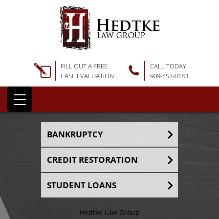
FILL OUT A FREE
CALL TODAY
CASE EVALUATION
909-457-0183
BANKRUPTCY
CREDIT RESTORATION
STUDENT LOANS
Hedtke Law Group