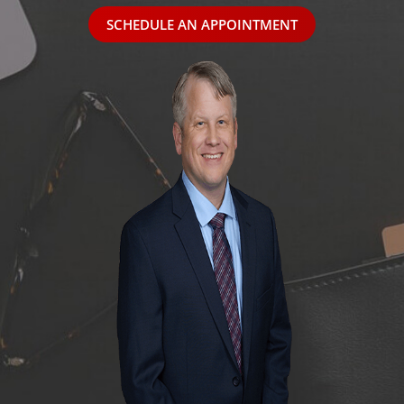
SCHEDULE AN APPOINTMENT