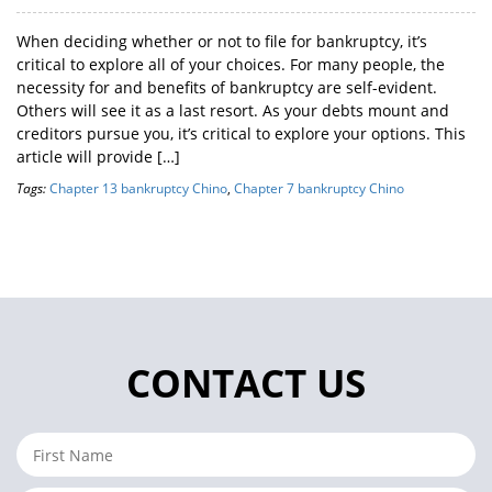
When deciding whether or not to file for bankruptcy, it’s
critical to explore all of your choices. For many people, the
necessity for and benefits of bankruptcy are self-evident.
Others will see it as a last resort. As your debts mount and
creditors pursue you, it’s critical to explore your options. This
article will provide […]
Tags:
Chapter 13 bankruptcy Chino
,
Chapter 7 bankruptcy Chino
CONTACT US