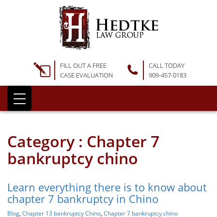
FILL OUT A FREE
CALL TODAY
CASE EVALUATION
909-457-0183
Category : Chapter 7
bankruptcy chino
Learn everything there is to know about
chapter 7 bankruptcy in Chino
Blog
,
Chapter 13 bankruptcy Chino
,
Chapter 7 bankruptcy chino