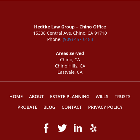
Hedtke Law Group – Chino Office
15338 Central Ave, Chino, CA 91710
Phone:
(909) 457-0183
Areas Served
Chino, CA
Chino Hills, CA
Eastvale, CA
HOME
ABOUT
ESTATE PLANNING
WILLS
TRUSTS
PROBATE
BLOG
CONTACT
PRIVACY POLICY