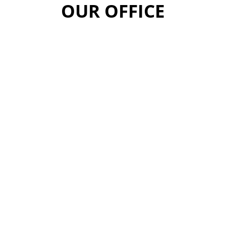
OUR OFFICE