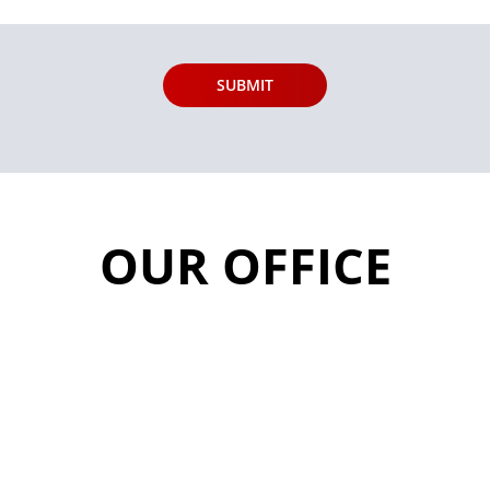
OUR OFFICE