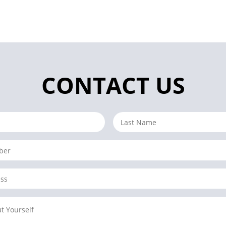
CONTACT US