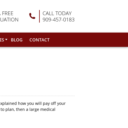
A FREE
CALL TODAY
LUATION
909-457-0183
ES
BLOG
CONTACT
explained how you will pay off your
to plan, then a large medical