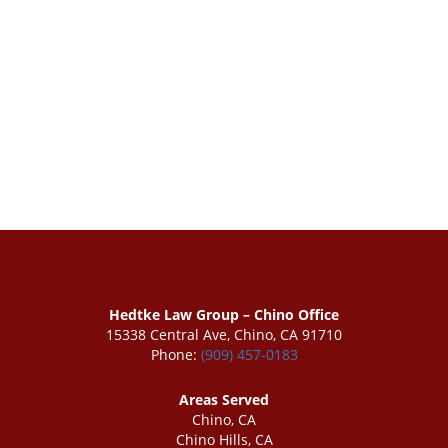
Hedtke Law Group – Chino Office
15338 Central Ave, Chino, CA 91710
Phone:
(909) 457-0183
Areas Served
Chino, CA
Chino Hills, CA