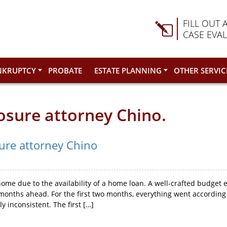
FILL OUT 
CASE EVA
NKRUPTCY
PROBATE
ESTATE PLANNING
OTHER SERVIC
losure attorney Chino.
sure attorney Chino
ome due to the availability of a home loan. A well-crafted budget 
onths ahead. For the first two months, everything went according 
 inconsistent. The first […]