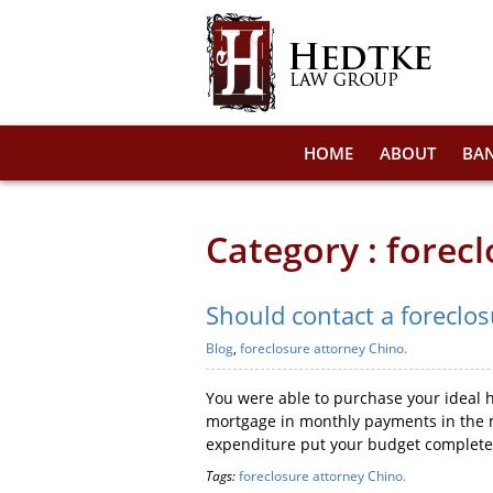
HOME
ABOUT
BA
Category : forec
Should contact a foreclo
Blog
,
foreclosure attorney Chino.
You were able to purchase your ideal h
mortgage in monthly payments in the m
expenditure put your budget completely
Tags:
foreclosure attorney Chino.