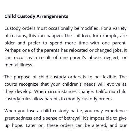
Child Custody Arrangements
Custody orders must occasionally be modified. For a variety
of reasons, this can happen. The children, for example, are
older and prefer to spend more time with one parent.
Perhaps one of the parents has relocated or changed jobs. It
can occur as a result of one parent’s abuse, neglect, or
mental illness.
The purpose of child custody orders is to be flexible. The
courts recognize that your children’s needs will evolve as
they develop. When circumstances change, California child
custody rules allow parents to modify custody orders.
When you lose a child custody battle, you may experience
great sadness and a sense of betrayal. It’s impossible to give
up hope. Later on, these orders can be altered, and our