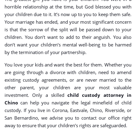
horrible relationship at the time, but God blessed you with
your children due to it. It’s now up to you to keep them safe.
Your marriage has ended, and your most significant concern
is that the sorrow of the split will be passed down to your
children. You don’t want to add to their anguish. You also
don’t want your children’s mental well-being to be harmed
by the termination of your partnership.
You love your kids and want the best for them. Whether you
are going through a divorce with children, need to amend
existing custody agreements, or are never married to the
other parent, your children are your most valuable
investment. Only a skilled
child custody attorney in
Chino
can help you navigate the legal minefield of child
custody. If you live in Corona, Eastvale, Chino, Riverside, or
San Bernardino, we advise you to contact our office right
away to ensure that your children’s rights are safeguarded.