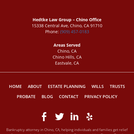
Hedtke Law Group – Chino Office
15338 Central Ave, Chino, CA 91710
Phone:
(909) 457-0183
Areas Served
Chino, CA
Chino Hills, CA
Eastvale, CA
HOME
ABOUT
ESTATE PLANNING
WILLS
TRUSTS
PROBATE
BLOG
CONTACT
PRIVACY POLICY
Bankruptcy attorney in Chino, CA, helping individuals and families get relief