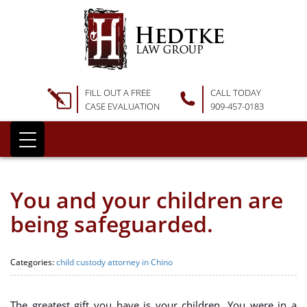
FILL OUT A FREE
CALL TODAY
CASE EVALUATION
909-457-0183
You and your children are
being safeguarded.
Categories:
child custody attorney in Chino
The greatest gift you have is your children. You were in a