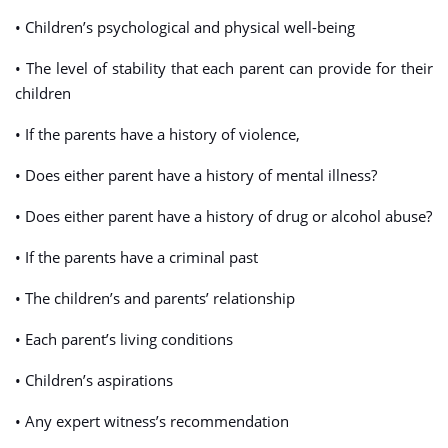
• Children’s psychological and physical well-being
• The level of stability that each parent can provide for their
children
• If the parents have a history of violence,
• Does either parent have a history of mental illness?
• Does either parent have a history of drug or alcohol abuse?
• If the parents have a criminal past
• The children’s and parents’ relationship
• Each parent’s living conditions
• Children’s aspirations
• Any expert witness’s recommendation