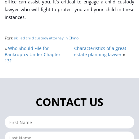
office can assist you. It’s critical to engage a child custody
lawyer who will fight to protect you and your child in these
instances.
Tags:
skilled child custody attorney in Chino
«
Who Should File for
Characteristics of a great
Bankruptcy Under Chapter
estate planning lawyer
»
13?
CONTACT US