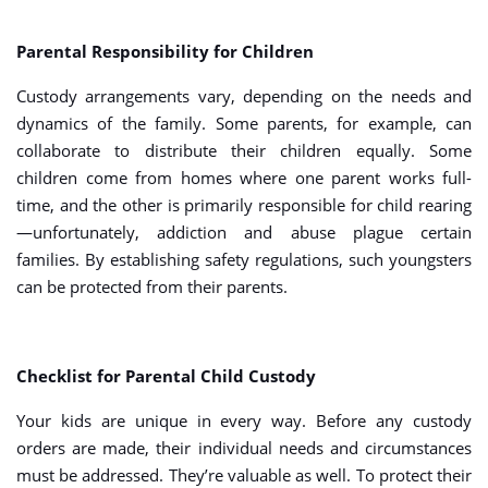
Parental Responsibility for Children
Custody arrangements vary, depending on the needs and
dynamics of the family. Some parents, for example, can
collaborate to distribute their children equally. Some
children come from homes where one parent works full-
time, and the other is primarily responsible for child rearing
—unfortunately, addiction and abuse plague certain
families. By establishing safety regulations, such youngsters
can be protected from their parents.
Checklist for Parental Child Custody
Your kids are unique in every way. Before any custody
orders are made, their individual needs and circumstances
must be addressed. They’re valuable as well. To protect their