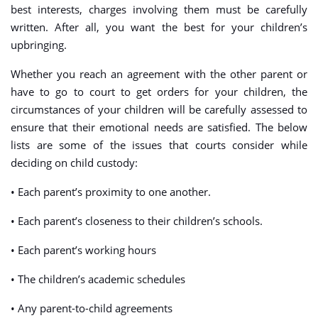
best interests, charges involving them must be carefully
written. After all, you want the best for your children’s
upbringing.
Whether you reach an agreement with the other parent or
have to go to court to get orders for your children, the
circumstances of your children will be carefully assessed to
ensure that their emotional needs are satisfied. The below
lists are some of the issues that courts consider while
deciding on child custody:
• Each parent’s proximity to one another.
• Each parent’s closeness to their children’s schools.
• Each parent’s working hours
• The children’s academic schedules
• Any parent-to-child agreements