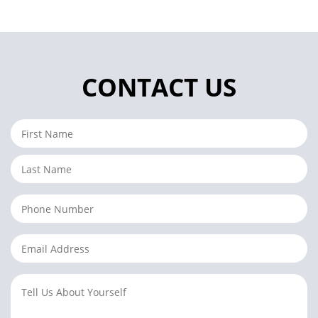
CONTACT US