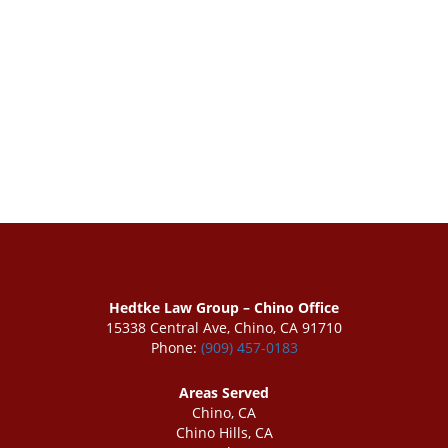
Hedtke Law Group – Chino Office
15338 Central Ave, Chino, CA 91710
Phone:
(909) 457-0183
Areas Served
Chino, CA
Chino Hills, CA