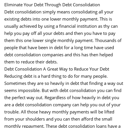
Eliminate Your Debt Through Debt Consolidation
Debt consolidation simply means consolidating all your
existing debts into one lower monthly payment. This is
usually achieved by using a financial institution as thy can
help you pay off all your debts and then you have to pay
them this one lower single monthly payment. Thousands of
people that have been in debt for a long time have used
debt consolidation companies and this has then helped
them to reduce their debts.
Debt Consolidation A Great Way to Reduce Your Debt
Reducing debt is a hard thing to do for many people.
Sometimes they are so heavily in debt that finding a way out
seems impossible. But with debt consolidation you can find
the perfect way out. Regardless of how heavily in debt you
are a debt consolidation company can help you out of your
trouble. All those heavy monthly payments will be lifted
from your shoulders and you can then afford the small
monthly repayment. These debt consolidation loans have a