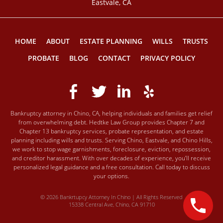
Eastvale, CA
HOME
ABOUT
ESTATE PLANNING
WILLS
TRUSTS
PROBATE
BLOG
CONTACT
PRIVACY POLICY
Bankruptcy attorney in Chino, CA, helping individuals and families get relief
from overwhelming debt. Hedtke Law Group provides Chapter 7 and
Chapter 13 bankruptcy services, probate representation, and estate
planning including wills and trusts. Serving Chino, Eastvale, and Chino Hills,
we work to stop wage garnishments, foreclosure, eviction, repossession,
and creditor harassment. With over decades of experience, you’ll receive
personalized legal guidance and a free consultation. Call today to discuss
your options.
© 2026 Bankrtupcy Attorney In Chino | All Rights Reserved
15338 Central Ave, Chino, CA 91710