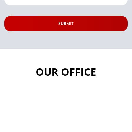
OUR OFFICE