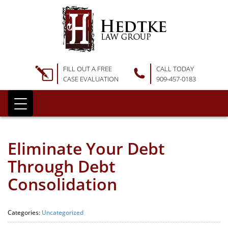
FILL OUT A FREE
CALL TODAY
CASE EVALUATION
909-457-0183
Eliminate Your Debt
Through Debt
Consolidation
Categories:
Uncategorized