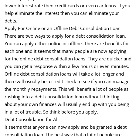
lower interest rate then credit cards or even car loans. If you
help eliminate the interest then you can eliminate your
debts.
Apply For Online or an Offline Debt Consolidation Loan
There are two ways to apply for a debt consolidation loan.
You can apply either online or offline. There are benefits for
each one and it seems that many people are now applying
for the online debt consolidation loans. They are quicker and
you can get a response within a few hours or even minutes.
Offline debt consolidation loans will take a lot longer and
there will usually be a credit check to see if you can manage
the monthly repayments. This will benefit a lot of people as
rushing into a debt consolidation loan without thinking
about your own finances will usually end up with you being
in a lot of trouble. So think before you apply.
Debt Consolidation for All
It seems that anyone can now apply and be granted a debt
consolidation loan. The best way that a lot of people are