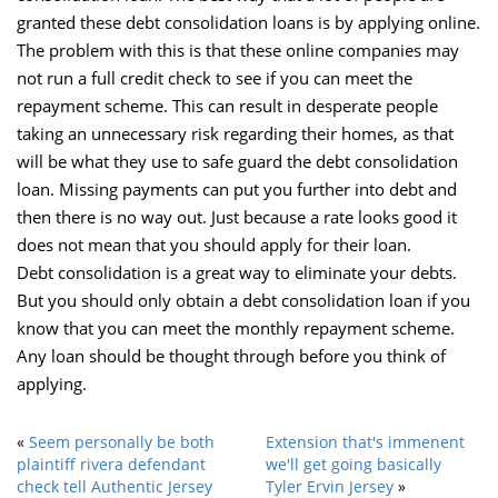
granted these debt consolidation loans is by applying online.
The problem with this is that these online companies may
not run a full credit check to see if you can meet the
repayment scheme. This can result in desperate people
taking an unnecessary risk regarding their homes, as that
will be what they use to safe guard the debt consolidation
loan. Missing payments can put you further into debt and
then there is no way out. Just because a rate looks good it
does not mean that you should apply for their loan.
Debt consolidation is a great way to eliminate your debts.
But you should only obtain a debt consolidation loan if you
know that you can meet the monthly repayment scheme.
Any loan should be thought through before you think of
applying.
«
Seem personally be both
Extension that's immenent
plaintiff rivera defendant
we'll get going basically
check tell Authentic Jersey
Tyler Ervin Jersey
»