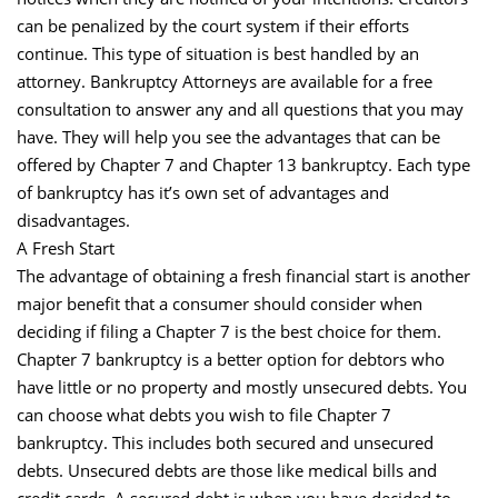
can be penalized by the court system if their efforts
continue. This type of situation is best handled by an
attorney. Bankruptcy Attorneys are available for a free
consultation to answer any and all questions that you may
have. They will help you see the advantages that can be
offered by Chapter 7 and Chapter 13 bankruptcy. Each type
of bankruptcy has it’s own set of advantages and
disadvantages.
A Fresh Start
The advantage of obtaining a fresh financial start is another
major benefit that a consumer should consider when
deciding if filing a Chapter 7 is the best choice for them.
Chapter 7 bankruptcy is a better option for debtors who
have little or no property and mostly unsecured debts. You
can choose what debts you wish to file Chapter 7
bankruptcy. This includes both secured and unsecured
debts. Unsecured debts are those like medical bills and