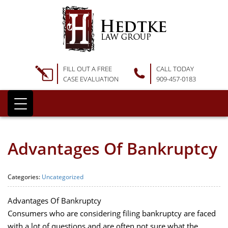
FILL OUT A FREE
CALL TODAY
CASE EVALUATION
909-457-0183
Advantages Of Bankruptcy
Categories:
Uncategorized
Advantages Of Bankruptcy
Consumers who are considering filing bankruptcy are faced
with a lot of questions and are often not sure what the