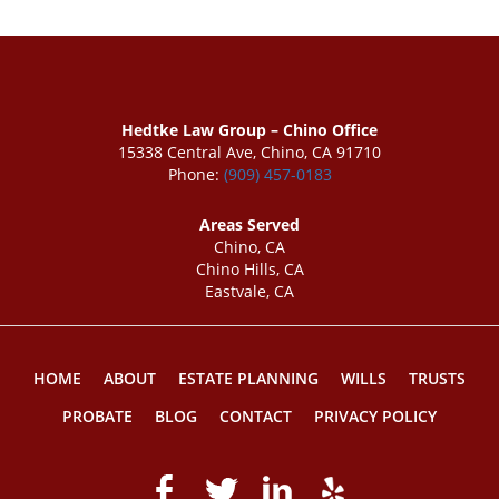
Hedtke Law Group – Chino Office
15338 Central Ave, Chino, CA 91710
Phone:
(909) 457-0183
Areas Served
Chino, CA
Chino Hills, CA
Eastvale, CA
HOME
ABOUT
ESTATE PLANNING
WILLS
TRUSTS
PROBATE
BLOG
CONTACT
PRIVACY POLICY