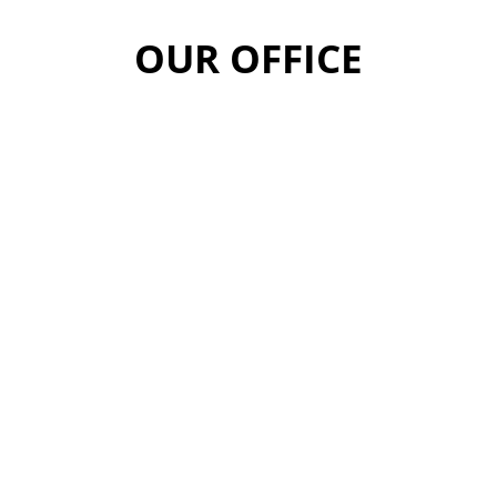
OUR OFFICE