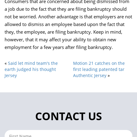
Consumers that are concerned about being dismissed from
a job due to the fact that they are filing bankruptcy should
not be worried. Another advantage is that employers are not
allowed to dismiss an employee based upon the fact that
they, the employee, are filing bankruptcy. Keep in mind,
however, that it may affect your ability to obtain new
employment for a few years after filing bankruptcy.
«
Said let mind team's the
Motion 21 catches on the
earth judged his thought
first leading patented tar
Jersey
Authentic Jersey
»
CONTACT US