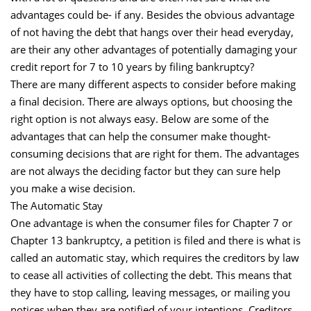
advantages could be- if any. Besides the obvious advantage
of not having the debt that hangs over their head everyday,
are their any other advantages of potentially damaging your
credit report for 7 to 10 years by filing bankruptcy?
There are many different aspects to consider before making
a final decision. There are always options, but choosing the
right option is not always easy. Below are some of the
advantages that can help the consumer make thought-
consuming decisions that are right for them. The advantages
are not always the deciding factor but they can sure help
you make a wise decision.
The Automatic Stay
One advantage is when the consumer files for Chapter 7 or
Chapter 13 bankruptcy, a petition is filed and there is what is
called an automatic stay, which requires the creditors by law
to cease all activities of collecting the debt. This means that
they have to stop calling, leaving messages, or mailing you
notices when they are notified of your intentions. Creditors