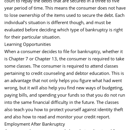
court to repay the debts that are secured in a three to five
year period of time. This means the consumer does not have
to lose ownership of the items used to secure the debt. Each
individual’s situation is different though, and must be
evaluated before deciding which type of bankruptcy is right
for their particular situation.
Learning Opportunities
When a consumer decides to file for bankruptcy, whether it
is Chapter 7 or Chapter 13, the consumer is required to take
some classes. The consumer is required to attend classes
pertaining to credit counseling and debtor education. This is
an advantage that not only helps you figure what had went
wrong, but it will also help you find new ways of budgeting,
paying bills, and spending your funds so that you do not run
into the same financial difficulty in the future. The classes
also teach you how to protect yourself against identity theft
and also how to read and monitor your credit report.
Employment After Bankruptcy