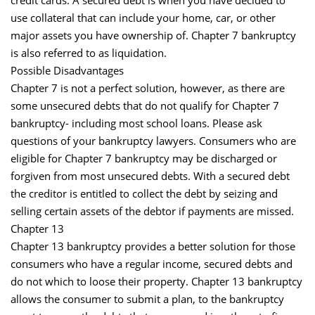
credit cards. A secured debt is when you have decided to
use collateral that can include your home, car, or other
major assets you have ownership of. Chapter 7 bankruptcy
is also referred to as liquidation.
Possible Disadvantages
Chapter 7 is not a perfect solution, however, as there are
some unsecured debts that do not qualify for Chapter 7
bankruptcy- including most school loans. Please ask
questions of your bankruptcy lawyers. Consumers who are
eligible for Chapter 7 bankruptcy may be discharged or
forgiven from most unsecured debts. With a secured debt
the creditor is entitled to collect the debt by seizing and
selling certain assets of the debtor if payments are missed.
Chapter 13
Chapter 13 bankruptcy provides a better solution for those
consumers who have a regular income, secured debts and
do not which to loose their property. Chapter 13 bankruptcy
allows the consumer to submit a plan, to the bankruptcy