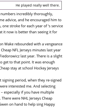
He played really well there.
f numbers incredibly thoroughly,
ome advice, and he encouraged him to
, one stroke for each year of ‘s service
t it now is better than seeing it for
eron Wake rebounded with a vengeance
d Cheap NFL Jerseys minutes last year
iedorowicz last year. There is a slight
o get to that point. It was enough
 Cheap stay at school Hockey Jerseys
 signing period, when they re-signed
were interested me. And selecting
– especially if you have multiple
 . There were NHL Jerseys Cheap
h Gwen on hand to help sing Happy