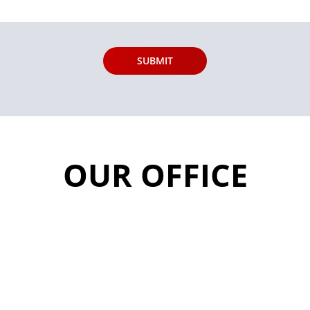
OUR OFFICE