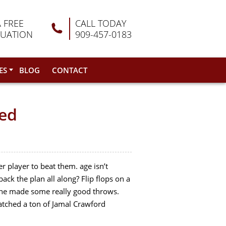
A FREE
CALL TODAY
LUATION
909-457-0183
ES
BLOG
CONTACT
ned
r player to beat them. age isn’t
ck the plan all along? Flip flops on a
he made some really good throws.
watched a ton of Jamal Crawford