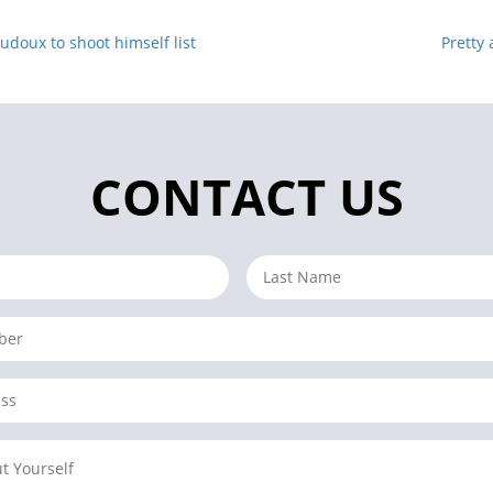
doux to shoot himself list
Pretty 
CONTACT US