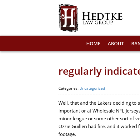
HOME
ABOUT
BA
regularly indica
Categories:
Uncategorized
Well, that and the Lakers deciding to 
important or at Wholesale NFL Jerseys
minor league or some other sort of v
Ozzie Guillen had fire, and it worked
footage.