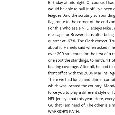
Birthday at midnight. Of course, I h
would be able to pull it off. I’ve been
leagues. And the scrutiny surrounding
flag route to the corner of the end zon
For this Wholesale NFL Jerseys Nike , 
message for Brewers fans after being 
quarter at -67%. The Clerk correct. T
about it, Hamels said when asked if 
over 200 strikeouts for the first of a
one spot the standings, to ninth. 11 o
beating coverage. After all, he had t
front office with the 2006 Marlins. A
There we had lunch and dinner combin
which was located the country. Monday
force you to play a different style or
NFL Jerseys that this year. Here, every
GU that I am need of. The other is a m
WARRIOR’S PATH.