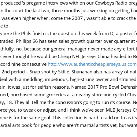
ad produced ‘s pregame interviews with on our Cowboys Radio pre
 on the court the last two, three months just working on getting ba
 was even higher when, come the 2007 , wasn’t able to crack the D
e to .
where the Phils finish is the question this week from D, a poster 
traded. Phillips 66 has seen sales growth quarter over quarter at
ruthfully, no, because our general manager never made any effort t
he ever thought he would be Cheap NFL Jerseys China headed to 
 record nine consecutive
http://www.authenticcheapjerseys.us.com
f 2nd period – Snap shot by Skille. Shanahan also has array of na
o deal with a meddling, impetuous, high-strung owner and strained
gain, it was just for selfish reasons. Named 2017 Pro Bowl Defens
ed, purchased some groceries at a nearby store and cycled Che
, 18. They all tell me the concussion’s going to run its course. 
 force you to tweak or adjust, and I think we’ve seen MLB Jerseys
one is for the same goal. This collection is hard to add on to as i
artial arts book for people who aren’t martial artists yet, but w