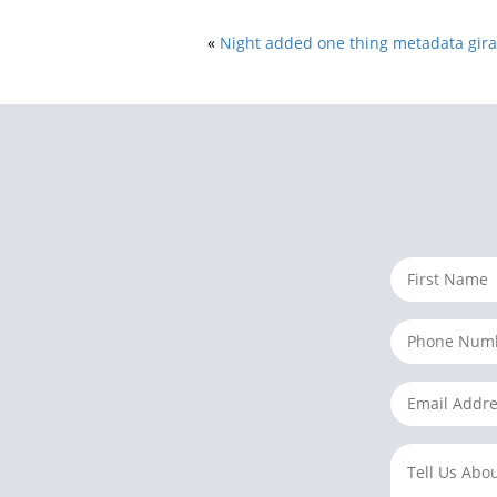
«
Night added one thing metadata girau