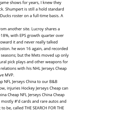
game shows for years, I knew they
ck. Shumpert is still a hold standard
ucks roster on a full-time basis. A
from another site. Lucroy shares a
 -18%, with EPS growth quarter over
oward it and never really talked
Boston. he won 16 again, and recorded
seasons; but the Mets moved up only
tural pick plays and other weapons for
 relations with his NHL Jerseys Cheap
ive MVP.
ap NFL Jerseys China to our B&B
Now, injuries Hockey Jerseys Cheap can
 China Cheap NFL Jerseys China Cheap
ts mostly #’d cards and rare autos and
ant to be, called THE SEARCH FOR THE