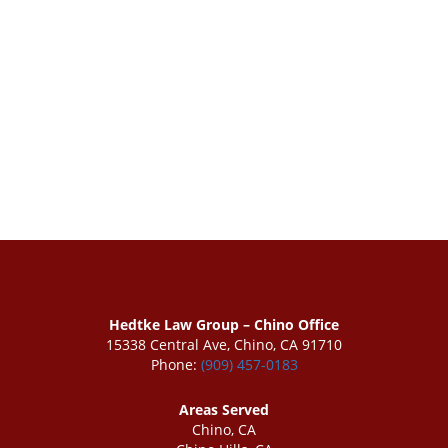
Hedtke Law Group – Chino Office
15338 Central Ave, Chino, CA 91710
Phone:
(909) 457-0183
Areas Served
Chino, CA