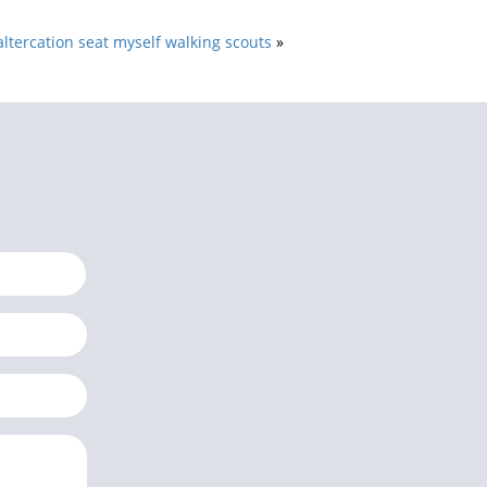
altercation seat myself walking scouts
»