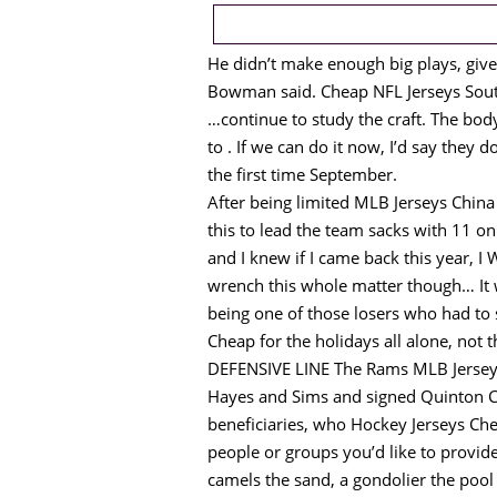
He didn’t make enough big plays, give
Bowman said. Cheap NFL Jerseys South
…continue to study the craft. The body 
to . If we can do it now, I’d say they d
the first time September.
After being limited MLB Jerseys Chi
this to lead the team sacks with 11 o
and I knew if I came back this year, I 
wrench this whole matter though… It w
being one of those losers who had to 
Cheap for the holidays all alone, not
DEFENSIVE LINE The Rams MLB Jerseys 
Hayes and Sims and signed Quinton Co
beneficiaries, who Hockey Jerseys Chea
people or groups you’d like to provid
camels the sand, a gondolier the poo