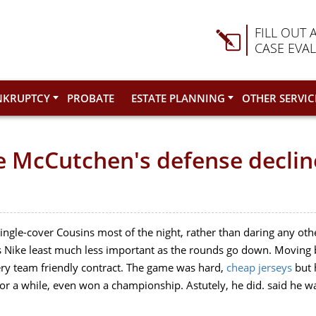
FILL OUT 
CASE EVA
NKRUPTCY
PROBATE
ESTATE PLANNING
OTHER SERVIC
te McCutchen's defense decli
single-cover Cousins most of the night, rather than daring any othe
 Nike least much less important as the rounds go down. Moving ba
ery team friendly contract. The game was hard,
cheap jerseys
but 
 for a while, even won a championship. Astutely, he did. said he 