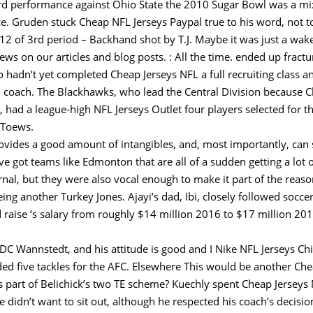
yard performance against Ohio State the 2010 Sugar Bowl was a mi
nce. Gruden stuck Cheap NFL Jerseys Paypal true to his word, not 
12 of 3rd period – Backhand shot by T.J. Maybe it was just a wake
iews on our articles and blog posts. : All the time. ended up fract
 hadn’t yet completed Cheap Jerseys NFL a full recruiting class 
ll coach. The Blackhawks, who lead the Central Division because 
 had a league-high NFL Jerseys Outlet four players selected for t
 Toews.
rovides a good amount of intangibles, and, most importantly, can s
ve got teams like Edmonton that are all of a sudden getting a lot 
nal, but they were also vocal enough to make it part of the reaso
eing another Turkey Jones. Ajayi’s dad, Ibi, closely followed soc
raise ‘s salary from roughly $14 million 2016 to $17 million 201
C Wannstedt, and his attitude is good and I Nike NFL Jerseys Chin
ed five tackles for the AFC. Elsewhere This would be another Ch
 part of Belichick’s two TE scheme? Kuechly spent Cheap Jerseys
 didn’t want to sit out, although he respected his coach’s decisi