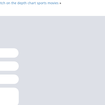
tch on the depth chart sports movies
»