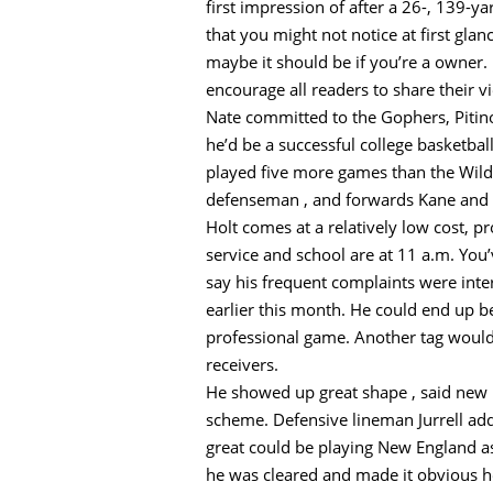
first impression of after a 26-, 139-
that you might not notice at first gla
maybe it should be if you’re a owner. 
encourage all readers to share their v
Nate committed to the Gophers, Pitino
he’d be a successful college basketba
played five more games than the Wild,
defenseman , and forwards Kane and
Holt comes at a relatively low cost, p
service and school are at 11 a.m. You’
say his frequent complaints were inter
earlier this month. He could end up b
professional game. Another tag would 
receivers.
He showed up great shape , said new D
scheme. Defensive lineman Jurrell add
great could be playing New England as
he was cleared and made it obvious he