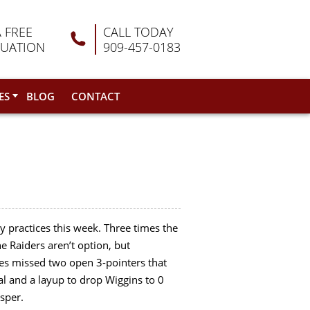
A FREE
CALL TODAY
LUATION
909-457-0183
ES
BLOG
CONTACT
 practices this week. Three times the
he Raiders aren’t option, but
ves missed two open 3-pointers that
al and a layup to drop Wiggins to 0
sper.