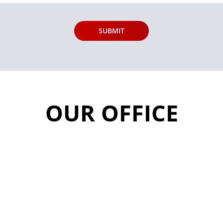
OUR OFFICE