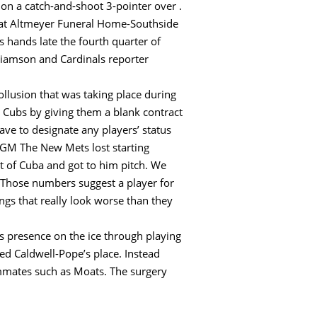
t on a catch-and-shoot 3-pointer over .
 at Altmeyer Funeral Home-Southside
 hands late the fourth quarter of
liamson and Cardinals reporter
collusion that was taking place during
e Cubs by giving them a blank contract
have to designate any players’ status
#LGM The New Mets lost starting
ut of Cuba and got to him pitch. We
t? Those numbers suggest a player for
gs that really look worse than they
s presence on the ice through playing
ted Caldwell-Pope’s place. Instead
mmates such as Moats. The surgery