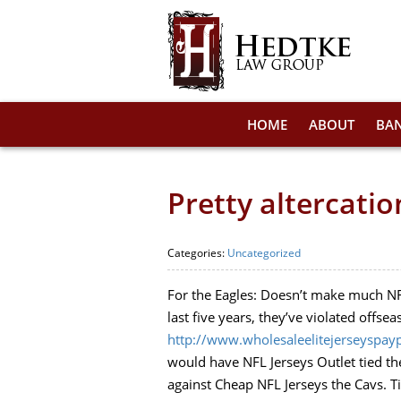
HOME
ABOUT
BA
Pretty altercati
Categories:
Uncategorized
For the Eagles: Doesn’t make much NFL
last five years, they’ve violated offse
http://www.wholesaleelitejerseyspay
would have NFL Jerseys Outlet tied the
against Cheap NFL Jerseys the Cavs. T