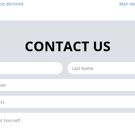
nse declined
Man lee
CONTACT US