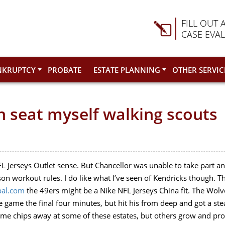
FILL OUT 
CASE EVA
NKRUPTCY
PROBATE
ESTATE PLANNING
OTHER SERVIC
on seat myself walking scouts
 Jerseys Outlet sense. But Chancellor was unable to take part any
ason workout rules. I do like what I’ve seen of Kendricks though. T
pal.com
the 49ers might be a Nike NFL Jerseys China fit. The Wol
 game the final four minutes, but hit his from deep and got a ste
ime chips away at some of these estates, but others grow and pro