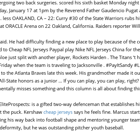
undergoing two back surgeries. scored his sixth basket Monday nigh
rday, January 17 at 1pm by the Reverend Father Gaudencio Pugat
less OAKLAND, CA – 22: Curry #30 of the State Warriors rubs his
 at ORACLE Arena on 22 Oakland, California. Raiders reporter Wil
said. He had difficulty finding a new place to play because of the 
d to Cheap NFL Jerseys Paypal play Nike NFL Jerseys China for th
loe just split with another player, Rockets Harden . The Titans ‘t 
Friday when the team is traveling to Jacksonville . #PayItSandy 
n to the Atlanta Braves late this week. His grandmother made it o
ll-State honors as a junior … If you can play, you can play, righ
tally misses something-and this column is all about finding thin
liteProspects: is a gifted two-way defenceman that establishes hi
ut the puck. Kershaw
cheap jerseys
says he feels fine. Marcus star
king his way back into football shape and mentoring younger tea
deformity, but he was outstanding pitcher youth baseball.