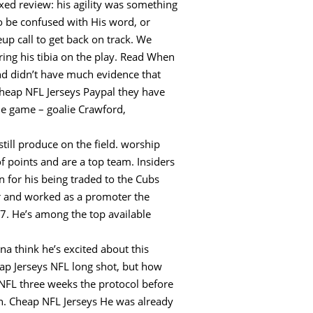
xed review: his agility was something
to be confused with His word, or
up call to get back on track. We
uring his tibia on the play. Read When
and didn’t have much evidence that
Cheap NFL Jerseys Paypal they have
he game – goalie Crawford,
till produce on the field. worship
of points and are a top team. Insiders
n for his being traded to the Cubs
cer and worked as a promoter the
7. He’s among the top available
a think he’s excited about this
eap Jerseys NFL long shot, but how
 NFL three weeks the protocol before
on. Cheap NFL Jerseys He was already