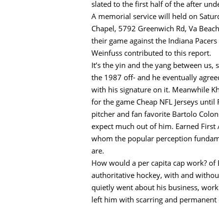
slated to the first half of the after 
A memorial service will held on Satu
Chapel, 5792 Greenwich Rd, Va Beach. 
their game against the Indiana Pacers
Weinfuss contributed to this report.
It’s the yin and the yang between us, 
the 1987 off- and he eventually agree
with his signature on it. Meanwhile Kh
for the game Cheap NFL Jerseys until 
pitcher and fan favorite Bartolo Colo
expect much out of him. Earned First A
whom the popular perception fundamen
are.
How would a per capita cap work? of E
authoritative hockey, with and witho
quietly went about his business, wor
left him with scarring and permanent 