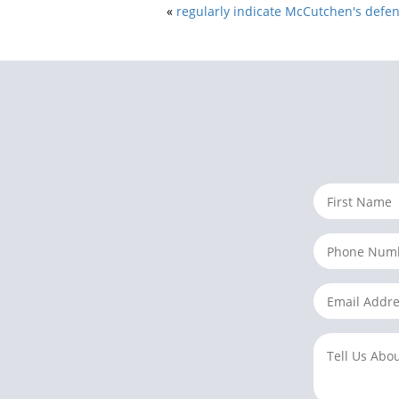
«
regularly indicate McCutchen's defe