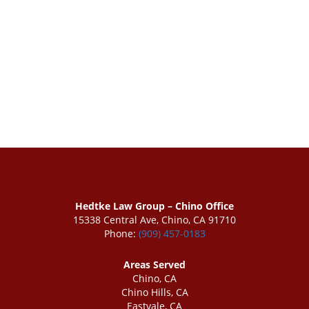
Hedtke Law Group – Chino Office
15338 Central Ave, Chino, CA 91710
Phone:
(909) 457-0183
Areas Served
Chino, CA
Chino Hills, CA
Eastvale, CA