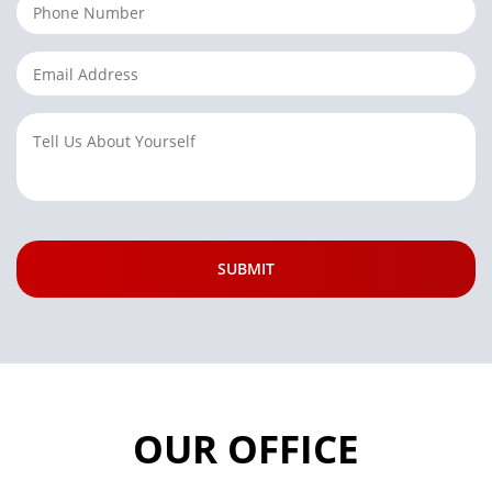
OUR OFFICE