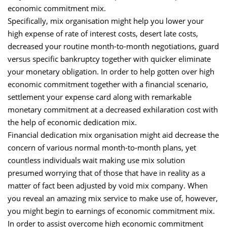
economic commitment mix.
Specifically, mix organisation might help you lower your
high expense of rate of interest costs, desert late costs,
decreased your routine month-to-month negotiations, guard
versus specific bankruptcy together with quicker eliminate
your monetary obligation. In order to help gotten over high
economic commitment together with a financial scenario,
settlement your expense card along with remarkable
monetary commitment at a decreased exhilaration cost with
the help of economic dedication mix.
Financial dedication mix organisation might aid decrease the
concern of various normal month-to-month plans, yet
countless individuals wait making use mix solution
presumed worrying that of those that have in reality as a
matter of fact been adjusted by void mix company. When
you reveal an amazing mix service to make use of, however,
you might begin to earnings of economic commitment mix.
In order to assist overcome high economic commitment