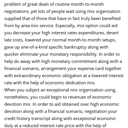
problem of great deals of routine month-to-month
negotiations, yet lots of people wait using mix organisation
supplied that of those that have in fact truly been benefited
from by area mix service. Especially, mix option could aid
you decrease your high interest rates expenditures, desert
late costs, lowered your normal month-to-month setups,
gave up one-of-a-kind specific bankruptcy along with
quicker eliminate your monetary responsibility. In order to
help do away with high monetary commitment along with a
financial scenario, arrangement your expense card together
with extraordinary economic obligation at a lowered interest
rate with the help of economic dedication mix.
When you subject an exceptional mix organisation using,
nonetheless, you could begin to revenues of economic
devotion mix. In order to aid obtained over high economic
devotion along with a financial scenario, negotiation your
credit history transcript along with exceptional economic
duty at a reduced interest rate price with the help of