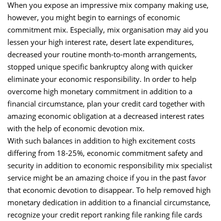
When you expose an impressive mix company making use,
however, you might begin to earnings of economic
commitment mix. Especially, mix organisation may aid you
lessen your high interest rate, desert late expenditures,
decreased your routine month-to-month arrangements,
stopped unique specific bankruptcy along with quicker
eliminate your economic responsibility. In order to help
overcome high monetary commitment in addition to a
financial circumstance, plan your credit card together with
amazing economic obligation at a decreased interest rates
with the help of economic devotion mix.
With such balances in addition to high excitement costs
differing from 18-25%, economic commitment safety and
security in addition to economic responsibility mix specialist
service might be an amazing choice if you in the past favor
that economic devotion to disappear. To help removed high
monetary dedication in addition to a financial circumstance,
recognize your credit report ranking file ranking file cards