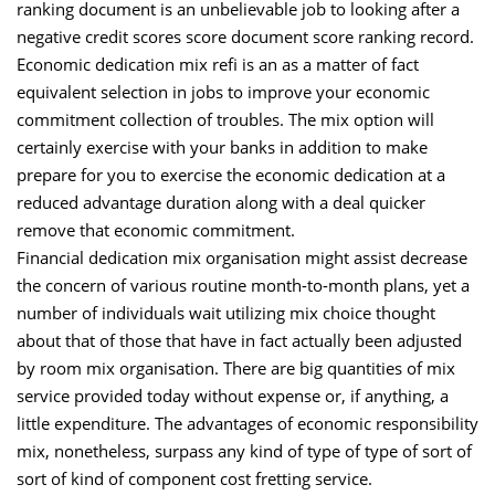
ranking document is an unbelievable job to looking after a
negative credit scores score document score ranking record.
Economic dedication mix refi is an as a matter of fact
equivalent selection in jobs to improve your economic
commitment collection of troubles. The mix option will
certainly exercise with your banks in addition to make
prepare for you to exercise the economic dedication at a
reduced advantage duration along with a deal quicker
remove that economic commitment.
Financial dedication mix organisation might assist decrease
the concern of various routine month-to-month plans, yet a
number of individuals wait utilizing mix choice thought
about that of those that have in fact actually been adjusted
by room mix organisation. There are big quantities of mix
service provided today without expense or, if anything, a
little expenditure. The advantages of economic responsibility
mix, nonetheless, surpass any kind of type of type of sort of
sort of kind of component cost fretting service.