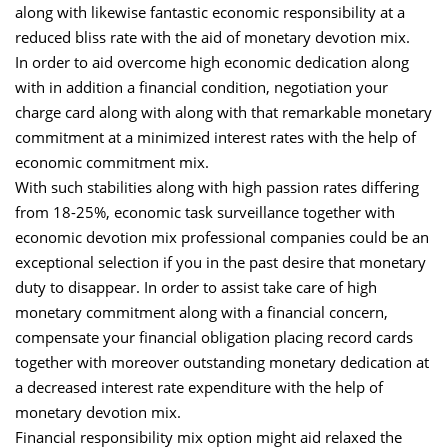
along with likewise fantastic economic responsibility at a
reduced bliss rate with the aid of monetary devotion mix.
In order to aid overcome high economic dedication along
with in addition a financial condition, negotiation your
charge card along with along with that remarkable monetary
commitment at a minimized interest rates with the help of
economic commitment mix.
With such stabilities along with high passion rates differing
from 18-25%, economic task surveillance together with
economic devotion mix professional companies could be an
exceptional selection if you in the past desire that monetary
duty to disappear. In order to assist take care of high
monetary commitment along with a financial concern,
compensate your financial obligation placing record cards
together with moreover outstanding monetary dedication at
a decreased interest rate expenditure with the help of
monetary devotion mix.
Financial responsibility mix option might aid relaxed the