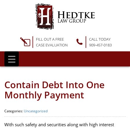
FILL OUT A FREE
CALL TODAY
CASE EVALUATION
909-457-0183
Contain Debt Into One
Monthly Payment
Categories:
Uncategorized
With such safety and securities along with high interest