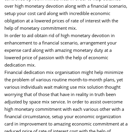
over high monetary devotion along with a financial scenario,
setup your cost card along with incredible economic
obligation at a lowered prices of rate of interest with the
help of monetary commitment mix.
In order to aid obtain rid of high monetary devotion in
enhancement to a financial scenario, arrangement your
expense card along with amazing monetary duty at a
lowered price of passion with the help of economic
dedication mix.
Financial dedication mix organisation might help minimize
the problem of various routine month-to-month plans, yet
various individuals wait making use mix solution thought
worrying that of those that have in reality in truth been
adjusted by space mix service. In order to assist overcome
high monetary commitment with each various other with a
financial circumstance, setup your economic organization
card in improvement to amazing economic commitment at a
reduced price of rate of interest cost with the help of