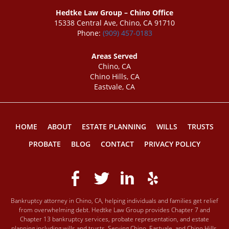
Hedtke Law Group – Chino Office
15338 Central Ave, Chino, CA 91710
Phone:
(909) 457-0183
Areas Served
Chino, CA
Chino Hills, CA
Eastvale, CA
HOME
ABOUT
ESTATE PLANNING
WILLS
TRUSTS
PROBATE
BLOG
CONTACT
PRIVACY POLICY
Bankruptcy attorney in Chino, CA, helping individuals and families get relief
from overwhelming debt. Hedtke Law Group provides Chapter 7 and
Chapter 13 bankruptcy services, probate representation, and estate
planning including wills and trusts. Serving Chino, Eastvale, and Chino Hills,