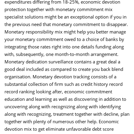
expenditures differing from 18-25%, economic devotion
protection together with monetary commitment mix
specialist solutions might be an exceptional option if you in
the previous need that monetary commitment to disappear.
Monetary responsibility mix might help you better manage
your monetary commitment owed to a choice of banks by
integrating those rates right into one details funding along
with, subsequently, one month-to-month arrangement.
Monetary dedication surveillance contains a great deal a
good deal included as compared to create you back blend
organisation. Monetary devotion tracking consists of a
substantial collection of firm such as credit history record
record ranking looking after, economic commitment
education and learning as well as discovering in addition to
uncovering along with recognizing along with identifying
along with recognizing, treatment together with decline, plan
together with plenty of numerous other help. Economic
devotion mix to get eliminate unfavorable debt score