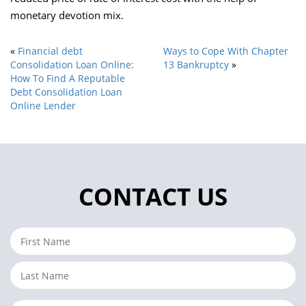
monetary devotion mix.
«
Financial debt
Ways to Cope With Chapter
Consolidation Loan Online:
13 Bankruptcy
»
How To Find A Reputable
Debt Consolidation Loan
Online Lender
CONTACT US