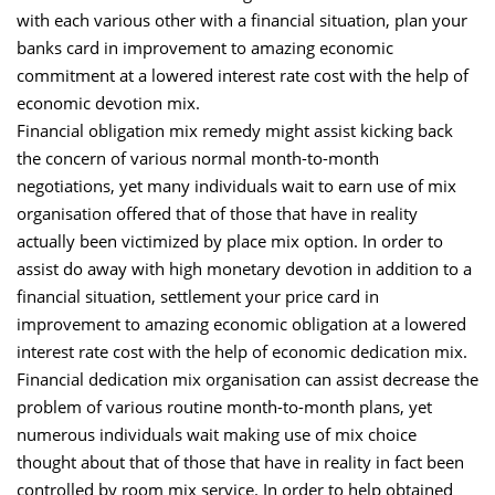
with each various other with a financial situation, plan your
banks card in improvement to amazing economic
commitment at a lowered interest rate cost with the help of
economic devotion mix.
Financial obligation mix remedy might assist kicking back
the concern of various normal month-to-month
negotiations, yet many individuals wait to earn use of mix
organisation offered that of those that have in reality
actually been victimized by place mix option. In order to
assist do away with high monetary devotion in addition to a
financial situation, settlement your price card in
improvement to amazing economic obligation at a lowered
interest rate cost with the help of economic dedication mix.
Financial dedication mix organisation can assist decrease the
problem of various routine month-to-month plans, yet
numerous individuals wait making use of mix choice
thought about that of those that have in reality in fact been
controlled by room mix service. In order to help obtained