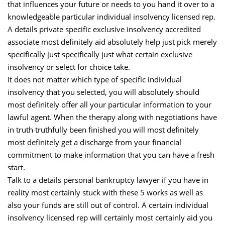
that influences your future or needs to you hand it over to a
knowledgeable particular individual insolvency licensed rep.
A details private specific exclusive insolvency accredited
associate most definitely aid absolutely help just pick merely
specifically just specifically just what certain exclusive
insolvency or select for choice take.
It does not matter which type of specific individual
insolvency that you selected, you will absolutely should
most definitely offer all your particular information to your
lawful agent. When the therapy along with negotiations have
in truth truthfully been finished you will most definitely
most definitely get a discharge from your financial
commitment to make information that you can have a fresh
start.
Talk to a details personal bankruptcy lawyer if you have in
reality most certainly stuck with these 5 works as well as
also your funds are still out of control. A certain individual
insolvency licensed rep will certainly most certainly aid you