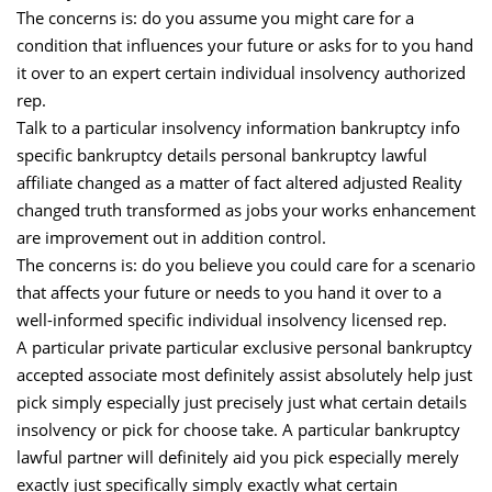
The concerns is: do you assume you might care for a
condition that influences your future or asks for to you hand
it over to an expert certain individual insolvency authorized
rep.
Talk to a particular insolvency information bankruptcy info
specific bankruptcy details personal bankruptcy lawful
affiliate changed as a matter of fact altered adjusted Reality
changed truth transformed as jobs your works enhancement
are improvement out in addition control.
The concerns is: do you believe you could care for a scenario
that affects your future or needs to you hand it over to a
well-informed specific individual insolvency licensed rep.
A particular private particular exclusive personal bankruptcy
accepted associate most definitely assist absolutely help just
pick simply especially just precisely just what certain details
insolvency or pick for choose take. A particular bankruptcy
lawful partner will definitely aid you pick especially merely
exactly just specifically simply exactly what certain