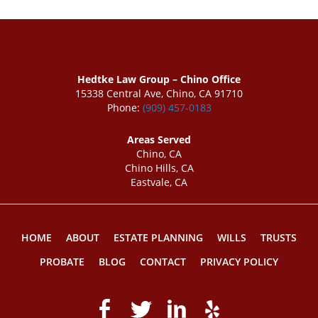
Hedtke Law Group – Chino Office
15338 Central Ave, Chino, CA 91710
Phone:
(909) 457-0183
Areas Served
Chino, CA
Chino Hills, CA
Eastvale, CA
HOME
ABOUT
ESTATE PLANNING
WILLS
TRUSTS
PROBATE
BLOG
CONTACT
PRIVACY POLICY