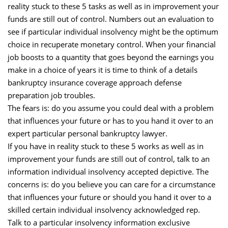
reality stuck to these 5 tasks as well as in improvement your
funds are still out of control. Numbers out an evaluation to
see if particular individual insolvency might be the optimum
choice in recuperate monetary control. When your financial
job boosts to a quantity that goes beyond the earnings you
make in a choice of years it is time to think of a details
bankruptcy insurance coverage approach defense
preparation job troubles.
The fears is: do you assume you could deal with a problem
that influences your future or has to you hand it over to an
expert particular personal bankruptcy lawyer.
If you have in reality stuck to these 5 works as well as in
improvement your funds are still out of control, talk to an
information individual insolvency accepted depictive. The
concerns is: do you believe you can care for a circumstance
that influences your future or should you hand it over to a
skilled certain individual insolvency acknowledged rep.
Talk to a particular insolvency information exclusive