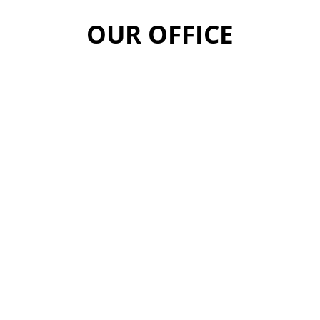
OUR OFFICE