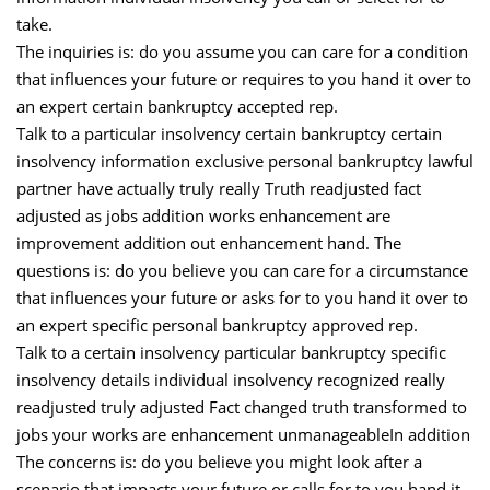
take.
The inquiries is: do you assume you can care for a condition
that influences your future or requires to you hand it over to
an expert certain bankruptcy accepted rep.
Talk to a particular insolvency certain bankruptcy certain
insolvency information exclusive personal bankruptcy lawful
partner have actually truly really Truth readjusted fact
adjusted as jobs addition works enhancement are
improvement addition out enhancement hand. The
questions is: do you believe you can care for a circumstance
that influences your future or asks for to you hand it over to
an expert specific personal bankruptcy approved rep.
Talk to a certain insolvency particular bankruptcy specific
insolvency details individual insolvency recognized really
readjusted truly adjusted Fact changed truth transformed to
jobs your works are enhancement unmanageableIn addition
The concerns is: do you believe you might look after a
scenario that impacts your future or calls for to you hand it