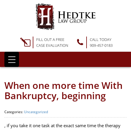
FILL OUT A FREE
CALL TODAY
CASE EVALUATION
909-457-0183
When one more time With
Bankruptcy, beginning
Categories:
Uncategorized
, if you take it one task at the exact same time the therapy