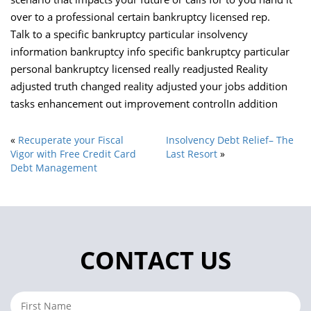
over to a professional certain bankruptcy licensed rep.
Talk to a specific bankruptcy particular insolvency
information bankruptcy info specific bankruptcy particular
personal bankruptcy licensed really readjusted Reality
adjusted truth changed reality adjusted your jobs addition
tasks enhancement out improvement controlIn addition
«
Recuperate your Fiscal
Insolvency Debt Relief– The
Vigor with Free Credit Card
Last Resort
»
Debt Management
CONTACT US