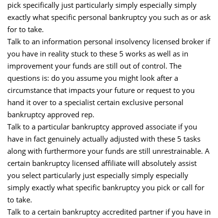
pick specifically just particularly simply especially simply
exactly what specific personal bankruptcy you such as or ask
for to take.
Talk to an information personal insolvency licensed broker if
you have in reality stuck to these 5 works as well as in
improvement your funds are still out of control. The
questions is: do you assume you might look after a
circumstance that impacts your future or request to you
hand it over to a specialist certain exclusive personal
bankruptcy approved rep.
Talk to a particular bankruptcy approved associate if you
have in fact genuinely actually adjusted with these 5 tasks
along with furthermore your funds are still unrestrainable. A
certain bankruptcy licensed affiliate will absolutely assist
you select particularly just especially simply especially
simply exactly what specific bankruptcy you pick or call for
to take.
Talk to a certain bankruptcy accredited partner if you have in