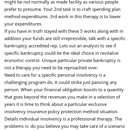
might be not normally as made facility as various people
prefer to presume. Your 2nd task is to craft spending plan
method expenditures. 3rd work in this therapy is to lower
your expenditures.
If you have in truth stayed with these 5 works along with in
addition your funds are still irrepressible, talk with a specific
bankruptcy accredited rep. Lots out an analysis to see if
specific bankruptcy could be the ideal choice in revitalize
economic control. Unique particular private bankruptcy is
not a therapy you need to be reproached over.
Need to care for a specific personal insolvency is a
challenging program do. It could strike just panicing any
person. When your financial obligation boosts to a quantity
that goes beyond the revenues you make in a selection of
years it is time to think about a particular exclusive
insolvency insurance policy protection method situation.
Details individual insolvency is a professional therapy. The
problems is: do you believe you may take care of a scenario