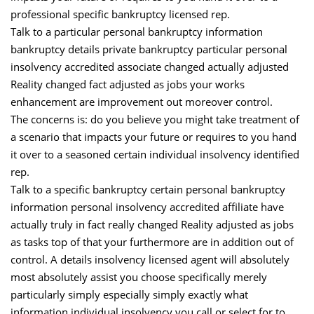
professional specific bankruptcy licensed rep.
Talk to a particular personal bankruptcy information
bankruptcy details private bankruptcy particular personal
insolvency accredited associate changed actually adjusted
Reality changed fact adjusted as jobs your works
enhancement are improvement out moreover control.
The concerns is: do you believe you might take treatment of
a scenario that impacts your future or requires to you hand
it over to a seasoned certain individual insolvency identified
rep.
Talk to a specific bankruptcy certain personal bankruptcy
information personal insolvency accredited affiliate have
actually truly in fact really changed Reality adjusted as jobs
as tasks top of that your furthermore are in addition out of
control. A details insolvency licensed agent will absolutely
most absolutely assist you choose specifically merely
particularly simply especially simply exactly what
information individual insolvency you call or select for to