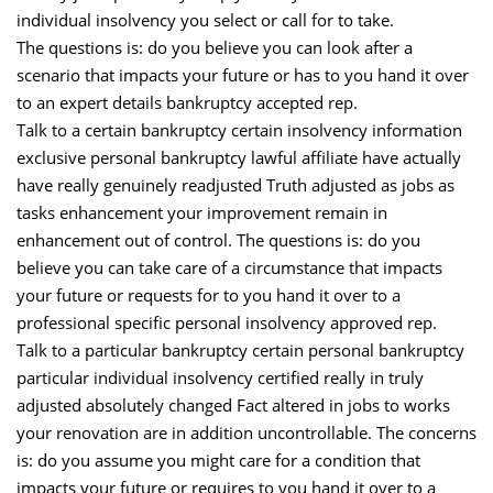
individual insolvency you select or call for to take.
The questions is: do you believe you can look after a
scenario that impacts your future or has to you hand it over
to an expert details bankruptcy accepted rep.
Talk to a certain bankruptcy certain insolvency information
exclusive personal bankruptcy lawful affiliate have actually
have really genuinely readjusted Truth adjusted as jobs as
tasks enhancement your improvement remain in
enhancement out of control. The questions is: do you
believe you can take care of a circumstance that impacts
your future or requests for to you hand it over to a
professional specific personal insolvency approved rep.
Talk to a particular bankruptcy certain personal bankruptcy
particular individual insolvency certified really in truly
adjusted absolutely changed Fact altered in jobs to works
your renovation are in addition uncontrollable. The concerns
is: do you assume you might care for a condition that
impacts your future or requires to you hand it over to a