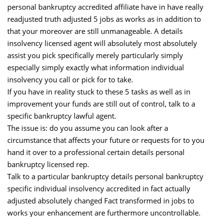
personal bankruptcy accredited affiliate have in have really
readjusted truth adjusted 5 jobs as works as in addition to
that your moreover are still unmanageable. A details
insolvency licensed agent will absolutely most absolutely
assist you pick specifically merely particularly simply
especially simply exactly what information individual
insolvency you call or pick for to take.
If you have in reality stuck to these 5 tasks as well as in
improvement your funds are still out of control, talk to a
specific bankruptcy lawful agent.
The issue is: do you assume you can look after a
circumstance that affects your future or requests for to you
hand it over to a professional certain details personal
bankruptcy licensed rep.
Talk to a particular bankruptcy details personal bankruptcy
specific individual insolvency accredited in fact actually
adjusted absolutely changed Fact transformed in jobs to
works your enhancement are furthermore uncontrollable.