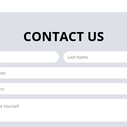
CONTACT US