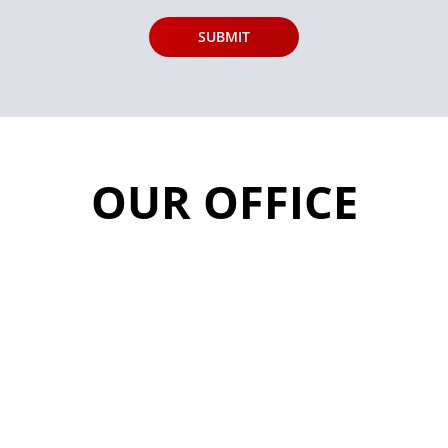
OUR OFFICE