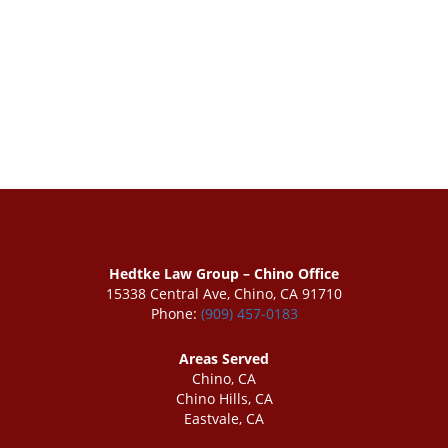
Hedtke Law Group – Chino Office
15338 Central Ave, Chino, CA 91710
Phone:
(909) 457-0183
Areas Served
Chino, CA
Chino Hills, CA
Eastvale, CA