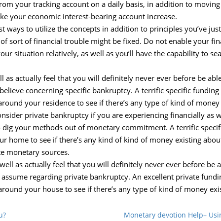
from your tracking account on a daily basis, in addition to moving 
ake your economic interest-bearing account increase.
st ways to utilize the concepts in addition to principles you’ve ju
of sort of financial trouble might be fixed. Do not enable your fi
r situation relatively, as well as you’ll have the capability to 
l as actually feel that you will definitely never ever before be ab
ieve concerning specific bankruptcy. A terrific specific funding
around your residence to see if there’s any type of kind of money 
onsider private bankruptcy if you are experiencing financially as we
to dig your methods out of monetary commitment. A terrific specif
ur home to see if there’s any kind of kind of money existing about
e monetary sources.
well as actually feel that you will definitely never ever before be
 assume regarding private bankruptcy. An excellent private fundi
around your house to see if there’s any type of kind of money exi
u?
Monetary devotion Help– Us