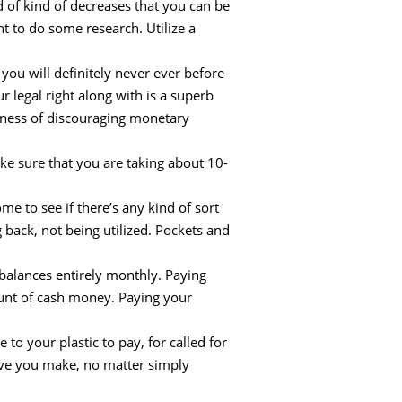
 of kind of decreases that you can be
ght to do some research. Utilize a
 you will definitely never ever before
 legal right along with is a superb
sness of discouraging monetary
ke sure that you are taking about 10-
e to see if there’s any kind of sort
 back, not being utilized. Pockets and
balances entirely monthly. Paying
ount of cash money. Paying your
to your plastic to pay, for called for
bove you make, no matter simply