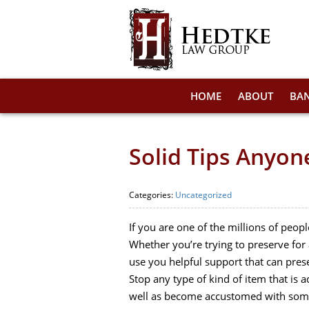
HOME
ABOUT
BA
Solid Tips Anyo
Categories:
Uncategorized
If you are one of the millions of peop
Whether you’re trying to preserve for a
use you helpful support that can pres
Stop any type of kind of item that is 
well as become accustomed with some 