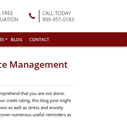
A FREE
CALL TODAY
LUATION
909-457-0183
ES
BLOG
CONTACT
ance Management
comprehend that you are not alone.
our credit rating, this blog post might
on as well as stress and anxiety.
y uncover numerous useful reminders as