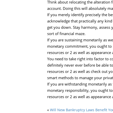
Think about relocating the alteration 
account. Doing this will absolutely m
If you merely identify precisely the be
acknowledge that practically any kind 
get you down. Stay harmony, assess you
sort of financial maze.
If you are sustaining monetarily as wel
monetary commitment, you ought to bel
resources or 2 as well as appearance 
You need to take right into factor to c
definitely never ever before be able 
resources or 2 as well as check out yo
smart methods to manage your privat
If you are withstanding monetarily as 
monetary responsibility, you ought to
resources or 2 as well as appearance 
«
Will New Bankruptcy Laws Benefit Yo