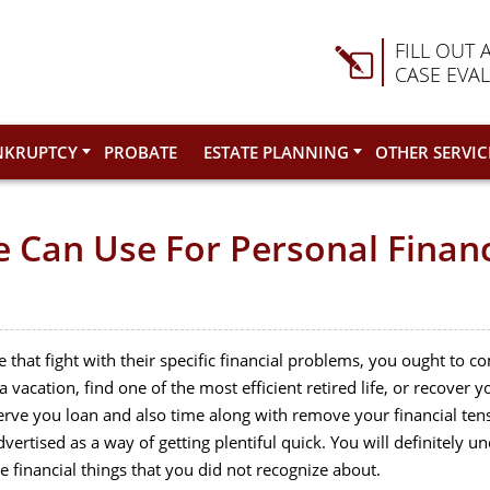
FILL OUT 
CASE EVA
NKRUPTCY
PROBATE
ESTATE PLANNING
OTHER SERVIC
ne Can Use For Personal Fin
le that fight with their specific financial problems, you ought to 
 vacation, find one of the most efficient retired life, or recover y
erve you loan and also time along with remove your financial tensi
advertised as a way of getting plentiful quick. You will definitel
financial things that you did not recognize about.