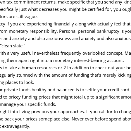
wn tax commitment returns, make specific that you send any kind
 specifically just what decreases you might be certified for, you ou
ors are still vague.
y if you are experiencing financially along with actually feel that
rom monetary responsibility. Personal personal bankruptcy is your
ess and anxiety and also anxiousness and anxiety and also anxiou
“clean slate.”
 with a very useful nevertheless frequently overlooked concept. Ma
ng them apart right into a monetary interest-bearing account.
s to take a human resources or 2 in addition to check out your hom
egularly stunned with the amount of funding that’s merely kicking
g places to look.
rivate funds healthy and balanced is to settle your credit card 
to pricey funding prices that might total up to a significant am
to manage your specific funds.
ht into living previous your approaches. If you call for to change 
rease back your prices someplace else. Never ever before spend a
t extravagantly.