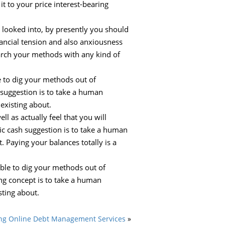
it to your price interest-bearing
st looked into, by presently you should
nancial tension and also anxiousness
search your methods with any kind of
le to dig your methods out of
 suggestion is to take a human
existing about.
ll as actually feel that you will
ic cash suggestion is to take a human
. Paying your balances totally is a
 able to dig your methods out of
ng concept is to take a human
sting about.
ing Online Debt Management Services
»