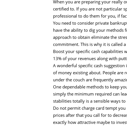
When you are preparing your really o
certified to. If you are not particular
professional to do them for you, if fact
You need to consider private bankruptc
have the ability to dig your methods f
approach to obtain eliminate the str
commitment. This is why it is called a 
Boost your specific cash capabilities
13% of your revenues along with putti
A wonderful specific cash suggestion i
of money existing about. People are r
under the couch are frequently amazin
One dependable methods to keep your p
simply the minimum required can lead 
stabilities totally is a sensible ways 
Do not permit charge card tempt you rig
prices after that you call for to dec
exactly how attractive maybe to inves