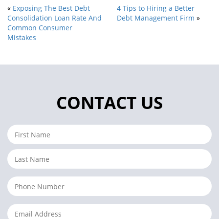
«
Exposing The Best Debt
4 Tips to Hiring a Better
Consolidation Loan Rate And
Debt Management Firm
»
Common Consumer
Mistakes
CONTACT US