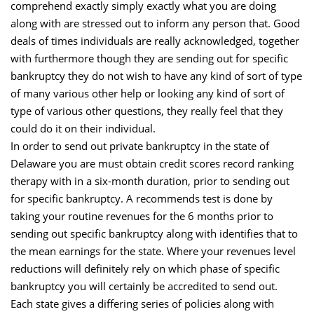
comprehend exactly simply exactly what you are doing
along with are stressed out to inform any person that. Good
deals of times individuals are really acknowledged, together
with furthermore though they are sending out for specific
bankruptcy they do not wish to have any kind of sort of type
of many various other help or looking any kind of sort of
type of various other questions, they really feel that they
could do it on their individual.
In order to send out private bankruptcy in the state of
Delaware you are must obtain credit scores record ranking
therapy with in a six-month duration, prior to sending out
for specific bankruptcy. A recommends test is done by
taking your routine revenues for the 6 months prior to
sending out specific bankruptcy along with identifies that to
the mean earnings for the state. Where your revenues level
reductions will definitely rely on which phase of specific
bankruptcy you will certainly be accredited to send out.
Each state gives a differing series of policies along with