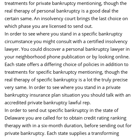
treatments for private bankruptcy mentioning, though the
real therapy of personal bankruptcy is a good deal the
certain same. An insolvency court brings the last choice on
which phase you are licensed to send out.
In order to see where you stand in a specific bankruptcy
circumstance you might consult with a certified insolvency
lawyer. You could discover a personal bankruptcy lawyer in
your neighborhood phone publication or by looking online.
Each state offers a differing choice of policies in addition to
treatments for specific bankruptcy mentioning, though the
real therapy of specific bankruptcy is a lot the truly precise
very same. In order to see where you stand in a private
bankruptcy insurance plan situation you should talk with an
accredited private bankruptcy lawful rep.
In order to send out specific bankruptcy in the state of
Delaware you are called for to obtain credit rating ranking
therapy with in a six-month duration, before sending out for
private bankruptcy. Each state supplies a transforming