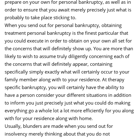
prepare on your own for personal bankruptcy, as well as in
order to ensure that you await merely precisely just what is
probably to take place sticking to.
When you send out for personal bankruptcy, obtaining
treatment personal bankruptcy is the finest particular that
you could execute in order to obtain on your own all set for
the concerns that will definitely show up. You are more than
likely to wish to assume truly diligently concerning each of
the concerns that will definitely appear, containing
specifically simply exactly what will certainly occur to your
family member along with to your residence. At therapy
specific bankruptcy, you will certainly have the ability to
have a person consider your different situations in addition
to inform you just precisely just what you could do making
everything go a whole lot a lot more efficiently for you along
with for your residence along with home.
Usually, blunders are made when you send out for
insolvency merely thinking about that you do not