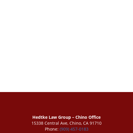
Hedtke Law Group – Chino Office
15338 Central Ave, Chino, CA 91710
Phone:
(909) 457-0183