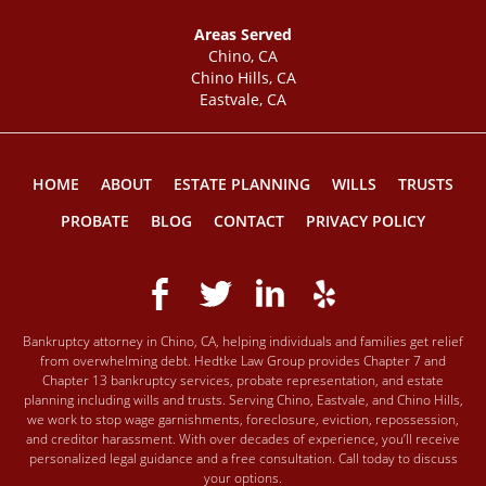
Areas Served
Chino, CA
Chino Hills, CA
Eastvale, CA
HOME
ABOUT
ESTATE PLANNING
WILLS
TRUSTS
PROBATE
BLOG
CONTACT
PRIVACY POLICY
Bankruptcy attorney in Chino, CA, helping individuals and families get relief
from overwhelming debt. Hedtke Law Group provides Chapter 7 and
Chapter 13 bankruptcy services, probate representation, and estate
planning including wills and trusts. Serving Chino, Eastvale, and Chino Hills,
we work to stop wage garnishments, foreclosure, eviction, repossession,
and creditor harassment. With over decades of experience, you’ll receive
personalized legal guidance and a free consultation. Call today to discuss
your options.