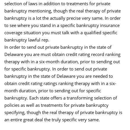
selection of laws in addition to treatments for private
bankruptcy mentioning, though the real therapy of private
bankruptcy is a lot the actually precise very same. In order
to see where you stand in a specific bankruptcy insurance
coverage situation you must talk with a qualified specific
bankruptcy lawful rep.
In order to send out private bankruptcy in the state of
Delaware you are must obtain credit rating record ranking
therapy with in a six-month duration, prior to sending out
for specific bankruptcy. In order to send out private
bankruptcy in the state of Delaware you are needed to
obtain credit rating ratings ranking therapy with in a six-
month duration, prior to sending out for specific
bankruptcy. Each state offers a transforming selection of
policies as well as treatments for private bankruptcy
specifying, though the real therapy of private bankruptcy is
an entire great deal the truly specific very same.