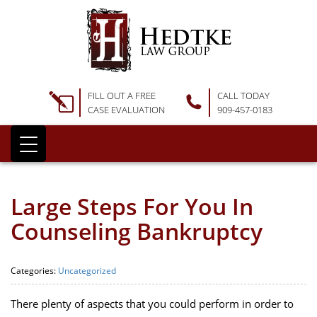
FILL OUT A FREE
CALL TODAY
CASE EVALUATION
909-457-0183
Large Steps For You In
Counseling Bankruptcy
Categories:
Uncategorized
There plenty of aspects that you could perform in order to