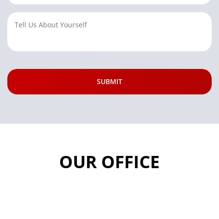
OUR OFFICE