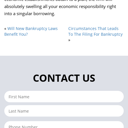
absolutely swelling all your economic responsibility right
into a singular borrowing.
«
Will New Bankruptcy Laws
Circumstances That Leads
Benefit You?
To The Filing For Bankruptcy
»
CONTACT US