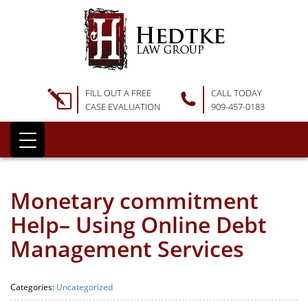
FILL OUT A FREE
CALL TODAY
CASE EVALUATION
909-457-0183
Monetary commitment
Help– Using Online Debt
Management Services
Categories:
Uncategorized