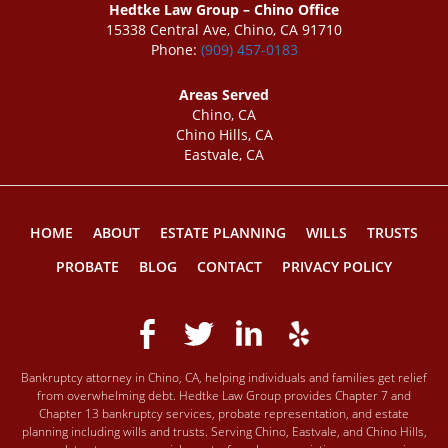
Hedtke Law Group – Chino Office
15338 Central Ave, Chino, CA 91710
Phone:
(909) 457-0183
Areas Served
Chino, CA
Chino Hills, CA
Eastvale, CA
HOME
ABOUT
ESTATE PLANNING
WILLS
TRUSTS
PROBATE
BLOG
CONTACT
PRIVACY POLICY
Bankruptcy attorney in Chino, CA, helping individuals and families get relief
from overwhelming debt. Hedtke Law Group provides Chapter 7 and
Chapter 13 bankruptcy services, probate representation, and estate
planning including wills and trusts. Serving Chino, Eastvale, and Chino Hills,