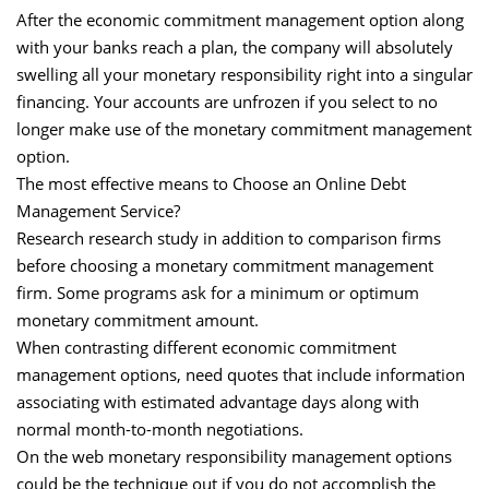
After the economic commitment management option along
with your banks reach a plan, the company will absolutely
swelling all your monetary responsibility right into a singular
financing. Your accounts are unfrozen if you select to no
longer make use of the monetary commitment management
option.
The most effective means to Choose an Online Debt
Management Service?
Research research study in addition to comparison firms
before choosing a monetary commitment management
firm. Some programs ask for a minimum or optimum
monetary commitment amount.
When contrasting different economic commitment
management options, need quotes that include information
associating with estimated advantage days along with
normal month-to-month negotiations.
On the web monetary responsibility management options
could be the technique out if you do not accomplish the