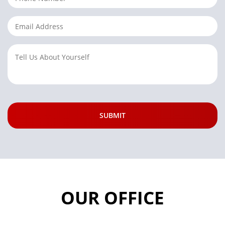
OUR OFFICE