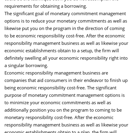
requirements for obtaining a borrowing.
The significant goal of monetary commitment management
options is to reduce your monetary commitments as well as
likewise put you on the program in the direction of coming
to be economic responsibility cost-free. After the economic
responsibility management business as well as likewise your
economic establishments obtain to a setup, the firm will
definitely swelling all your economic responsibility right into
a singular borrowing.
Economic responsibility management business are
companies that aid consumers in their endeavor to finish up
being economic responsibility cost-free. The significant
purpose of monetary commitment management options is
to minimize your economic commitments as well as
additionally position you on the program to coming to be
monetary responsibility cost-free. After the economic
responsibility management business as well as likewise your
economic establishments obtain to a plan, the firm will