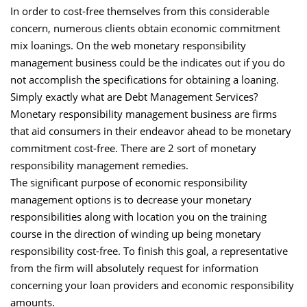
In order to cost-free themselves from this considerable
concern, numerous clients obtain economic commitment
mix loanings. On the web monetary responsibility
management business could be the indicates out if you do
not accomplish the specifications for obtaining a loaning.
Simply exactly what are Debt Management Services?
Monetary responsibility management business are firms
that aid consumers in their endeavor ahead to be monetary
commitment cost-free. There are 2 sort of monetary
responsibility management remedies.
The significant purpose of economic responsibility
management options is to decrease your monetary
responsibilities along with location you on the training
course in the direction of winding up being monetary
responsibility cost-free. To finish this goal, a representative
from the firm will absolutely request for information
concerning your loan providers and economic responsibility
amounts.