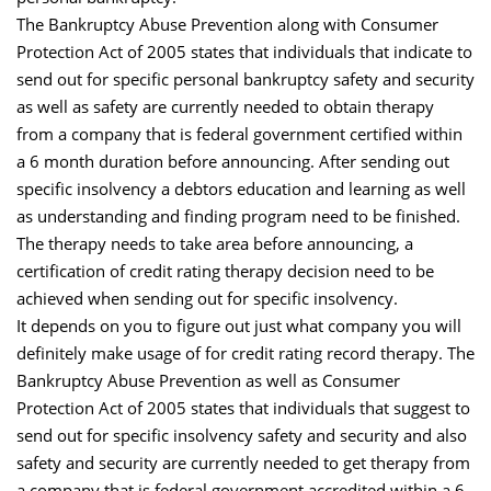
The Bankruptcy Abuse Prevention along with Consumer
Protection Act of 2005 states that individuals that indicate to
send out for specific personal bankruptcy safety and security
as well as safety are currently needed to obtain therapy
from a company that is federal government certified within
a 6 month duration before announcing. After sending out
specific insolvency a debtors education and learning as well
as understanding and finding program need to be finished.
The therapy needs to take area before announcing, a
certification of credit rating therapy decision need to be
achieved when sending out for specific insolvency.
It depends on you to figure out just what company you will
definitely make usage of for credit rating record therapy. The
Bankruptcy Abuse Prevention as well as Consumer
Protection Act of 2005 states that individuals that suggest to
send out for specific insolvency safety and security and also
safety and security are currently needed to get therapy from
a company that is federal government accredited within a 6