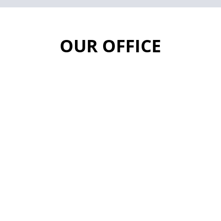
OUR OFFICE