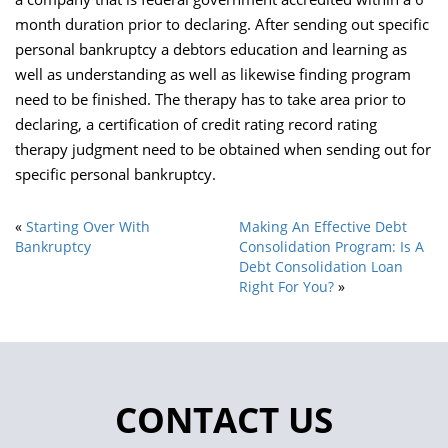
month duration prior to declaring. After sending out specific
personal bankruptcy a debtors education and learning as
well as understanding as well as likewise finding program
need to be finished. The therapy has to take area prior to
declaring, a certification of credit rating record rating
therapy judgment need to be obtained when sending out for
specific personal bankruptcy.
«
Starting Over With
Making An Effective Debt
Bankruptcy
Consolidation Program: Is A
Debt Consolidation Loan
Right For You?
»
CONTACT US