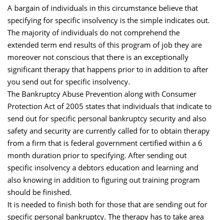
A bargain of individuals in this circumstance believe that
specifying for specific insolvency is the simple indicates out.
The majority of individuals do not comprehend the
extended term end results of this program of job they are
moreover not conscious that there is an exceptionally
significant therapy that happens prior to in addition to after
you send out for specific insolvency.
The Bankruptcy Abuse Prevention along with Consumer
Protection Act of 2005 states that individuals that indicate to
send out for specific personal bankruptcy security and also
safety and security are currently called for to obtain therapy
from a firm that is federal government certified within a 6
month duration prior to specifying. After sending out
specific insolvency a debtors education and learning and
also knowing in addition to figuring out training program
should be finished.
It is needed to finish both for those that are sending out for
specific personal bankruptcy. The therapy has to take area