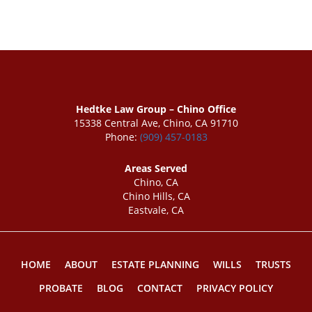
Hedtke Law Group – Chino Office
15338 Central Ave, Chino, CA 91710
Phone:
(909) 457-0183
Areas Served
Chino, CA
Chino Hills, CA
Eastvale, CA
HOME
ABOUT
ESTATE PLANNING
WILLS
TRUSTS
PROBATE
BLOG
CONTACT
PRIVACY POLICY