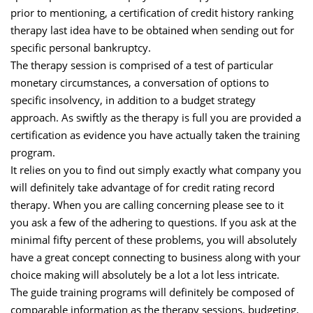
prior to mentioning, a certification of credit history ranking
therapy last idea have to be obtained when sending out for
specific personal bankruptcy.
The therapy session is comprised of a test of particular
monetary circumstances, a conversation of options to
specific insolvency, in addition to a budget strategy
approach. As swiftly as the therapy is full you are provided a
certification as evidence you have actually taken the training
program.
It relies on you to find out simply exactly what company you
will definitely take advantage of for credit rating record
therapy. When you are calling concerning please see to it
you ask a few of the adhering to questions. If you ask at the
minimal fifty percent of these problems, you will absolutely
have a great concept connecting to business along with your
choice making will absolutely be a lot a lot less intricate.
The guide training programs will definitely be composed of
comparable information as the therapy sessions, budgeting,