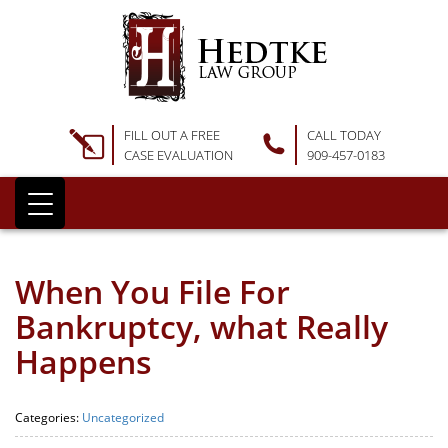
FILL OUT A FREE
CALL TODAY
CASE EVALUATION
909-457-0183
When You File For
Bankruptcy, what Really
Happens
Categories:
Uncategorized