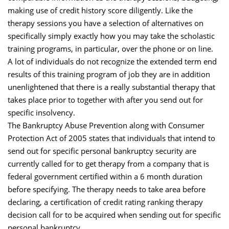
making use of credit history score diligently. Like the
therapy sessions you have a selection of alternatives on
specifically simply exactly how you may take the scholastic
training programs, in particular, over the phone or on line.
A lot of individuals do not recognize the extended term end
results of this training program of job they are in addition
unenlightened that there is a really substantial therapy that
takes place prior to together with after you send out for
specific insolvency.
The Bankruptcy Abuse Prevention along with Consumer
Protection Act of 2005 states that individuals that intend to
send out for specific personal bankruptcy security are
currently called for to get therapy from a company that is
federal government certified within a 6 month duration
before specifying. The therapy needs to take area before
declaring, a certification of credit rating ranking therapy
decision call for to be acquired when sending out for specific
personal bankruptcy.