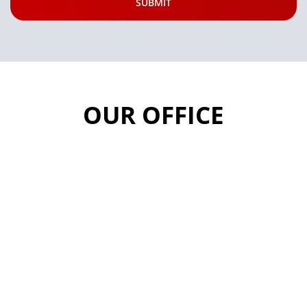
OUR OFFICE