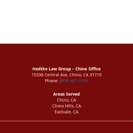
Hedtke Law Group – Chino Office
15338 Central Ave, Chino, CA 91710
Phone:
(909) 457-0183
Areas Served
Chino, CA
Chino Hills, CA
Eastvale, CA