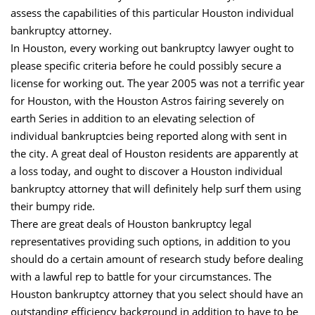
assess the capabilities of this particular Houston individual
bankruptcy attorney.
In Houston, every working out bankruptcy lawyer ought to
please specific criteria before he could possibly secure a
license for working out. The year 2005 was not a terrific year
for Houston, with the Houston Astros fairing severely on
earth Series in addition to an elevating selection of
individual bankruptcies being reported along with sent in
the city. A great deal of Houston residents are apparently at
a loss today, and ought to discover a Houston individual
bankruptcy attorney that will definitely help surf them using
their bumpy ride.
There are great deals of Houston bankruptcy legal
representatives providing such options, in addition to you
should do a certain amount of research study before dealing
with a lawful rep to battle for your circumstances. The
Houston bankruptcy attorney that you select should have an
outstanding efficiency background in addition to have to be