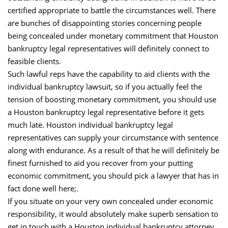
certified appropriate to battle the circumstances well. There
are bunches of disappointing stories concerning people
being concealed under monetary commitment that Houston
bankruptcy legal representatives will definitely connect to
feasible clients.
Such lawful reps have the capability to aid clients with the
individual bankruptcy lawsuit, so if you actually feel the
tension of boosting monetary commitment, you should use
a Houston bankruptcy legal representative before it gets
much late. Houston individual bankruptcy legal
representatives can supply your circumstance with sentence
along with endurance. As a result of that he will definitely be
finest furnished to aid you recover from your putting
economic commitment, you should pick a lawyer that has in
fact done well here;.
If you situate on your very own concealed under economic
responsibility, it would absolutely make superb sensation to
get in touch with a Houston individual bankruptcy attorney.