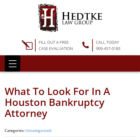
FILL OUT A FREE
CALL TODAY
CASE EVALUATION
909-457-0183
What To Look For In A
Houston Bankruptcy
Attorney
Categories:
Uncategorized