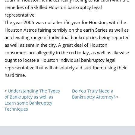
remedies of a skilled Houston bankruptcy legal
representative.
The year 2005 was not a terrific year for Houston, with the
Houston Astros fairing terribly on the earth Series as well as
an elevating range of individual bankruptcies being reported
as well as sent in the city. A great deal of Houston
consumers are allegedly in the red today, as well as likewise
ought to locate a Houston individual bankruptcy legal
representative that will absolutely aid surf them using their
hard time.
«
Understanding The Types
Do You Truly Need a
of Bankruptcy as well as
Bankruptcy Attorney?
»
Learn some Bankruptcy
Techniques