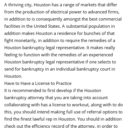
A thriving city, Houston has a range of markets that differ
from the production of electrical power to advanced firms,
in addition to is consequently amongst the best commercial
facilities in the United States. A substantial population in
addition makes Houston a residence for bunches of that
fight monetarily, in addition to require the remedies of a
Houston bankruptcy legal representative. It makes really
feeling to function with the remedies of an experienced
Houston bankruptcy legal representative if one selects to
send for bankruptcy in an individual bankruptcy court in
Houston.
Have to Have a License to Practice
It is recommended to first develop if the Houston
bankruptcy attorney that you are taking into account
collaborating with has a license to workout, along with to do
this, you should intend making full use of referral options to
find the finest lawful rep in Houston. You should in addition
check out the efficiency record of the attorney, in order to