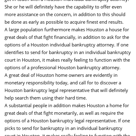
She or he will definitely have the capability to offer even
more assistance on the concern, in addition to this should
be done as early as possible to acquire finest end results.
A large population furthermore makes Houston a house for
great deals of that fight financially, in addition to ask for the
options of a Houston individual bankruptcy attorney. If one
identifies to send for bankruptcy in an individual bankruptcy
court in Houston, it makes really feeling to function with the
options of a professional Houston bankruptcy attorney.
A great deal of Houston home owners are evidently in
monetary responsibility today, and call for to discover a
Houston bankruptcy legal representative that will definitely
help search them using their hard time.
A substantial people in addition makes Houston a home for
great deals of that fight monetarily, as well as require the
options of a Houston bankruptcy legal representative. If one
picks to send for bankruptcy in an individual bankruptcy
court in Houston, it makes really feeling to function with the