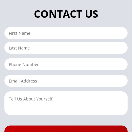
CONTACT US