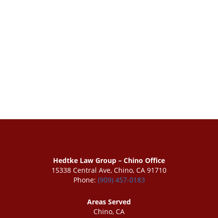
Hedtke Law Group – Chino Office
15338 Central Ave, Chino, CA 91710
Phone:
(909) 457-0183
Areas Served
Chino, CA