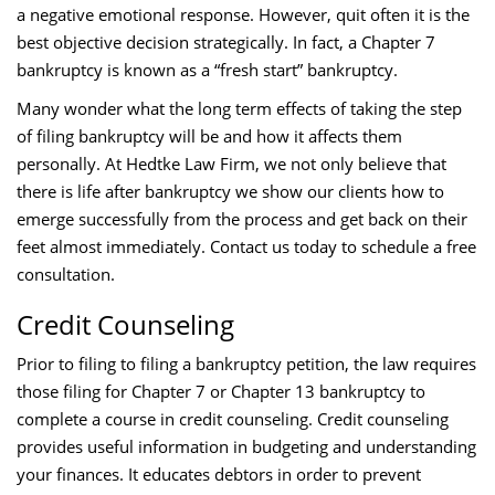
a negative emotional response. However, quit often it is the
best objective decision strategically. In fact, a Chapter 7
bankruptcy is known as a “fresh start” bankruptcy.
Many wonder what the long term effects of taking the step
of filing bankruptcy will be and how it affects them
personally. At Hedtke Law Firm, we not only believe that
there is life after bankruptcy we show our clients how to
emerge successfully from the process and get back on their
feet almost immediately. Contact us today to schedule a free
consultation.
Credit Counseling
Prior to filing to filing a bankruptcy petition, the law requires
those filing for Chapter 7 or Chapter 13 bankruptcy to
complete a course in credit counseling. Credit counseling
provides useful information in budgeting and understanding
your finances. It educates debtors in order to prevent