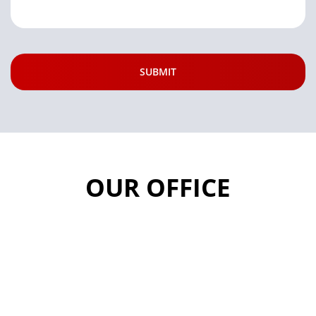
OUR OFFICE