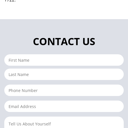
CONTACT US