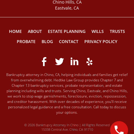
Chino Hills, CA
Eastvale, CA
HOME
ABOUT
ESTATE PLANNING
WILLS
TRUSTS
PROBATE
BLOG
CONTACT
PRIVACY POLICY
Bankruptcy attorney in Chino, CA, helping individuals and families get relief
from overwhelming debt. Hedtke Law Group provides Chapter 7 and
Chapter 13 bankruptcy services, probate representation, and estate
planning including wills and trusts. Serving Chino, Eastvale, and Chino Hills,
we work to stop wage garnishments, foreclosure, eviction, repossession,
and creditor harassment. With over decades of experience, you’ll receive
personalized legal guidance and a free consultation. Call today to discuss
your options.
© 2026 Bankrtupcy Attorney In Chino | All Rights Reserved
15338 Central Ave, Chino, CA 91710