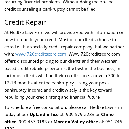
recurring financial problems. Without doing the on-line
credit counseling a bankruptcy cannot be filed.
Credit Repair
At Hedtke Law Firm we will provide you with information on
how to rebuild your credit. Most of our clients choose to
enroll with a specialty credit repair company that we partner
with;
www.720creditscore.com
. Www.720creditscore.com
offers discounted pricing to our clients and their webinar
based credit rebuild program is the best in the business; in
fact most clients will find their credit scores above a 700 in
12-18 months after the bankruptcy. Using your post-
bankruptcy income and credit wisely is the key toward
rebuilding your credit rating and financial future.
To schedule a free consultation, please call Hedtke Law Firm
today at our
Upland office
at: 909 579-2233 or
Chino
office
: 909 457 0183 or
Moreno Valley office
at: 951 746
1722.