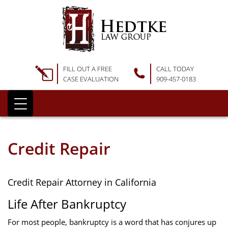
FILL OUT A FREE
CALL TODAY
CASE EVALUATION
909-457-0183
Credit Repair
Credit Repair Attorney in California
Life After Bankruptcy
For most people, bankruptcy is a word that has conjures up