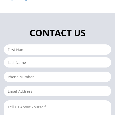
CONTACT US