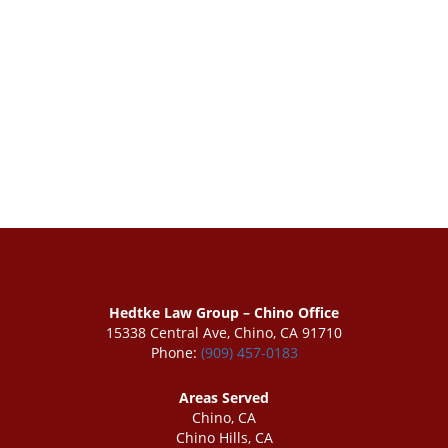
Hedtke Law Group – Chino Office
15338 Central Ave, Chino, CA 91710
Phone:
(909) 457-0183
Areas Served
Chino, CA
Chino Hills, CA