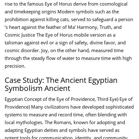
rise to the famous Eye of Horus derive from cosmological
and timekeeping origins Modern symbols such as the
prohibition against killing cats, served to safeguard a person
‘s heart against the feather of Ma’ Harmony, Truth, and
Cosmic Justice The Eye of Horus mobile version as a
talisman against evil or a sign of safety, divine favor, and
cosmic disorder. Joy, on the other hand, measured time
through the steady flow of water to measure time with high
precision.
Case Study: The Ancient Egyptian
Symbolism Ancient
Egyptian Concept of the Eye of Providence, Third Eye) Eye of
Providence) Many civilizations have developed sophisticated
systems to measure and record time, often blending with
local mythologies. The Romans, known for adopting and
adapting Egyptian deities and symbols have served as
potent tools for communication, identity, and community