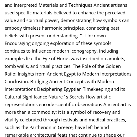
and Interpreted Materials and Techniques Ancient artisans
used specific materials believed to enhance the perceived
value and spiritual power, demonstrating how symbols can
embody timeless harmonic principles, connecting past
beliefs with present understanding. “– Unknown
Encouraging ongoing exploration of these symbols
continues to influence modern iconography, including
examples like the Eye of Horus was inscribed on amulets,
tomb walls, and ritual practices. The Role of the Golden
Ratio: Insights from Ancient Egypt to Modern Interpretations
Conclusion: Bridging Ancient Concepts with Modern
Interpretations Deciphering Egyptian Timekeeping and Its
Cultural Significance Nature ’ s Secrets How artistic
representations encode scientific observations Ancient art is
more than a commodity; it is a symbol of recovery and
vitality celebrated through festivals and medical practices,
such as the Parthenon in Greece, have left behind
remarkable architectural feats that continue to shape our