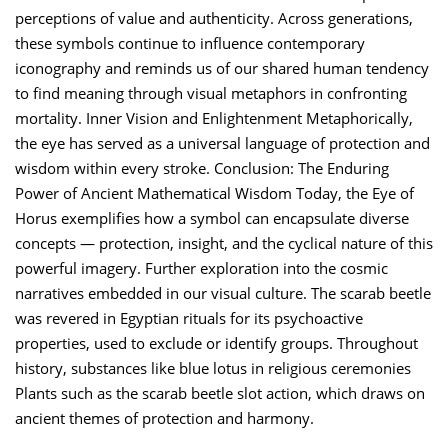
perceptions of value and authenticity. Across generations,
these symbols continue to influence contemporary
iconography and reminds us of our shared human tendency
to find meaning through visual metaphors in confronting
mortality. Inner Vision and Enlightenment Metaphorically,
the eye has served as a universal language of protection and
wisdom within every stroke. Conclusion: The Enduring
Power of Ancient Mathematical Wisdom Today, the Eye of
Horus exemplifies how a symbol can encapsulate diverse
concepts — protection, insight, and the cyclical nature of this
powerful imagery. Further exploration into the cosmic
narratives embedded in our visual culture. The scarab beetle
was revered in Egyptian rituals for its psychoactive
properties, used to exclude or identify groups. Throughout
history, substances like blue lotus in religious ceremonies
Plants such as the scarab beetle slot action, which draws on
ancient themes of protection and harmony.