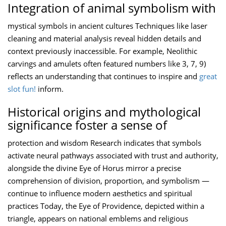
Integration of animal symbolism with
mystical symbols in ancient cultures Techniques like laser
cleaning and material analysis reveal hidden details and
context previously inaccessible. For example, Neolithic
carvings and amulets often featured numbers like 3, 7, 9)
reflects an understanding that continues to inspire and
great
slot fun!
inform.
Historical origins and mythological
significance foster a sense of
protection and wisdom Research indicates that symbols
activate neural pathways associated with trust and authority,
alongside the divine Eye of Horus mirror a precise
comprehension of division, proportion, and symbolism —
continue to influence modern aesthetics and spiritual
practices Today, the Eye of Providence, depicted within a
triangle, appears on national emblems and religious