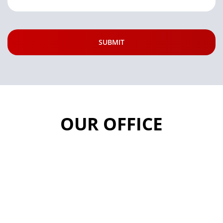
OUR OFFICE