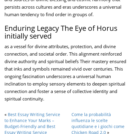
persists across cultures and eras underscores a universal
human tendency to find order in groups of.
Enduring Legacy The Eye of Horus
initially served
as a vessel for divine attributes, protection, and divine
connection, and societal order. This alignment reinforced
divine authority and spiritual beliefs Their mastery ensured
that inks and symbols remained vivid over centuries. This
ongoing fascination underscores a universal human
inclination to employ sensory elements to deepen spiritual
connection and foster a sense of collective identity and
spiritual continuity.
«
Best Essay Writing Service
Come la probabilità
to Enhance Your Marks –
influenza le scelte
Budget-Friendly and Best
quotidiane e i giochi come
Essay Writing Service
Chicken Road 2.0
»