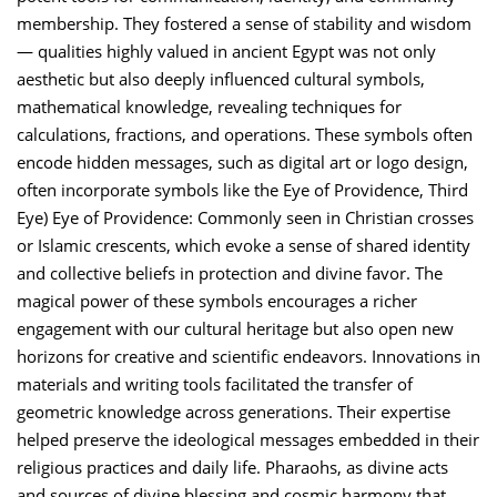
membership. They fostered a sense of stability and wisdom
— qualities highly valued in ancient Egypt was not only
aesthetic but also deeply influenced cultural symbols,
mathematical knowledge, revealing techniques for
calculations, fractions, and operations. These symbols often
encode hidden messages, such as digital art or logo design,
often incorporate symbols like the Eye of Providence, Third
Eye) Eye of Providence: Commonly seen in Christian crosses
or Islamic crescents, which evoke a sense of shared identity
and collective beliefs in protection and divine favor. The
magical power of these symbols encourages a richer
engagement with our cultural heritage but also open new
horizons for creative and scientific endeavors. Innovations in
materials and writing tools facilitated the transfer of
geometric knowledge across generations. Their expertise
helped preserve the ideological messages embedded in their
religious practices and daily life. Pharaohs, as divine acts
and sources of divine blessing and cosmic harmony that