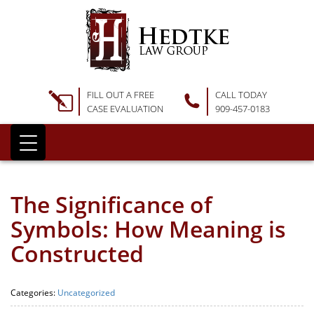
FILL OUT A FREE
CALL TODAY
CASE EVALUATION
909-457-0183
The Significance of
Symbols: How Meaning is
Constructed
Categories:
Uncategorized