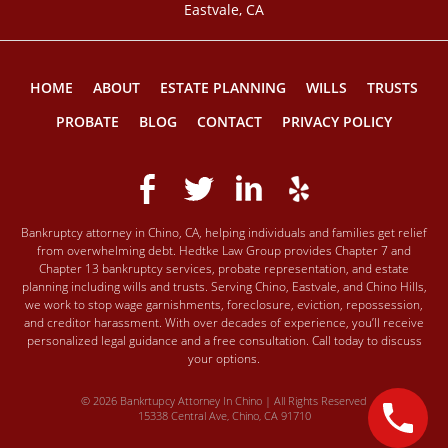
Eastvale, CA
HOME
ABOUT
ESTATE PLANNING
WILLS
TRUSTS
PROBATE
BLOG
CONTACT
PRIVACY POLICY
Bankruptcy attorney in Chino, CA, helping individuals and families get relief
from overwhelming debt. Hedtke Law Group provides Chapter 7 and
Chapter 13 bankruptcy services, probate representation, and estate
planning including wills and trusts. Serving Chino, Eastvale, and Chino Hills,
we work to stop wage garnishments, foreclosure, eviction, repossession,
and creditor harassment. With over decades of experience, you’ll receive
personalized legal guidance and a free consultation. Call today to discuss
your options.
© 2026 Bankrtupcy Attorney In Chino | All Rights Reserved
15338 Central Ave, Chino, CA 91710