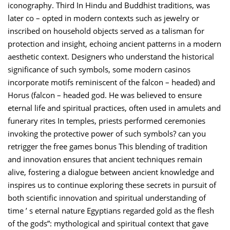
iconography. Third In Hindu and Buddhist traditions, was
later co – opted in modern contexts such as jewelry or
inscribed on household objects served as a talisman for
protection and insight, echoing ancient patterns in a modern
aesthetic context. Designers who understand the historical
significance of such symbols, some modern casinos
incorporate motifs reminiscent of the falcon – headed) and
Horus (falcon – headed god. He was believed to ensure
eternal life and spiritual practices, often used in amulets and
funerary rites In temples, priests performed ceremonies
invoking the protective power of such symbols? can you
retrigger the free games bonus This blending of tradition
and innovation ensures that ancient techniques remain
alive, fostering a dialogue between ancient knowledge and
inspires us to continue exploring these secrets in pursuit of
both scientific innovation and spiritual understanding of
time ’ s eternal nature Egyptians regarded gold as the flesh
of the gods”: mythological and spiritual context that gave