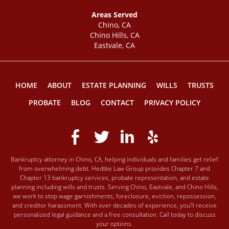
Areas Served
Chino, CA
Chino Hills, CA
Eastvale, CA
HOME
ABOUT
ESTATE PLANNING
WILLS
TRUSTS
PROBATE
BLOG
CONTACT
PRIVACY POLICY
Bankruptcy attorney in Chino, CA, helping individuals and families get relief
from overwhelming debt. Hedtke Law Group provides Chapter 7 and
Chapter 13 bankruptcy services, probate representation, and estate
planning including wills and trusts. Serving Chino, Eastvale, and Chino Hills,
we work to stop wage garnishments, foreclosure, eviction, repossession,
and creditor harassment. With over decades of experience, you’ll receive
personalized legal guidance and a free consultation. Call today to discuss
your options.