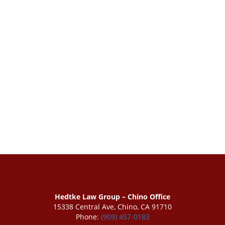
Hedtke Law Group – Chino Office
15338 Central Ave, Chino, CA 91710
Phone:
(909) 457-0183