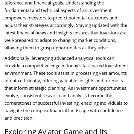
tolerance and financial goals. Understanding the
fundamental and technical aspects of an investment
empowers investors to predict potential outcomes and
adjust their strategies accordingly. Staying updated with the
latest financial news and insights ensures that investors are
well-prepared to adapt to changing market conditions,
allowing them to grasp opportunities as they arise.
Additionally, leveraging advanced analytical tools can
provide a competitive edge in today’s fast-paced investment
environment. These tools assist in processing vast amounts
of data efficiently, offering valuable insights and forecasts
that inform strategic planning. As investment opportunities
evolve, consistent research and analysis become the
cornerstones of successful investing, enabling individuals to
navigate the complex financial landscape with confidence
and precision.
Exploring Aviator Game and Its