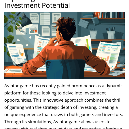
Investment Potential
Aviator game has recently gained prominence as a dynamic
platform for those looking to delve into investment
opportunities. This innovative approach combines the thrill
of gaming with the strategic depth of investing, creating a
unique experience that draws in both gamers and investors.
Through its simulations, Aviator game allows users to
engage with real-time market data and scenarios, offering a