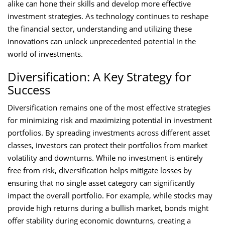
alike can hone their skills and develop more effective
investment strategies. As technology continues to reshape
the financial sector, understanding and utilizing these
innovations can unlock unprecedented potential in the
world of investments.
Diversification: A Key Strategy for
Success
Diversification remains one of the most effective strategies
for minimizing risk and maximizing potential in investment
portfolios. By spreading investments across different asset
classes, investors can protect their portfolios from market
volatility and downturns. While no investment is entirely
free from risk, diversification helps mitigate losses by
ensuring that no single asset category can significantly
impact the overall portfolio. For example, while stocks may
provide high returns during a bullish market, bonds might
offer stability during economic downturns, creating a