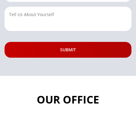
OUR OFFICE