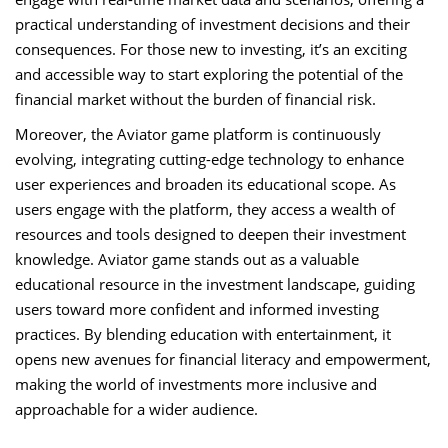
practical understanding of investment decisions and their
consequences. For those new to investing, it’s an exciting
and accessible way to start exploring the potential of the
financial market without the burden of financial risk.
Moreover, the Aviator game platform is continuously
evolving, integrating cutting-edge technology to enhance
user experiences and broaden its educational scope. As
users engage with the platform, they access a wealth of
resources and tools designed to deepen their investment
knowledge. Aviator game stands out as a valuable
educational resource in the investment landscape, guiding
users toward more confident and informed investing
practices. By blending education with entertainment, it
opens new avenues for financial literacy and empowerment,
making the world of investments more inclusive and
approachable for a wider audience.