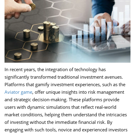
In recent years, the integration of technology has
significantly transformed traditional investment avenues.
Platforms that gamify investment experiences, such as the
Aviator game
, offer unique insights into risk management
and strategic decision-making. These platforms provide
users with dynamic simulations that reflect real-world
market conditions, helping them understand the intricacies
of investing without the immediate financial risk. By
engaging with such tools, novice and experienced investors