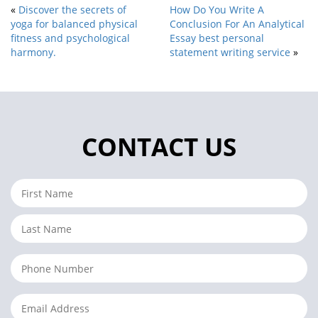
«
Discover the secrets of
How Do You Write A
yoga for balanced physical
Conclusion For An Analytical
fitness and psychological
Essay best personal
harmony.
statement writing service
»
CONTACT US