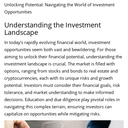
Unlocking Potential: Navigating the World of Investment
Opportunities
Understanding the Investment
Landscape
In today’s rapidly evolving financial world, investment
opportunities seem both vast and bewildering. For those
aiming to unlock their financial potential, understanding the
investment landscape is crucial. The market is filled with
options, ranging from stocks and bonds to real estate and
cryptocurrencies, each with its unique risks and growth
potential. Investors must consider their financial goals, risk
tolerance, and market understanding to make informed
decisions. Education and due diligence play pivotal roles in
navigating this complex terrain, ensuring investors can
capitalize on opportunities while mitigating risks.