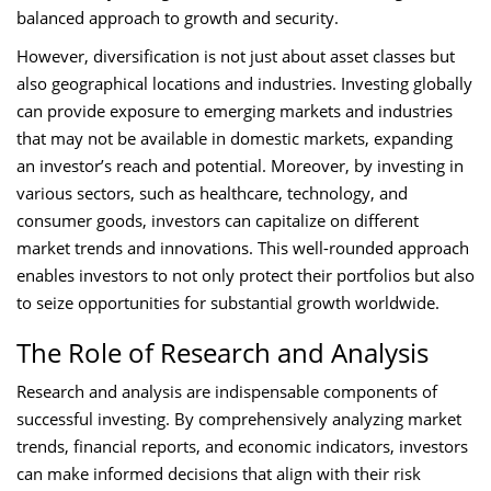
balanced approach to growth and security.
However, diversification is not just about asset classes but
also geographical locations and industries. Investing globally
can provide exposure to emerging markets and industries
that may not be available in domestic markets, expanding
an investor’s reach and potential. Moreover, by investing in
various sectors, such as healthcare, technology, and
consumer goods, investors can capitalize on different
market trends and innovations. This well-rounded approach
enables investors to not only protect their portfolios but also
to seize opportunities for substantial growth worldwide.
The Role of Research and Analysis
Research and analysis are indispensable components of
successful investing. By comprehensively analyzing market
trends, financial reports, and economic indicators, investors
can make informed decisions that align with their risk