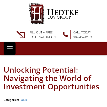
FILL OUT A FREE
CALL TODAY
CASE EVALUATION
909-457-0183
Unlocking Potential:
Navigating the World of
Investment Opportunities
Categories:
Pablic