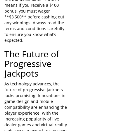
means if you receive a $100
bonus, you must wager
**$3,500** before cashing out
any winnings. Always read the
terms and conditions carefully
to ensure you know what’s
expected.
The Future of
Progressive
Jackpots
As technology advances, the
future of progressive jackpots
looks promising. Innovations in
game design and mobile
compatibility are enhancing the
player experience. With the
increasing popularity of live
dealer games and virtual reality
slots, we can expect to see even