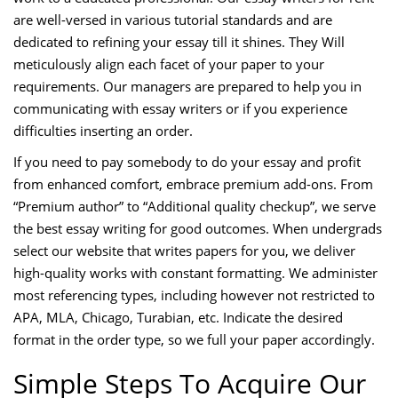
are well-versed in various tutorial standards and are
dedicated to refining your essay till it shines. They Will
meticulously align each facet of your paper to your
requirements. Our managers are prepared to help you in
communicating with essay writers or if you experience
difficulties inserting an order.
If you need to pay somebody to do your essay and profit
from enhanced comfort, embrace premium add-ons. From
“Premium author” to “Additional quality checkup”, we serve
the best essay writing for good outcomes. When undergrads
select our website that writes papers for you, we deliver
high-quality works with constant formatting. We administer
most referencing types, including however not restricted to
APA, MLA, Chicago, Turabian, etc. Indicate the desired
format in the order type, so we full your paper accordingly.
Simple Steps To Acquire Our