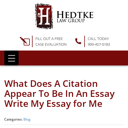
FILL OUT A FREE
CALL TODAY
CASE EVALUATION
909-457-0183
What Does A Citation
Appear To Be In An Essay
Write My Essay for Me
Categories:
Blog