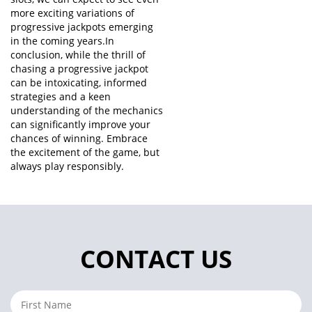
more exciting variations of
progressive jackpots emerging
in the coming years.In
conclusion, while the thrill of
chasing a progressive jackpot
can be intoxicating, informed
strategies and a keen
understanding of the mechanics
can significantly improve your
chances of winning. Embrace
the excitement of the game, but
always play responsibly.
CONTACT US