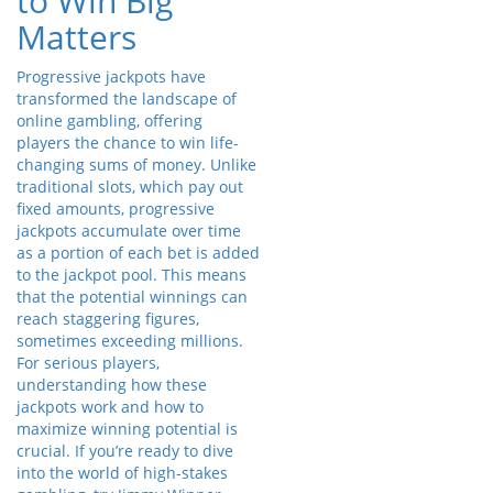
to Win Big
Matters
Progressive jackpots have
transformed the landscape of
online gambling, offering
players the chance to win life-
changing sums of money. Unlike
traditional slots, which pay out
fixed amounts, progressive
jackpots accumulate over time
as a portion of each bet is added
to the jackpot pool. This means
that the potential winnings can
reach staggering figures,
sometimes exceeding millions.
For serious players,
understanding how these
jackpots work and how to
maximize winning potential is
crucial. If you’re ready to dive
into the world of high-stakes