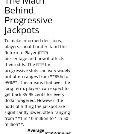
The Math
Behind
Progressive
Jackpots
To make informed decisions,
players should understand the
Return to Player (RTP)
percentage and how it affects
their odds. The RTP for
progressive slots can vary widely
but often ranges from **85% to
95%**. This means that over the
long term, players can expect to
get back 85-95 cents for every
dollar wagered. However, the
odds of hitting the jackpot are
significantly lower, often ranging
from **1 in 10 million to 1 in 50
million**.
Average
RTP
Winning