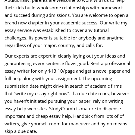
Additionally, parents are welcome to work with us to help
their kids build wholesome relationships with homework
and succeed during admissions. You are welcome to open a
brand new chapter in your academic success. Our write my
essay service was established to cover any tutorial
challenges. Its power is suitable for anybody and anytime
regardless of your major, country, and calls for.
Our experts are expert in clearly laying out your ideas and
guaranteeing every sentence flows good. Rent a professional
essay writer for only $13.10/page and get a novel paper and
full help along with your assignment. The upcoming
submission date might drive in search of academic firms
that “write my essay right now”. If a due date rears, however
you haven’t initiated pursuing your paper, rely on writing
essay help web sites. StudyCrumb is mature to dispense
important and cheap essay help. Handpick from lots of of
writers, give yourself room for maneuver and by no means
skip a due date.