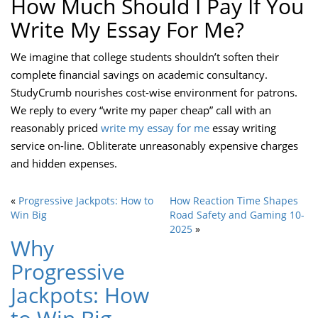
How Much Should I Pay If You
Write My Essay For Me?
We imagine that college students shouldn’t soften their
complete financial savings on academic consultancy.
StudyCrumb nourishes cost-wise environment for patrons.
We reply to every “write my paper cheap” call with an
reasonably priced
write my essay for me
essay writing
service on-line. Obliterate unreasonably expensive charges
and hidden expenses.
«
Progressive Jackpots: How to
How Reaction Time Shapes
Win Big
Road Safety and Gaming 10-
2025
»
Why
Progressive
Jackpots: How