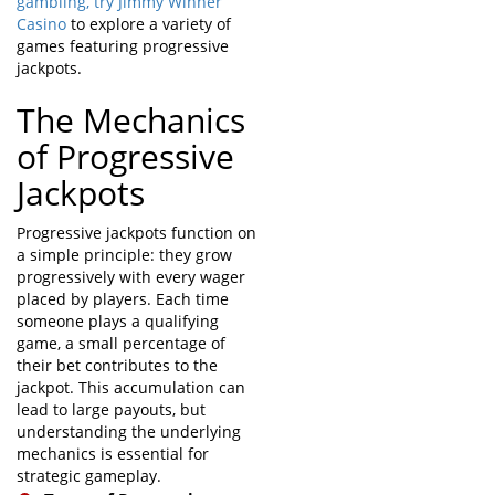
gambling,
try Jimmy Winner
Casino
to explore a variety of
games featuring progressive
jackpots.
The Mechanics
of Progressive
Jackpots
Progressive jackpots function on
a simple principle: they grow
progressively with every wager
placed by players. Each time
someone plays a qualifying
game, a small percentage of
their bet contributes to the
jackpot. This accumulation can
lead to large payouts, but
understanding the underlying
mechanics is essential for
strategic gameplay.