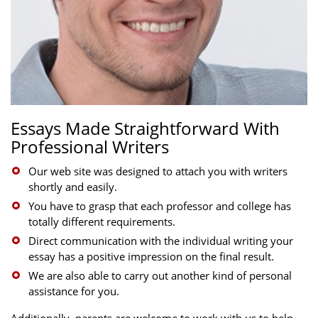
Essays Made Straightforward With
Professional Writers
Our web site was designed to attach you with writers
shortly and easily.
You have to grasp that each professor and college has
totally different requirements.
Direct communication with the individual writing your
essay has a positive impression on the final result.
We are also able to carry out another kind of personal
assistance for you.