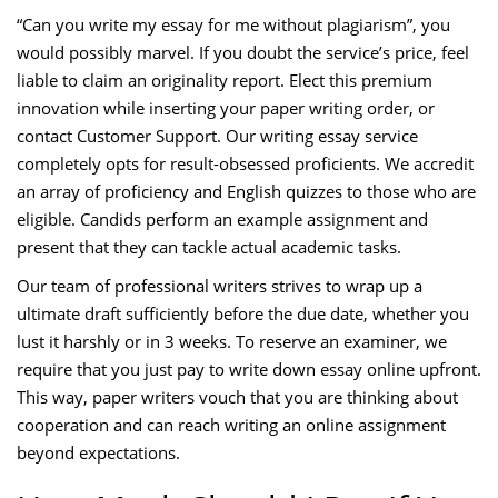
“Can you write my essay for me without plagiarism”, you
would possibly marvel. If you doubt the service’s price, feel
liable to claim an originality report. Elect this premium
innovation while inserting your paper writing order, or
contact Customer Support. Our writing essay service
completely opts for result-obsessed proficients. We accredit
an array of proficiency and English quizzes to those who are
eligible. Candids perform an example assignment and
present that they can tackle actual academic tasks.
Our team of professional writers strives to wrap up a
ultimate draft sufficiently before the due date, whether you
lust it harshly or in 3 weeks. To reserve an examiner, we
require that you just pay to write down essay online upfront.
This way, paper writers vouch that you are thinking about
cooperation and can reach writing an online assignment
beyond expectations.