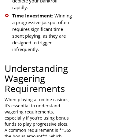
deplete your bankroll
rapidly.
Time Investment
: Winning
a progressive jackpot often
requires significant time
spent playing, as they are
designed to trigger
infrequently.
Understanding
Wagering
Requirements
When playing at online casinos,
it’s essential to understand
wagering requirements,
especially if you’re using bonus
funds to play progressive slots.
A common requirement is **35x
the bonus amount**, which