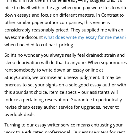
I hired him for the fifth time already—my suggestions. It’s
nice to dwell within the age when you pay web sites to write
down essays and focus on different matters. In Contrast to
other similar paper author companies, this venue is
considerably reasonably priced. They supplied me with an
awesome discount
what does write my essay for me mean?
when I needed to cut back pricing.
So it’s no wonder you always really feel drained; strain and
sleep deprivation will do that to anyone. When sophomores
rent somebody to write down an essay online at
StudyCrumb, we promise an uneasy judgment. It may be
onerous to set your sights on a sole good essay author with
this abundant choice. Itemize specs – our assistants will
induce a pertaining reservation. Guarantee to periodically
revise cheap essay author service for upgrades, never to
overlook deals.
Turning to our essay writer service means entrusting your
work to a educated professional. Our essay writers for rent