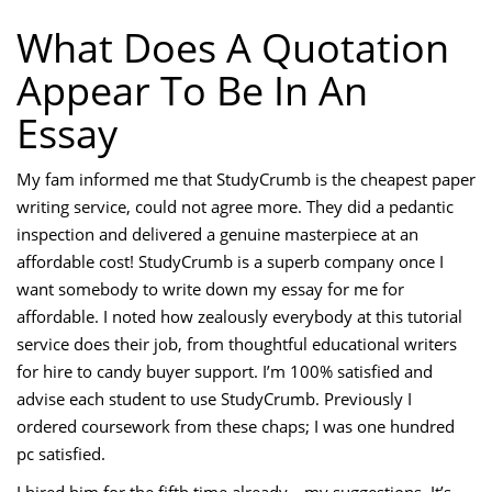
What Does A Quotation
Appear To Be In An
Essay
My fam informed me that StudyCrumb is the cheapest paper
writing service, could not agree more. They did a pedantic
inspection and delivered a genuine masterpiece at an
affordable cost! StudyCrumb is a superb company once I
want somebody to write down my essay for me for
affordable. I noted how zealously everybody at this tutorial
service does their job, from thoughtful educational writers
for hire to candy buyer support. I’m 100% satisfied and
advise each student to use StudyCrumb. Previously I
ordered coursework from these chaps; I was one hundred
pc satisfied.