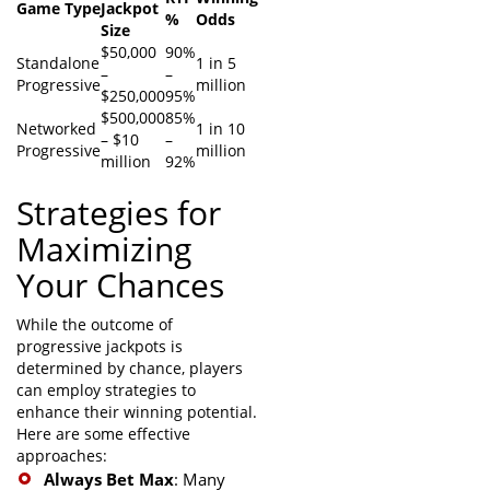
Game Type
Jackpot
%
Odds
Size
$50,000
90%
Standalone
1 in 5
–
–
Progressive
million
$250,000
95%
$500,000
85%
Networked
1 in 10
– $10
–
Progressive
million
million
92%
Strategies for
Maximizing
Your Chances
While the outcome of
progressive jackpots is
determined by chance, players
can employ strategies to
enhance their winning potential.
Here are some effective
approaches:
Always Bet Max
: Many