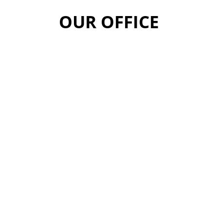
OUR OFFICE