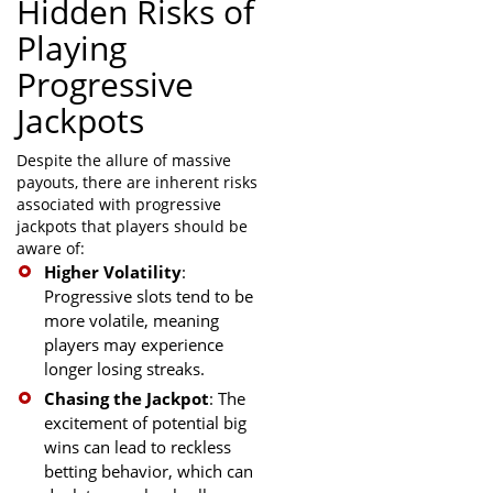
Hidden Risks of
Playing
Progressive
Jackpots
Despite the allure of massive
payouts, there are inherent risks
associated with progressive
jackpots that players should be
aware of:
Higher Volatility
:
Progressive slots tend to be
more volatile, meaning
players may experience
longer losing streaks.
Chasing the Jackpot
: The
excitement of potential big
wins can lead to reckless
betting behavior, which can