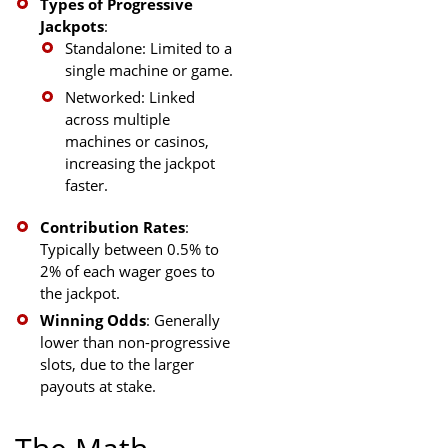
Types of Progressive
Jackpots
:
Standalone: Limited to a
single machine or game.
Networked: Linked
across multiple
machines or casinos,
increasing the jackpot
faster.
Contribution Rates
:
Typically between 0.5% to
2% of each wager goes to
the jackpot.
Winning Odds
: Generally
lower than non-progressive
slots, due to the larger
payouts at stake.