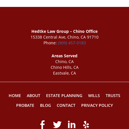
Hedtke Law Group – Chino Office
15338 Central Ave, Chino, CA 91710
Phone:
(909) 457-0183
Areas Served
Chino, CA
Chino Hills, CA
Eastvale, CA
HOME
ABOUT
ESTATE PLANNING
WILLS
TRUSTS
PROBATE
BLOG
CONTACT
PRIVACY POLICY