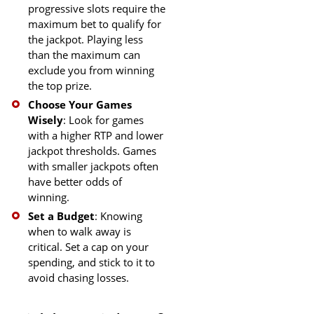
progressive slots require the
maximum bet to qualify for
the jackpot. Playing less
than the maximum can
exclude you from winning
the top prize.
Choose Your Games
Wisely
: Look for games
with a higher RTP and lower
jackpot thresholds. Games
with smaller jackpots often
have better odds of
winning.
Set a Budget
: Knowing
when to walk away is
critical. Set a cap on your
spending, and stick to it to
avoid chasing losses.