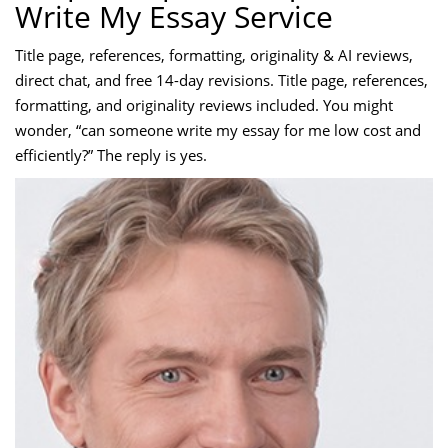
Write My Essay Service
Title page, references, formatting, originality & AI reviews,
direct chat, and free 14-day revisions. Title page, references,
formatting, and originality reviews included. You might
wonder, “can someone write my essay for me low cost and
efficiently?” The reply is yes.