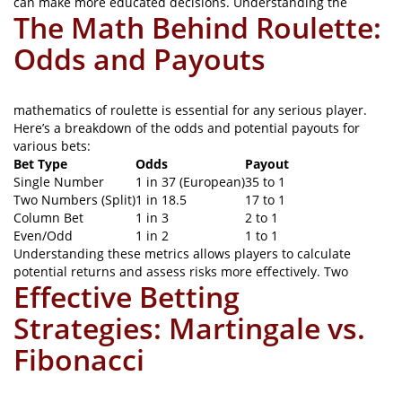
can make more educated decisions.
Understanding the
The Math Behind Roulette:
Odds and Payouts
mathematics of roulette is essential for any serious player.
Here’s a breakdown of the odds and potential payouts for
various bets:
Bet Type
Odds
Payout
Single Number
1 in 37 (European)
35 to 1
Two Numbers (Split)
1 in 18.5
17 to 1
Column Bet
1 in 3
2 to 1
Even/Odd
1 in 2
1 to 1
Understanding these metrics allows players to calculate
potential returns and assess risks more effectively.
Two
Effective Betting
Strategies: Martingale vs.
Fibonacci