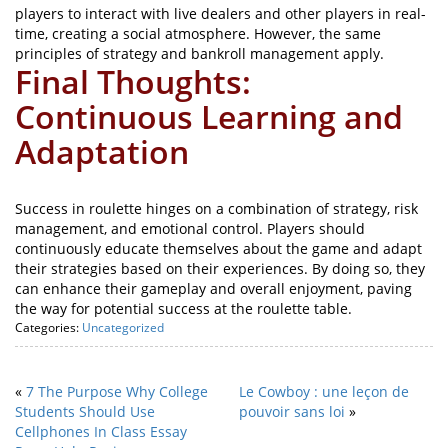
players to interact with live dealers and other players in real-
time, creating a social atmosphere. However, the same
principles of strategy and bankroll management apply.
Final Thoughts:
Continuous Learning and
Adaptation
Success in roulette hinges on a combination of strategy, risk
management, and emotional control. Players should
continuously educate themselves about the game and adapt
their strategies based on their experiences. By doing so, they
can enhance their gameplay and overall enjoyment, paving
the way for potential success at the roulette table.
Categories:
Uncategorized
«
7 The Purpose Why College
Le Cowboy : une leçon de
Students Should Use
pouvoir sans loi
»
Cellphones In Class Essay