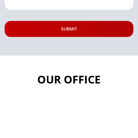
OUR OFFICE