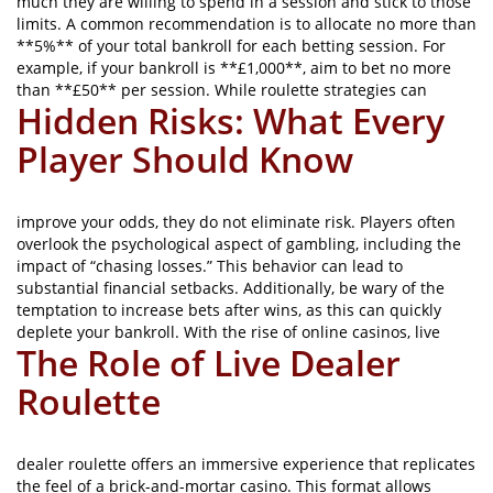
much they are willing to spend in a session and stick to those
limits. A common recommendation is to allocate no more than
**5%** of your total bankroll for each betting session. For
example, if your bankroll is **£1,000**, aim to bet no more
than **£50** per session.
While roulette strategies can
Hidden Risks: What Every
Player Should Know
improve your odds, they do not eliminate risk. Players often
overlook the psychological aspect of gambling, including the
impact of “chasing losses.” This behavior can lead to
substantial financial setbacks. Additionally, be wary of the
temptation to increase bets after wins, as this can quickly
deplete your bankroll.
With the rise of online casinos, live
The Role of Live Dealer
Roulette
dealer roulette offers an immersive experience that replicates
the feel of a brick-and-mortar casino. This format allows