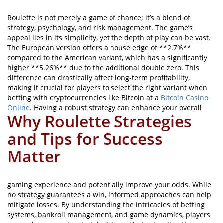
Roulette is not merely a game of chance; it’s a blend of
strategy, psychology, and risk management. The game’s
appeal lies in its simplicity, yet the depth of play can be vast.
The European version offers a house edge of **2.7%**
compared to the American variant, which has a significantly
higher **5.26%** due to the additional double zero. This
difference can drastically affect long-term profitability,
making it crucial for players to select the right variant when
betting with cryptocurrencies like Bitcoin at a
Bitcoin Casino
Online
.
Having a robust strategy can enhance your overall
Why Roulette Strategies
and Tips for Success
Matter
gaming experience and potentially improve your odds. While
no strategy guarantees a win, informed approaches can help
mitigate losses. By understanding the intricacies of betting
systems, bankroll management, and game dynamics, players