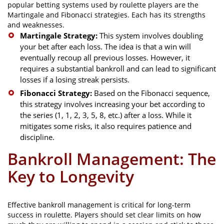
popular betting systems used by roulette players are the
Martingale and Fibonacci strategies. Each has its strengths
and weaknesses.
Martingale Strategy:
This system involves doubling
your bet after each loss. The idea is that a win will
eventually recoup all previous losses. However, it
requires a substantial bankroll and can lead to significant
losses if a losing streak persists.
Fibonacci Strategy:
Based on the Fibonacci sequence,
this strategy involves increasing your bet according to
the series (1, 1, 2, 3, 5, 8, etc.) after a loss. While it
mitigates some risks, it also requires patience and
discipline.
Bankroll Management: The
Key to Longevity
Effective bankroll management is critical for long-term
success in roulette. Players should set clear limits on how