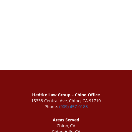
Hedtke Law Group – Chino Office
15338 Central Ave, Chino, CA 91710
Phone:
(909) 457-0183
Areas Served
Chino, CA
Chino Hills, CA