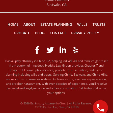
Eastvale, CA
HOME
ABOUT
ESTATE PLANNING
WILLS
TRUSTS
PROBATE
BLOG
CONTACT
PRIVACY POLICY
Bankruptcy attorney in Chino, CA, helping individuals and families get relief
from overwhelming debt. Hedtke Law Group provides Chapter 7 and
Chapter 13 bankruptcy services, probate representation, and estate
planning including wills and trusts. Serving Chino, Eastvale, and Chino Hills,
we work to stop wage garnishments, foreclosure, eviction, repossession,
and creditor harassment. With over decades of experience, you’ll receive
personalized legal guidance and a free consultation. Call today to discuss
your options.
© 2026 Bankrtupcy Attorney In Chino | All Rights Reserved
15338 Central Ave, Chino, CA 91710