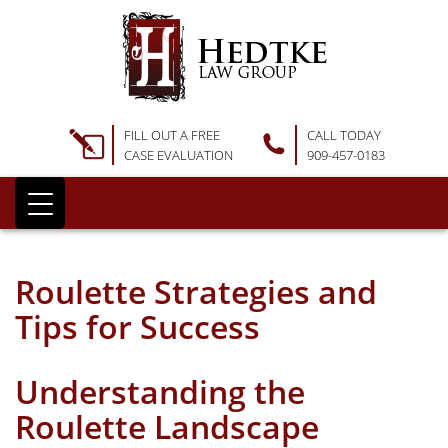
FILL OUT A FREE
CALL TODAY
CASE EVALUATION
909-457-0183
Roulette Strategies and
Tips for Success
Understanding the
Roulette Landscape