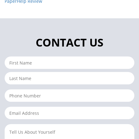
PaperHelp Review
CONTACT US