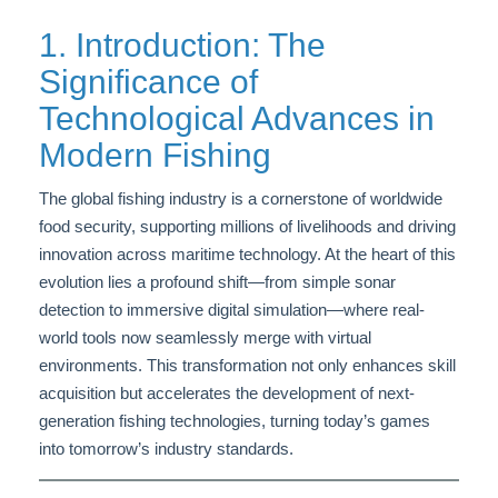
1. Introduction: The
Significance of
Technological Advances in
Modern Fishing
The global fishing industry is a cornerstone of worldwide
food security, supporting millions of livelihoods and driving
innovation across maritime technology. At the heart of this
evolution lies a profound shift—from simple sonar
detection to immersive digital simulation—where real-
world tools now seamlessly merge with virtual
environments. This transformation not only enhances skill
acquisition but accelerates the development of next-
generation fishing technologies, turning today’s games
into tomorrow’s industry standards.