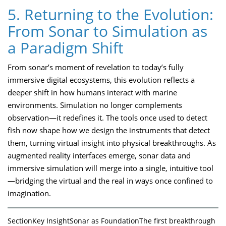
5. Returning to the Evolution:
From Sonar to Simulation as
a Paradigm Shift
From sonar’s moment of revelation to today’s fully
immersive digital ecosystems, this evolution reflects a
deeper shift in how humans interact with marine
environments. Simulation no longer complements
observation—it redefines it. The tools once used to detect
fish now shape how we design the instruments that detect
them, turning virtual insight into physical breakthroughs. As
augmented reality interfaces emerge, sonar data and
immersive simulation will merge into a single, intuitive tool
—bridging the virtual and the real in ways once confined to
imagination.
SectionKey InsightSonar as FoundationThe first breakthrough