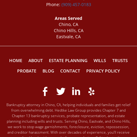
Phone:
(909) 457-0183
Areas Served
Chino, CA
Chino Hills, CA
Eastvale, CA
HOME
ABOUT
ESTATE PLANNING
WILLS
TRUSTS
PROBATE
BLOG
CONTACT
PRIVACY POLICY
Bankruptcy attorney in Chino, CA, helping individuals and families get relief
from overwhelming debt. Hedtke Law Group provides Chapter 7 and
Chapter 13 bankruptcy services, probate representation, and estate
planning including wills and trusts. Serving Chino, Eastvale, and Chino Hills,
we work to stop wage garnishments, foreclosure, eviction, repossession,
and creditor harassment. With over decades of experience, you’ll receive