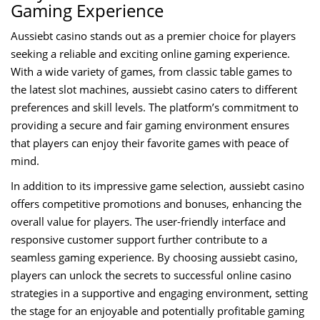
Gaming Experience
Aussiebt casino stands out as a premier choice for players
seeking a reliable and exciting online gaming experience.
With a wide variety of games, from classic table games to
the latest slot machines, aussiebt casino caters to different
preferences and skill levels. The platform’s commitment to
providing a secure and fair gaming environment ensures
that players can enjoy their favorite games with peace of
mind.
In addition to its impressive game selection, aussiebt casino
offers competitive promotions and bonuses, enhancing the
overall value for players. The user-friendly interface and
responsive customer support further contribute to a
seamless gaming experience. By choosing aussiebt casino,
players can unlock the secrets to successful online casino
strategies in a supportive and engaging environment, setting
the stage for an enjoyable and potentially profitable gaming