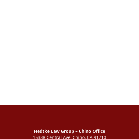
Hedtke Law Group – Chino Office
15338 Central Ave, Chino, CA 91710