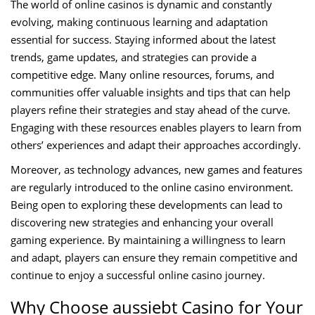
The world of online casinos is dynamic and constantly
evolving, making continuous learning and adaptation
essential for success. Staying informed about the latest
trends, game updates, and strategies can provide a
competitive edge. Many online resources, forums, and
communities offer valuable insights and tips that can help
players refine their strategies and stay ahead of the curve.
Engaging with these resources enables players to learn from
others’ experiences and adapt their approaches accordingly.
Moreover, as technology advances, new games and features
are regularly introduced to the online casino environment.
Being open to exploring these developments can lead to
discovering new strategies and enhancing your overall
gaming experience. By maintaining a willingness to learn
and adapt, players can ensure they remain competitive and
continue to enjoy a successful online casino journey.
Why Choose aussiebt Casino for Your