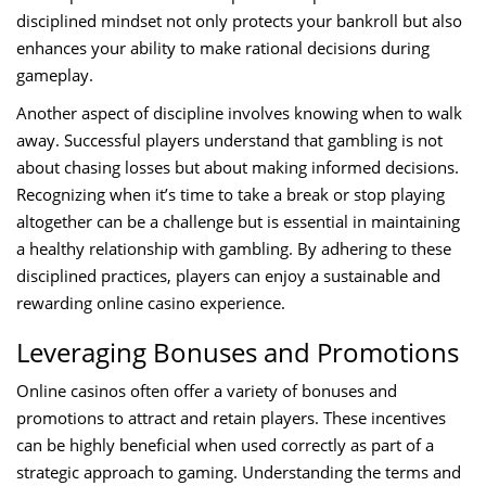
disciplined mindset not only protects your bankroll but also
enhances your ability to make rational decisions during
gameplay.
Another aspect of discipline involves knowing when to walk
away. Successful players understand that gambling is not
about chasing losses but about making informed decisions.
Recognizing when it’s time to take a break or stop playing
altogether can be a challenge but is essential in maintaining
a healthy relationship with gambling. By adhering to these
disciplined practices, players can enjoy a sustainable and
rewarding online casino experience.
Leveraging Bonuses and Promotions
Online casinos often offer a variety of bonuses and
promotions to attract and retain players. These incentives
can be highly beneficial when used correctly as part of a
strategic approach to gaming. Understanding the terms and