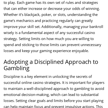
to play. Each game has its own set of rules and strategies
that can either increase or decrease your odds of winning.
Whether it’s blackjack, poker, or slots, understanding the
game’s mechanics and practicing regularly can greatly
improve your skill set. Additionally, managing your bankroll
wisely is a fundamental aspect of any successful casino
strategy. Setting limits on how much you are willing to
spend and sticking to those limits can prevent unnecessary
losses and keep your gaming experience enjoyable.
Adopting a Disciplined Approach to
Gambling
Discipline is a key element in unlocking the secrets of
successful online casino strategies. It is important for players
to maintain a well-disciplined approach to gambling to avoid
emotional decision-making, which can lead to substantial
losses. Setting clear goals and limits before you start playing
can help maintain focus and prevent impulsive actions. This