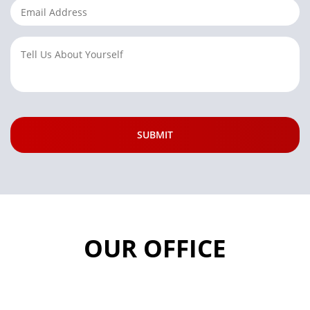
OUR OFFICE