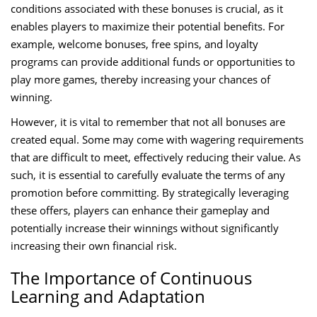
conditions associated with these bonuses is crucial, as it
enables players to maximize their potential benefits. For
example, welcome bonuses, free spins, and loyalty
programs can provide additional funds or opportunities to
play more games, thereby increasing your chances of
winning.
However, it is vital to remember that not all bonuses are
created equal. Some may come with wagering requirements
that are difficult to meet, effectively reducing their value. As
such, it is essential to carefully evaluate the terms of any
promotion before committing. By strategically leveraging
these offers, players can enhance their gameplay and
potentially increase their winnings without significantly
increasing their own financial risk.
The Importance of Continuous
Learning and Adaptation