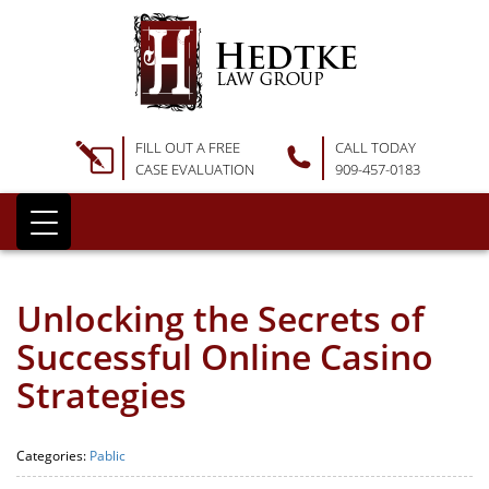
FILL OUT A FREE
CALL TODAY
CASE EVALUATION
909-457-0183
Unlocking the Secrets of
Successful Online Casino
Strategies
Categories:
Pablic