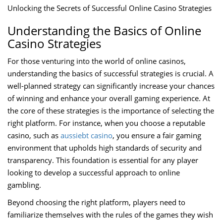
Unlocking the Secrets of Successful Online Casino Strategies
Understanding the Basics of Online
Casino Strategies
For those venturing into the world of online casinos,
understanding the basics of successful strategies is crucial. A
well-planned strategy can significantly increase your chances
of winning and enhance your overall gaming experience. At
the core of these strategies is the importance of selecting the
right platform. For instance, when you choose a reputable
casino, such as
aussiebt casino
, you ensure a fair gaming
environment that upholds high standards of security and
transparency. This foundation is essential for any player
looking to develop a successful approach to online
gambling.
Beyond choosing the right platform, players need to
familiarize themselves with the rules of the games they wish