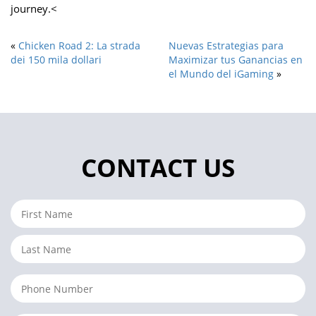
journey.<
«
Chicken Road 2: La strada
Nuevas Estrategias para
dei 150 mila dollari
Maximizar tus Ganancias en
el Mundo del iGaming
»
CONTACT US