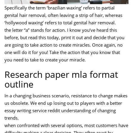
Specifically the term ‘brazilian waxing’ refers to partial
genital hair removal, often leaving a strip of hair, whereas
‘hollywood waxing’ refers to total genital hair removal.
the letter “a” stands for action. I know you’ve heard this
before, but read this today, print it out and decide that you
are going to take action to create miracles. Once again, no
one will do it for you! Take the action that you know that
you need to take to create your miracle.
Research paper mla format
outline
In a changing business scenario, resistance to change makes
us obsolete. We end up losing out to players with a better
essay writing service reddit understanding of changing
trends.
when confronted with several options, most customers have
difficulty making a clear decision. They often react by