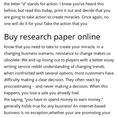
the letter “a” stands for action. I know you’ve heard this
before, but read this today, print it out and decide that you
are going to take action to create miracles. Once again, no
one will do it for you! Take the action that you
Buy research paper online
Know that you need to take to create your miracle. in a
changing business scenario, resistance to change makes us
obsolete. We end up losing out to players with a better essay
writing service reddit understanding of changing trends.
when confronted with several options, most customers have
difficulty making a clear decision. They often react by
procrastinating – and never making a decision. When this
happens, you lose a sale you already had.
the saying, “you have to spend money to earn money,”
generally holds true for any business! An internet-based
business is no exception,whether your are promoting your