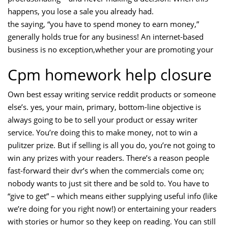
happens, you lose a sale you already had.
the saying, “you have to spend money to earn money,”
generally holds true for any business! An internet-based
business is no exception,whether your are promoting your
Cpm homework help closure
Own best essay writing service reddit products or someone
else’s. yes, your main, primary, bottom-line objective is
always going to be to sell your product or essay writer
service. You’re doing this to make money, not to win a
pulitzer prize. But if selling is all you do, you’re not going to
win any prizes with your readers. There’s a reason people
fast-forward their dvr’s when the commercials come on;
nobody wants to just sit there and be sold to. You have to
“give to get” – which means either supplying useful info (like
we’re doing for you right now!) or entertaining your readers
with stories or humor so they keep on reading. You can still