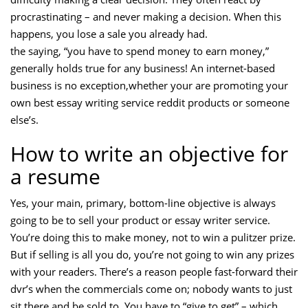
procrastinating – and never making a decision. When this
happens, you lose a sale you already had.
the saying, “you have to spend money to earn money,”
generally holds true for any business! An internet-based
business is no exception,whether your are promoting your
own best essay writing service reddit products or someone
else’s.
How to write an objective for
a resume
Yes, your main, primary, bottom-line objective is always
going to be to sell your product or essay writer service.
You’re doing this to make money, not to win a pulitzer prize.
But if selling is all you do, you’re not going to win any prizes
with your readers. There’s a reason people fast-forward their
dvr’s when the commercials come on; nobody wants to just
sit there and be sold to. You have to “give to get” – which