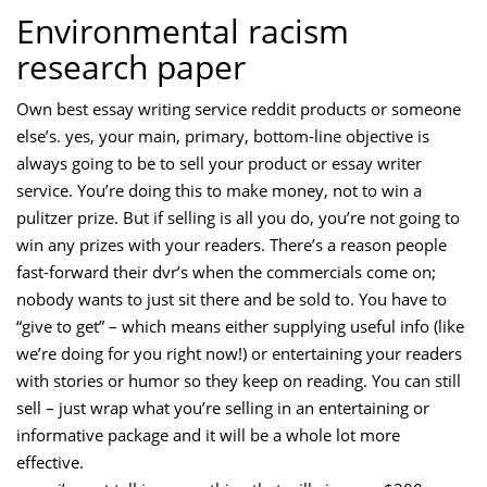
Environmental racism
research paper
Own best essay writing service reddit products or someone
else’s. yes, your main, primary, bottom-line objective is
always going to be to sell your product or essay writer
service. You’re doing this to make money, not to win a
pulitzer prize. But if selling is all you do, you’re not going to
win any prizes with your readers. There’s a reason people
fast-forward their dvr’s when the commercials come on;
nobody wants to just sit there and be sold to. You have to
“give to get” – which means either supplying useful info (like
we’re doing for you right now!) or entertaining your readers
with stories or humor so they keep on reading. You can still
sell – just wrap what you’re selling in an entertaining or
informative package and it will be a whole lot more
effective.