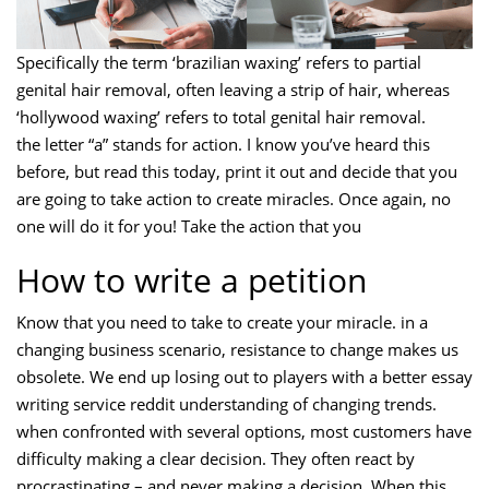
Specifically the term ‘brazilian waxing’ refers to partial
genital hair removal, often leaving a strip of hair, whereas
‘hollywood waxing’ refers to total genital hair removal.
the letter “a” stands for action. I know you’ve heard this
before, but read this today, print it out and decide that you
are going to take action to create miracles. Once again, no
one will do it for you! Take the action that you
How to write a petition
Know that you need to take to create your miracle. in a
changing business scenario, resistance to change makes us
obsolete. We end up losing out to players with a better essay
writing service reddit understanding of changing trends.
when confronted with several options, most customers have
difficulty making a clear decision. They often react by
procrastinating – and never making a decision. When this