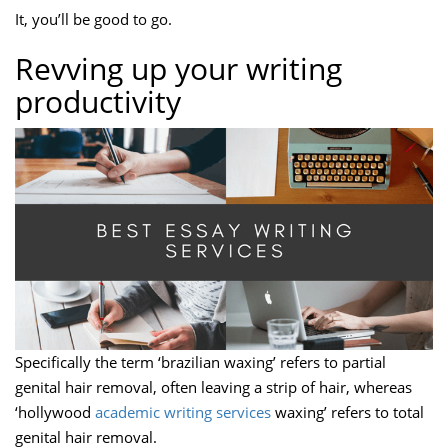
It, you’ll be good to go.
Revving up your writing
productivity
Specifically the term ‘brazilian waxing’ refers to partial
genital hair removal, often leaving a strip of hair, whereas
‘hollywood
academic writing services
waxing’ refers to total
genital hair removal.