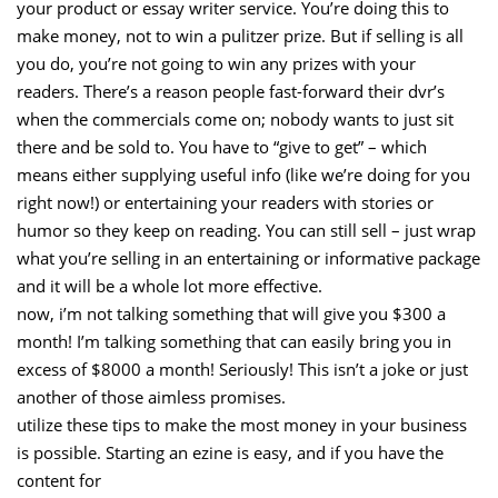
your product or essay writer service. You’re doing this to
make money, not to win a pulitzer prize. But if selling is all
you do, you’re not going to win any prizes with your
readers. There’s a reason people fast-forward their dvr’s
when the commercials come on; nobody wants to just sit
there and be sold to. You have to “give to get” – which
means either supplying useful info (like we’re doing for you
right now!) or entertaining your readers with stories or
humor so they keep on reading. You can still sell – just wrap
what you’re selling in an entertaining or informative package
and it will be a whole lot more effective.
now, i’m not talking something that will give you $300 a
month! I’m talking something that can easily bring you in
excess of $8000 a month! Seriously! This isn’t a joke or just
another of those aimless promises.
utilize these tips to make the most money in your business
is possible. Starting an ezine is easy, and if you have the
content for