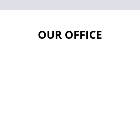
OUR OFFICE