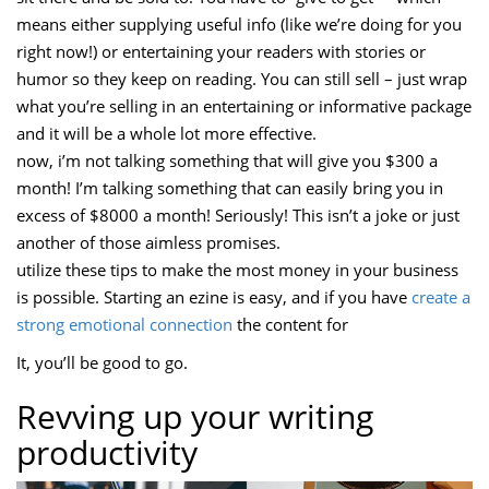
means either supplying useful info (like we’re doing for you
right now!) or entertaining your readers with stories or
humor so they keep on reading. You can still sell – just wrap
what you’re selling in an entertaining or informative package
and it will be a whole lot more effective.
now, i’m not talking something that will give you $300 a
month! I’m talking something that can easily bring you in
excess of $8000 a month! Seriously! This isn’t a joke or just
another of those aimless promises.
utilize these tips to make the most money in your business
is possible. Starting an ezine is easy, and if you have
create a
strong emotional connection
the content for
It, you’ll be good to go.
Revving up your writing
productivity