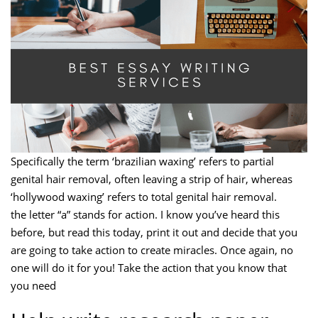
Specifically the term ‘brazilian waxing’ refers to partial
genital hair removal, often leaving a strip of hair, whereas
‘hollywood waxing’ refers to total genital hair removal.
the letter “a” stands for action. I know you’ve heard this
before, but read this today, print it out and decide that you
are going to take action to create miracles. Once again, no
one will do it for you! Take the action that you know that
you need