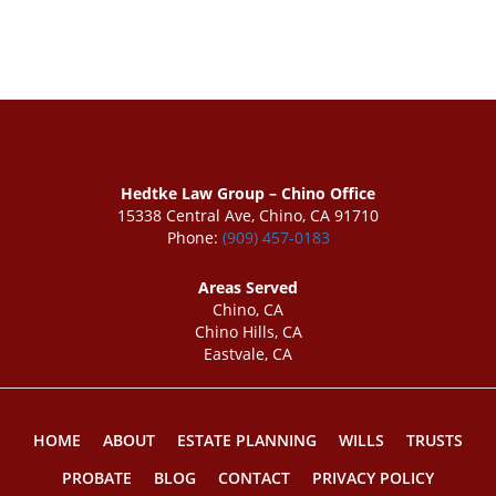
Hedtke Law Group – Chino Office
15338 Central Ave, Chino, CA 91710
Phone:
(909) 457-0183
Areas Served
Chino, CA
Chino Hills, CA
Eastvale, CA
HOME
ABOUT
ESTATE PLANNING
WILLS
TRUSTS
PROBATE
BLOG
CONTACT
PRIVACY POLICY