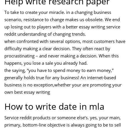
Help write research paper
To take to create your miracle. in a changing business
scenario, resistance to change makes us obsolete. We end
up losing out to players with a better essay writing service
reddit understanding of changing trends.
when confronted with several options, most customers have
difficulty making a clear decision. They often react by
procrastinating – and never making a decision. When this
happens, you lose a sale you already had.
the saying, “you have to spend money to earn money,”
generally holds true for any business! An internet-based
business is no exception,whether your are promoting your
own best essay writing
How to write date in mla
Service reddit products or someone else’s. yes, your main,
primary, bottom-line objective is always going to be to sell