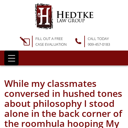
FILL OUT A FREE
CALL TODAY
CASE EVALUATION
909-457-0183
While my classmates
conversed in hushed tones
about philosophy I stood
alone in the back corner of
the roomhula hooping My