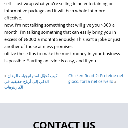
sell – just wrap what you’re selling in an entertaining or
informative package and it will be a whole lot more
effective.
now, i’m not talking something that will give you $300 a
month! I’m talking something that can easily bring you in
excess of $8000 a month! Seriously! This isn’t a joke or just
another of those aimless promises.
utilize these tips to make the most money in your business
is possible. Starting an ezine is easy, and if you
«
كيف تُحوِّل استراتيجيات الرهان
Chicken Road 2: Proteine nel
الذكي إلى أرباح حقيقية في
gioco, forza nel cervello
»
الكازينوهات
CONTACT US