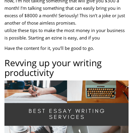
now, i’m not talking something that will give you $300 a
month! I’m talking something that can easily bring you in
excess of $8000 a month! Seriously! This isn’t a joke or just
another of those aimless promises.
utilize these tips to make the most money in your business
is possible. Starting an ezine is easy, and if you
Have the content for it, you’ll be good to go.
Revving up your writing
productivity