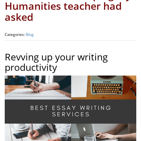
Humanities teacher had
asked
Categories:
Blog
Revving up your writing
productivity