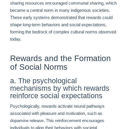
sharing resources encouraged communal sharing, which
became a central norm in many indigenous societies.
These early systems demonstrated that rewards could
shape long-term behaviors and social expectations,
forming the bedrock of complex cultural norms observed
today.
Rewards and the Formation
of Social Norms
a. The psychological
mechanisms by which rewards
reinforce social expectations
Psychologically, rewards activate neural pathways
associated with pleasure and motivation, such as
dopamine release. This reinforcement encourages
individuals to align their behaviors with societal