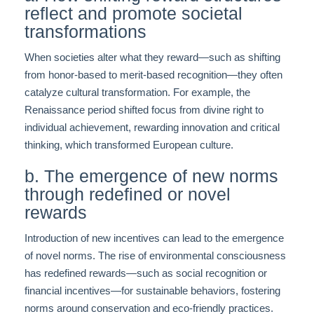
reflect and promote societal
transformations
When societies alter what they reward—such as shifting
from honor-based to merit-based recognition—they often
catalyze cultural transformation. For example, the
Renaissance period shifted focus from divine right to
individual achievement, rewarding innovation and critical
thinking, which transformed European culture.
b. The emergence of new norms
through redefined or novel
rewards
Introduction of new incentives can lead to the emergence
of novel norms. The rise of environmental consciousness
has redefined rewards—such as social recognition or
financial incentives—for sustainable behaviors, fostering
norms around conservation and eco-friendly practices.