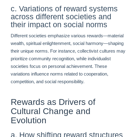
c. Variations of reward systems
across different societies and
their impact on social norms
Different societies emphasize various rewards—material
wealth, spiritual enlightenment, social harmony—shaping
their unique norms. For instance, collectivist cultures may
prioritize community recognition, while individualist
societies focus on personal achievement. These
variations influence norms related to cooperation,
competition, and social responsibility.
Rewards as Drivers of
Cultural Change and
Evolution
a. How shifting reward structures