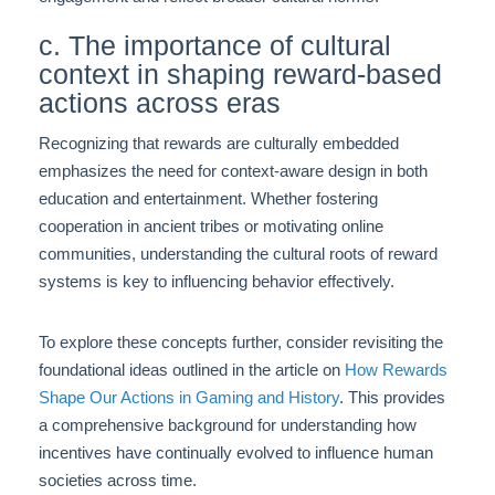
c. The importance of cultural
context in shaping reward-based
actions across eras
Recognizing that rewards are culturally embedded
emphasizes the need for context-aware design in both
education and entertainment. Whether fostering
cooperation in ancient tribes or motivating online
communities, understanding the cultural roots of reward
systems is key to influencing behavior effectively.
To explore these concepts further, consider revisiting the
foundational ideas outlined in the article on
How Rewards
Shape Our Actions in Gaming and History
. This provides
a comprehensive background for understanding how
incentives have continually evolved to influence human
societies across time.