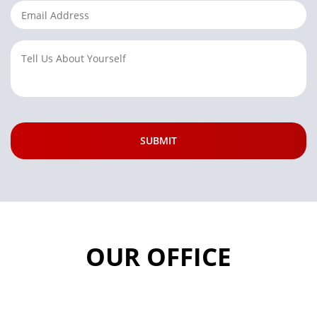
OUR OFFICE