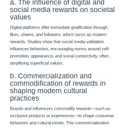
a. The influence of digital and
social media rewards on societal
values
Digital platforms offer immediate gratification through
likes, shares, and followers, which serve as modern
rewards. Studies show that social media validation
influences behaviors, encouraging norms around self-
promotion, appearance, and social connectivity, often
amplifying superficial values.
b. Commercialization and
commodification of rewards in
shaping modern cultural
practices
Brands and influencers commodify rewards—such as
exclusive products or experiences—to shape consumer
behaviors and cultural trends. This commercialization