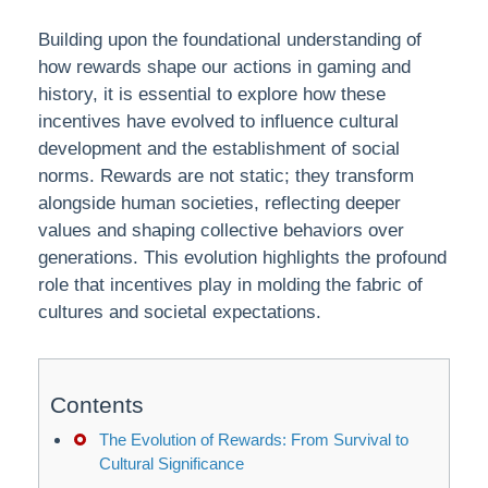
Building upon the foundational understanding of
how rewards shape our actions in gaming and
history, it is essential to explore how these
incentives have evolved to influence cultural
development and the establishment of social
norms. Rewards are not static; they transform
alongside human societies, reflecting deeper
values and shaping collective behaviors over
generations. This evolution highlights the profound
role that incentives play in molding the fabric of
cultures and societal expectations.
Contents
The Evolution of Rewards: From Survival to
Cultural Significance