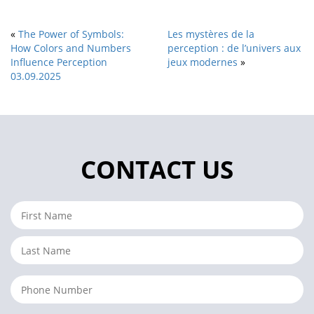
«
The Power of Symbols:
Les mystères de la
How Colors and Numbers
perception : de l’univers aux
Influence Perception
jeux modernes
»
03.09.2025
CONTACT US