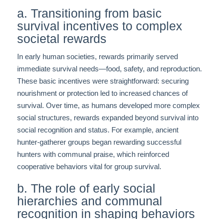
a. Transitioning from basic
survival incentives to complex
societal rewards
In early human societies, rewards primarily served
immediate survival needs—food, safety, and reproduction.
These basic incentives were straightforward: securing
nourishment or protection led to increased chances of
survival. Over time, as humans developed more complex
social structures, rewards expanded beyond survival into
social recognition and status. For example, ancient
hunter-gatherer groups began rewarding successful
hunters with communal praise, which reinforced
cooperative behaviors vital for group survival.
b. The role of early social
hierarchies and communal
recognition in shaping behaviors