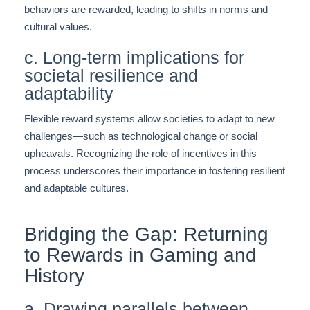
behaviors are rewarded, leading to shifts in norms and
cultural values.
c. Long-term implications for
societal resilience and
adaptability
Flexible reward systems allow societies to adapt to new
challenges—such as technological change or social
upheavals. Recognizing the role of incentives in this
process underscores their importance in fostering resilient
and adaptable cultures.
Bridging the Gap: Returning
to Rewards in Gaming and
History
a. Drawing parallels between