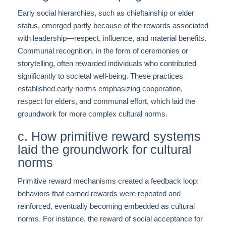
Early social hierarchies, such as chieftainship or elder
status, emerged partly because of the rewards associated
with leadership—respect, influence, and material benefits.
Communal recognition, in the form of ceremonies or
storytelling, often rewarded individuals who contributed
significantly to societal well-being. These practices
established early norms emphasizing cooperation,
respect for elders, and communal effort, which laid the
groundwork for more complex cultural norms.
c. How primitive reward systems
laid the groundwork for cultural
norms
Primitive reward mechanisms created a feedback loop:
behaviors that earned rewards were repeated and
reinforced, eventually becoming embedded as cultural
norms. For instance, the reward of social acceptance for