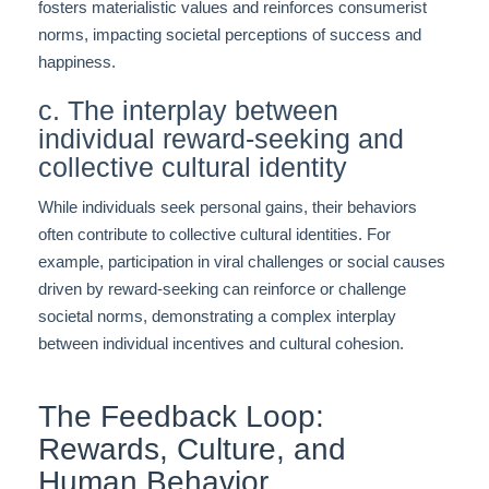
fosters materialistic values and reinforces consumerist
norms, impacting societal perceptions of success and
happiness.
c. The interplay between
individual reward-seeking and
collective cultural identity
While individuals seek personal gains, their behaviors
often contribute to collective cultural identities. For
example, participation in viral challenges or social causes
driven by reward-seeking can reinforce or challenge
societal norms, demonstrating a complex interplay
between individual incentives and cultural cohesion.
The Feedback Loop:
Rewards, Culture, and
Human Behavior