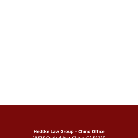
Hedtke Law Group – Chino Office
15338 Central Ave, Chino, CA 91710