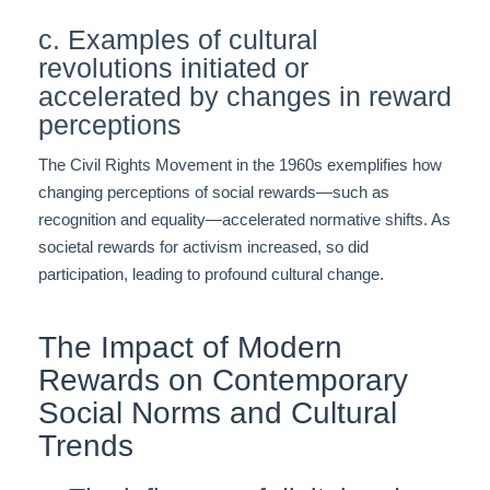
c. Examples of cultural
revolutions initiated or
accelerated by changes in reward
perceptions
The Civil Rights Movement in the 1960s exemplifies how
changing perceptions of social rewards—such as
recognition and equality—accelerated normative shifts. As
societal rewards for activism increased, so did
participation, leading to profound cultural change.
The Impact of Modern
Rewards on Contemporary
Social Norms and Cultural
Trends