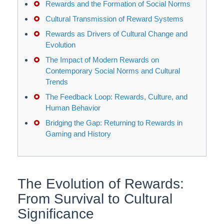
Rewards and the Formation of Social Norms
Cultural Transmission of Reward Systems
Rewards as Drivers of Cultural Change and
Evolution
The Impact of Modern Rewards on
Contemporary Social Norms and Cultural
Trends
The Feedback Loop: Rewards, Culture, and
Human Behavior
Bridging the Gap: Returning to Rewards in
Gaming and History
The Evolution of Rewards:
From Survival to Cultural
Significance