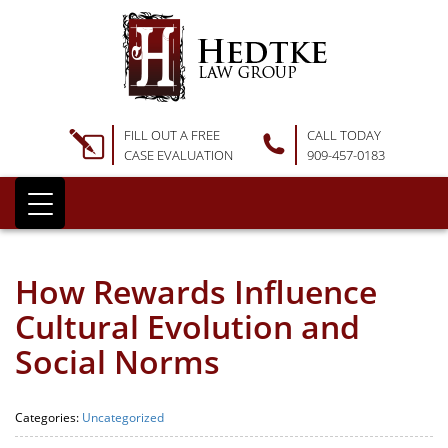
FILL OUT A FREE
CALL TODAY
CASE EVALUATION
909-457-0183
How Rewards Influence
Cultural Evolution and
Social Norms
Categories:
Uncategorized