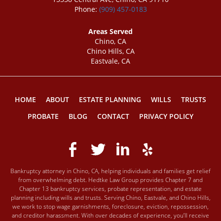
Phone:
(909) 457-0183
Areas Served
Chino, CA
Chino Hills, CA
Eastvale, CA
HOME
ABOUT
ESTATE PLANNING
WILLS
TRUSTS
PROBATE
BLOG
CONTACT
PRIVACY POLICY
Bankruptcy attorney in Chino, CA, helping individuals and families get relief
from overwhelming debt. Hedtke Law Group provides Chapter 7 and
Chapter 13 bankruptcy services, probate representation, and estate
planning including wills and trusts. Serving Chino, Eastvale, and Chino Hills,
we work to stop wage garnishments, foreclosure, eviction, repossession,
and creditor harassment. With over decades of experience, you’ll receive