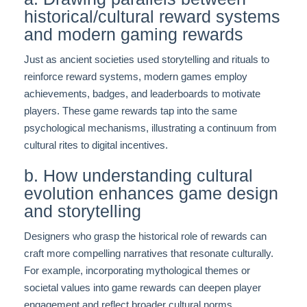
historical/cultural reward systems
and modern gaming rewards
Just as ancient societies used storytelling and rituals to
reinforce reward systems, modern games employ
achievements, badges, and leaderboards to motivate
players. These game rewards tap into the same
psychological mechanisms, illustrating a continuum from
cultural rites to digital incentives.
b. How understanding cultural
evolution enhances game design
and storytelling
Designers who grasp the historical role of rewards can
craft more compelling narratives that resonate culturally.
For example, incorporating mythological themes or
societal values into game rewards can deepen player
engagement and reflect broader cultural norms.