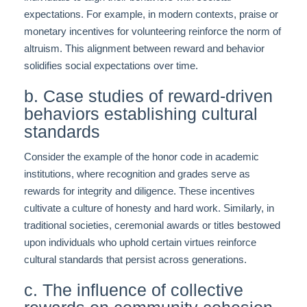
expectations. For example, in modern contexts, praise or
monetary incentives for volunteering reinforce the norm of
altruism. This alignment between reward and behavior
solidifies social expectations over time.
b. Case studies of reward-driven
behaviors establishing cultural
standards
Consider the example of the honor code in academic
institutions, where recognition and grades serve as
rewards for integrity and diligence. These incentives
cultivate a culture of honesty and hard work. Similarly, in
traditional societies, ceremonial awards or titles bestowed
upon individuals who uphold certain virtues reinforce
cultural standards that persist across generations.
c. The influence of collective