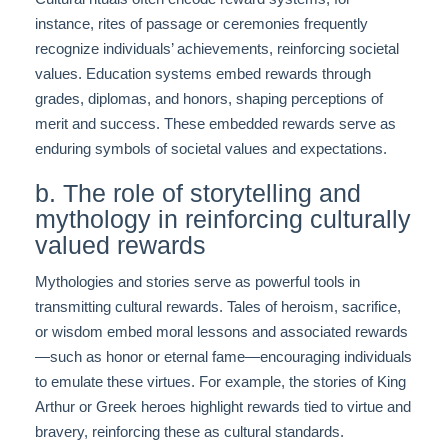
instance, rites of passage or ceremonies frequently
recognize individuals’ achievements, reinforcing societal
values. Education systems embed rewards through
grades, diplomas, and honors, shaping perceptions of
merit and success. These embedded rewards serve as
enduring symbols of societal values and expectations.
b. The role of storytelling and
mythology in reinforcing culturally
valued rewards
Mythologies and stories serve as powerful tools in
transmitting cultural rewards. Tales of heroism, sacrifice,
or wisdom embed moral lessons and associated rewards
—such as honor or eternal fame—encouraging individuals
to emulate these virtues. For example, the stories of King
Arthur or Greek heroes highlight rewards tied to virtue and
bravery, reinforcing these as cultural standards.