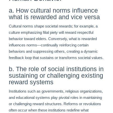
a. How cultural norms influence
what is rewarded and vice versa
Cultural norms shape societal rewards; for example, a
culture emphasizing filial piety will reward respectful
behavior toward elders. Conversely, what is rewarded
influences norms—continually reinforcing certain
behaviors and suppressing others, creating a dynamic
feedback loop that sustains or transforms societal values.
b. The role of social institutions in
sustaining or challenging existing
reward systems
Institutions such as governments, religious organizations,
and educational systems play pivotal roles in maintaining
or challenging reward structures. Reforms or revolutions
often occur when these institutions redefine what