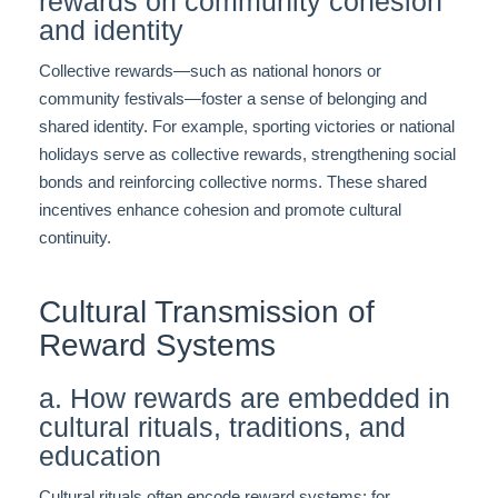
rewards on community cohesion
and identity
Collective rewards—such as national honors or
community festivals—foster a sense of belonging and
shared identity. For example, sporting victories or national
holidays serve as collective rewards, strengthening social
bonds and reinforcing collective norms. These shared
incentives enhance cohesion and promote cultural
continuity.
Cultural Transmission of
Reward Systems
a. How rewards are embedded in
cultural rituals, traditions, and
education
Cultural rituals often encode reward systems; for