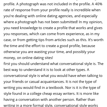
profile. A photograph was not included in the profile. A 40%
rate of response from your profile really is incredible when
you’re dealing with online dating agencies, and especially
where a photograph has not been submitted! In my opinion,
you need knowledge to create a profile that works and gives
you responses, which can come from experience, as in my
case, or from getting tips from articles such as this. It’s worth
the time and the effort to create a good profile, because
otherwise you are wasting your time, and possibly your
money, on online dating sites!
first you should understand what conversational style is. The
best way to understand it is to look at other types. A
conversational style is what you would have when talking to
your friends or casual acquaintances. It is not the type of
writing you would find in a textbook. Nor is it is the type of
style found in a college cheap essay writers. It is more like
having a conversation with another person. Rather than
writing in a more formal style, conversational style works