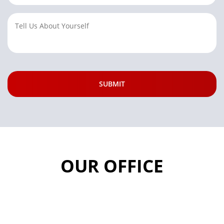
OUR OFFICE