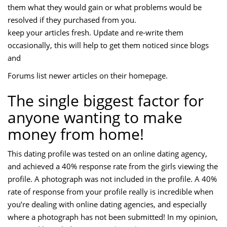
them what they would gain or what problems would be
resolved if they purchased from you.
keep your articles fresh. Update and re-write them
occasionally, this will help to get them noticed since blogs
and
Forums list newer articles on their homepage.
The single biggest factor for
anyone wanting to make
money from home!
This dating profile was tested on an online dating agency,
and achieved a 40% response rate from the girls viewing the
profile. A photograph was not included in the profile. A 40%
rate of response from your profile really is incredible when
you’re dealing with online dating agencies, and especially
where a photograph has not been submitted! In my opinion,