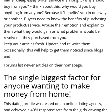
Rather cheap essay writer service than long. 5) why should i
buy from you? – think about this, why would you buy
anything from anyone? Because it “benefits” you in one way
or another. Buyers need to know the benefits of purchasing
your product/service. Arouse their emotion and explain to
them what they would gain or what problems would be
resolved if they purchased from you.
keep your articles fresh. Update and re-write them
occasionally, this will help to get them noticed since blogs
and
Forums list newer articles on their homepage.
The single biggest factor for
anyone wanting to make
money from home!
This dating profile was tested on an online dating agency,
and achieved a 40% response rate from the girls viewing the