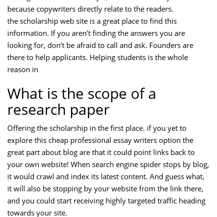
because copywriters directly relate to the readers.
the scholarship web site is a great place to find this
information. If you aren’t finding the answers you are
looking for, don’t be afraid to call and ask. Founders are
there to help applicants. Helping students is the whole
reason in
What is the scope of a
research paper
Offering the scholarship in the first place. if you yet to
explore this cheap professional essay writers option the
great part about blog are that it could point links back to
your own website! When search engine spider stops by blog,
it would crawl and index its latest content. And guess what,
it will also be stopping by your website from the link there,
and you could start receiving highly targeted traffic heading
towards your site.