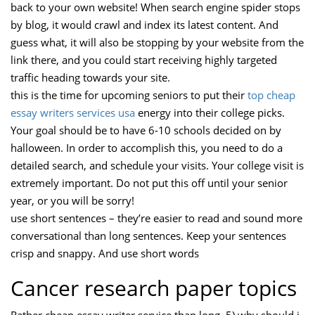
back to your own website! When search engine spider stops
by blog, it would crawl and index its latest content. And
guess what, it will also be stopping by your website from the
link there, and you could start receiving highly targeted
traffic heading towards your site.
this is the time for upcoming seniors to put their
top cheap
essay writers services usa
energy into their college picks.
Your goal should be to have 6-10 schools decided on by
halloween. In order to accomplish this, you need to do a
detailed search, and schedule your visits. Your college visit is
extremely important. Do not put this off until your senior
year, or you will be sorry!
use short sentences – they’re easier to read and sound more
conversational than long sentences. Keep your sentences
crisp and snappy. And use short words
Cancer research paper topics