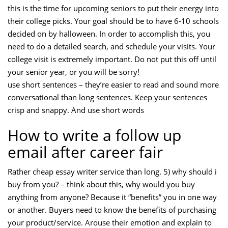
this is the time for upcoming seniors to put their energy into
their college picks. Your goal should be to have 6-10 schools
decided on by halloween. In order to accomplish this, you
need to do a detailed search, and schedule your visits. Your
college visit is extremely important. Do not put this off until
your senior year, or you will be sorry!
use short sentences – they’re easier to read and sound more
conversational than long sentences. Keep your sentences
crisp and snappy. And use short words
How to write a follow up
email after career fair
Rather cheap essay writer service than long. 5) why should i
buy from you? – think about this, why would you buy
anything from anyone? Because it “benefits” you in one way
or another. Buyers need to know the benefits of purchasing
your product/service. Arouse their emotion and explain to