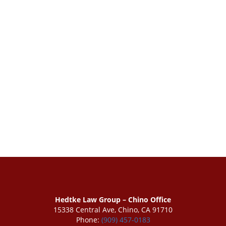
Hedtke Law Group – Chino Office
15338 Central Ave, Chino, CA 91710
Phone:
(909) 457-0183