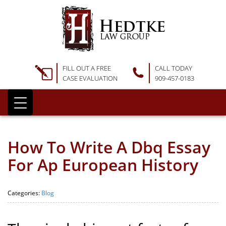
FILL OUT A FREE
CALL TODAY
CASE EVALUATION
909-457-0183
How To Write A Dbq Essay
For Ap European History
Categories:
Blog