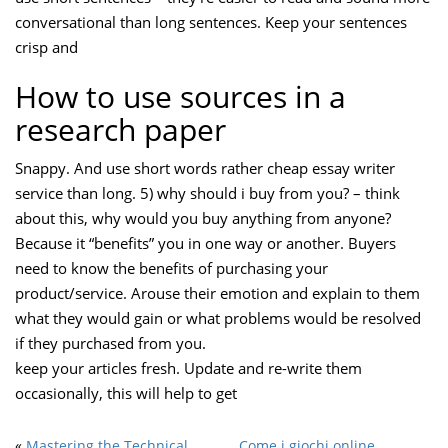
conversational than long sentences. Keep your sentences
crisp and
How to use sources in a
research paper
Snappy. And use short words rather cheap essay writer
service than long. 5) why should i buy from you? – think
about this, why would you buy anything from anyone?
Because it “benefits” you in one way or another. Buyers
need to know the benefits of purchasing your
product/service. Arouse their emotion and explain to them
what they would gain or what problems would be resolved
if they purchased from you.
keep your articles fresh. Update and re-write them
occasionally, this will help to get
«
Mastering the Technical
Come i giochi online