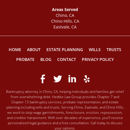
Areas Served
Chino, CA
Chino Hills, CA
Eastvale, CA
HOME
ABOUT
ESTATE PLANNING
WILLS
TRUSTS
PROBATE
BLOG
CONTACT
PRIVACY POLICY
Bankruptcy attorney in Chino, CA, helping individuals and families get relief
from overwhelming debt. Hedtke Law Group provides Chapter 7 and
Chapter 13 bankruptcy services, probate representation, and estate
planning including wills and trusts. Serving Chino, Eastvale, and Chino Hills,
we work to stop wage garnishments, foreclosure, eviction, repossession,
and creditor harassment. With over decades of experience, you’ll receive
personalized legal guidance and a free consultation. Call today to discuss
your options.