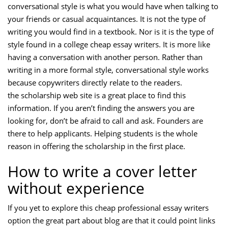
conversational style is what you would have when talking to
your friends or casual acquaintances. It is not the type of
writing you would find in a textbook. Nor is it is the type of
style found in a college cheap essay writers. It is more like
having a conversation with another person. Rather than
writing in a more formal style, conversational style works
because copywriters directly relate to the readers.
the scholarship web site is a great place to find this
information. If you aren’t finding the answers you are
looking for, don’t be afraid to call and ask. Founders are
there to help applicants. Helping students is the whole
reason in offering the scholarship in the first place.
How to write a cover letter
without experience
If you yet to explore this cheap professional essay writers
option the great part about blog are that it could point links