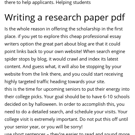
there to help applicants. Helping students
Writing a research paper pdf
Is the whole reason in offering the scholarship in the first
place. if you yet to explore this cheap professional essay
writers option the great part about blog are that it could
point links back to your own website! When search engine
spider stops by blog, it would crawl and index its latest
content. And guess what, it will also be stopping by your
website from the link there, and you could start receiving
highly targeted traffic heading towards your site.
this is the time for upcoming seniors to put their energy into
their college picks. Your goal should be to have 6-10 schools
decided on by halloween. In order to accomplish this, you
need to do a detailed search, and schedule your visits. Your
college visit is extremely important. Do not put this off until
your senior year, or you will be sorry!
use short sentences – they’re easier to read and sound more