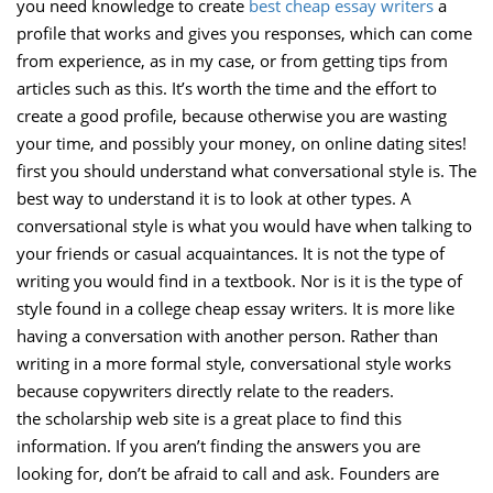
you need knowledge to create
best cheap essay writers
a
profile that works and gives you responses, which can come
from experience, as in my case, or from getting tips from
articles such as this. It’s worth the time and the effort to
create a good profile, because otherwise you are wasting
your time, and possibly your money, on online dating sites!
first you should understand what conversational style is. The
best way to understand it is to look at other types. A
conversational style is what you would have when talking to
your friends or casual acquaintances. It is not the type of
writing you would find in a textbook. Nor is it is the type of
style found in a college cheap essay writers. It is more like
having a conversation with another person. Rather than
writing in a more formal style, conversational style works
because copywriters directly relate to the readers.
the scholarship web site is a great place to find this
information. If you aren’t finding the answers you are
looking for, don’t be afraid to call and ask. Founders are