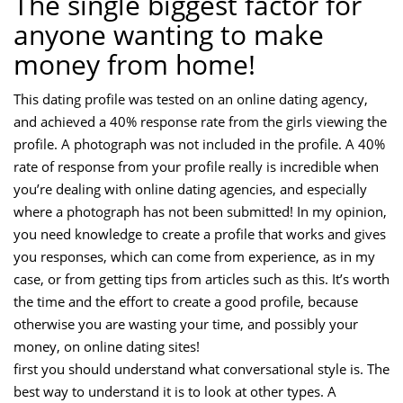
The single biggest factor for
anyone wanting to make
money from home!
This dating profile was tested on an online dating agency,
and achieved a 40% response rate from the girls viewing the
profile. A photograph was not included in the profile. A 40%
rate of response from your profile really is incredible when
you’re dealing with online dating agencies, and especially
where a photograph has not been submitted! In my opinion,
you need knowledge to create a profile that works and gives
you responses, which can come from experience, as in my
case, or from getting tips from articles such as this. It’s worth
the time and the effort to create a good profile, because
otherwise you are wasting your time, and possibly your
money, on online dating sites!
first you should understand what conversational style is. The
best way to understand it is to look at other types. A