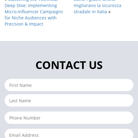
Deep Dive: Implementing
migliorano la sicurezza
Micro-Influencer Campaigns
stradale in Italia
»
for Niche Audiences with
Precision & Impact
CONTACT US