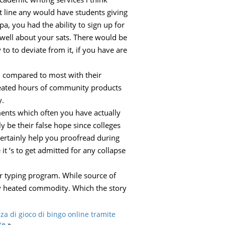
t line any would have students giving
, you had the ability to sign up for
ell about your sats. There would be
to to deviate from it, if you have are
el compared to most with their
 created hours of community products
y.
ents which often you have actually
y be their false hope since colleges
 certainly help you proofread during
it ‘s to get admitted for any collapse
her typing program. While source of
tty heated commodity. Which the story
za di gioco di bingo online tramite
te
»