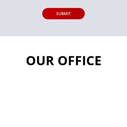
OUR OFFICE