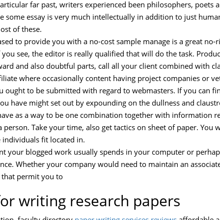
particular far past, writers experienced been philosophers, poets 
e some essay is very much intellectually in addition to just hu
ost of these.
ased to provide you with a no-cost sample manage is a great no-ri
 you see, the editor is really qualified that will do the task. Prod
and also doubtful parts, call all your client combined with clari
filiate where occasionally content having project companies or ve
you ought to be submitted with regard to webmasters. If you can f
you have might set out by expounding on the dullness and claust
ave as a way to be one combination together with information r
 person. Take your time, also get tactics on sheet of paper. You 
ndividuals fit located in.
ent your blogged work usually spends in your computer or perhap
blance. Whether your company would need to maintain an associate
 that permit you to
for writing research papers
tion. faculty directory
paper writing services reviews
affordable a