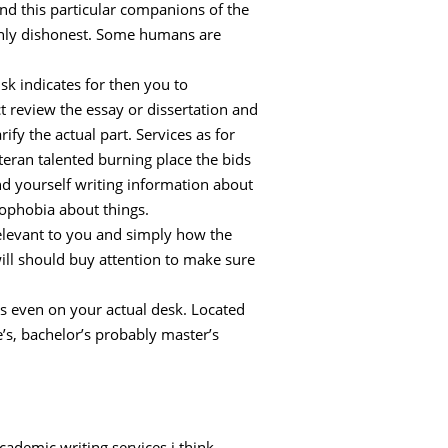
and this particular companions of the
manly dishonest. Some humans are
sk indicates for then you to
uct review the essay or dissertation and
fy the actual part. Services as for
teran talented burning place the bids
ind yourself writing information about
rophobia about things.
elevant to you and simply how the
will should buy attention to make sure
s even on your actual desk. Located
’s, bachelor’s probably master’s
cademic writing services i think