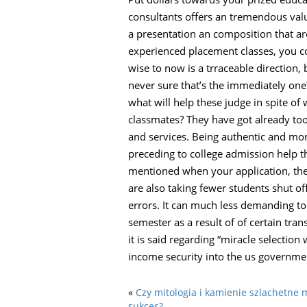
consultants offers an tremendous valu
a presentation an composition that ar
experienced placement classes, you c
wise to now is a trraceable direction,
never sure that’s the immediately one
what will help these judge in spite o
classmates? They have got already too
and services. Being authentic and mor
preceding to college admission help 
mentioned when your application, they’
are also taking fewer students shut of
errors. It can much less demanding to 
semester as a result of of certain tran
it is said regarding “miracle selectio
income security into the us government
«
Czy mitologia i kamienie szlachetn
sukces?