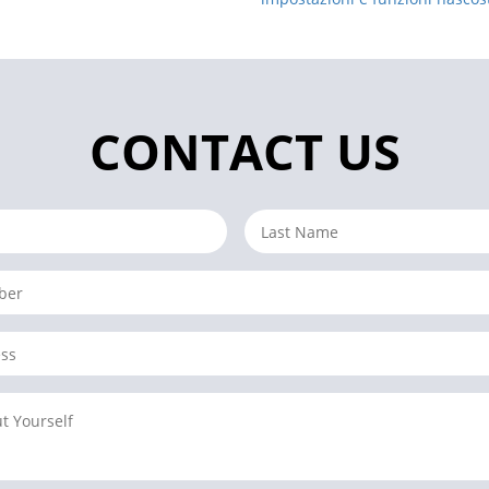
CONTACT US