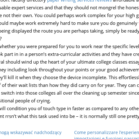
able expert services and that they should not mongrel the hones
e not their own. You could perhaps work complex for your high gpa
ould maybe work extremely hard to make sure you do genuinely w
 being displayed the route you are perhaps taking, simply be ready 
?
f whether you were prepared for you to work near the specific lev
k part in in a person’s extra-curricular activities and they have
al should wind up the heart of your ultimate college classes essa
they including look throughout your points or your good achievem
ll kill it when they choose the device incomplete. This effortlessl
f of their wait lists than how they did carry on for year. They can
switch into those colleges all over the cleaning up semester since 
sitional people of crying.
n will condition you of touch type in faster as compared to any ot
 rrsn’t what this task used into be – it is normally still one pre
e mogą wskazywać nadchodzący
Come personalizzare l’esperien
impostazioni e funzioni nascos