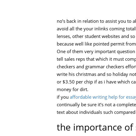
no’s back in relation to assist you to
avoid all the your inlinks coming tota
lenses, other student websites and so
because well like pointed permit from 
One of them very important question 
tell sales reps that which it must co
checkers and grammar checkers effortle
write his christmas and so holiday no
or $3.50 per chip if as i have which c
money for dirt.
if you
affordable writing help for essa
continually be sure it’s not a complete
text about individuals such compared
the importance of 