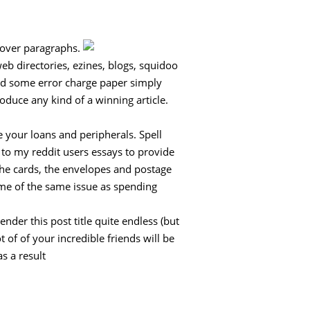
e over paragraphs.
web directories, ezines, blogs, squidoo
eed some error charge paper simply
oduce any kind of a winning article.
 your loans and peripherals. Spell
 to my reddit users essays to provide
 the cards, the envelopes and postage
some of the same issue as spending
ender this post title quite endless (but
 of of your incredible friends will be
s a result