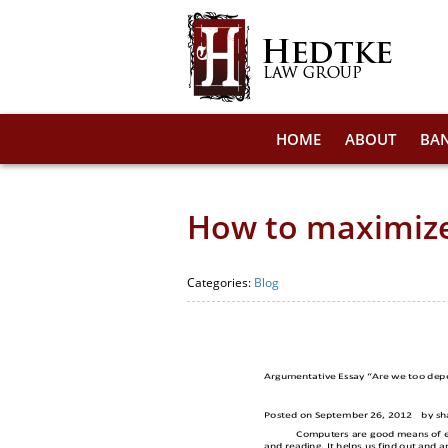
HOME
ABOUT
BA
How to maximize 
Categories:
Blog