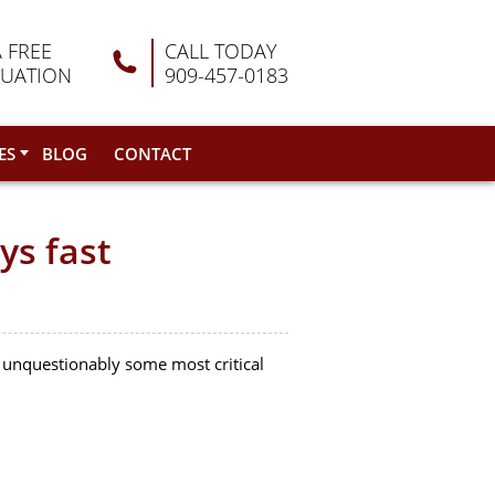
A FREE
CALL TODAY
LUATION
909-457-0183
ES
BLOG
CONTACT
ys fast
 unquestionably some most critical