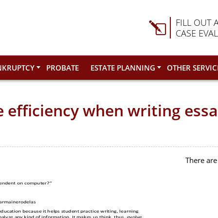
FILL OUT 
CASE EVA
NKRUPTCY
PROBATE
ESTATE PLANNING
OTHER SERVIC
efficiency when writing essa
There are