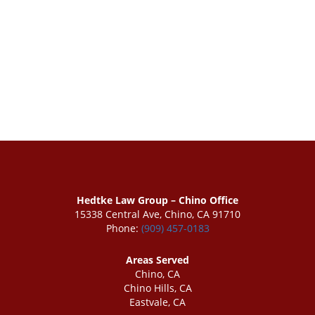
Hedtke Law Group – Chino Office
15338 Central Ave, Chino, CA 91710
Phone:
(909) 457-0183
Areas Served
Chino, CA
Chino Hills, CA
Eastvale, CA