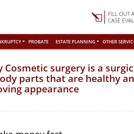
FILL OUT 
CASE EVA
NKRUPTCY
PROBATE
ESTATE PLANNING
OTHER SERVIC
 Cosmetic surgery is a surgi
body parts that are healthy a
oving appearance