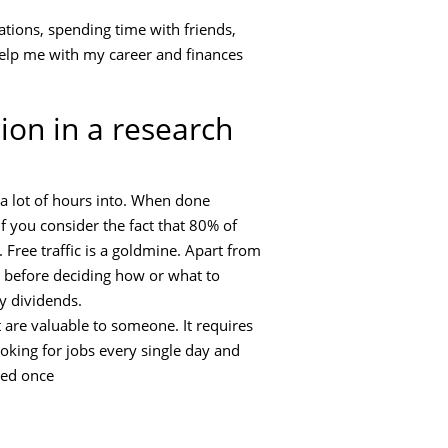
ations, spending time with friends,
 help me with my career and finances
ion in a research
 a lot of hours into. When done
f you consider the fact that 80% of
n. Free traffic is a goldmine. Apart from
o before deciding how or what to
y dividends.
t are valuable to someone. It requires
ooking for jobs every single day and
led once