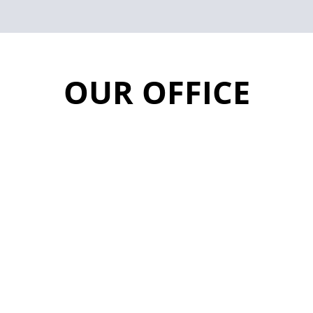
OUR OFFICE