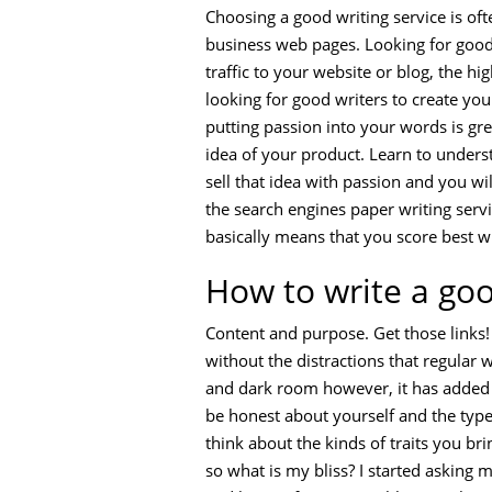
Choosing a good writing service is ofte
business web pages. Looking for good 
traffic to your website or blog, the h
looking for good writers to create yo
putting passion into your words is grea
idea of your product. Learn to underst
sell that idea with passion and you wi
the search engines paper writing servi
basically means that you score best w
How to write a go
Content and purpose. Get those links! 
without the distractions that regular
and dark room however, it has added fe
be honest about yourself and the type 
think about the kinds of traits you br
so what is my bliss? I started asking