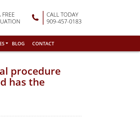
A FREE
CALL TODAY
LUATION
909-457-0183
ES
BLOG
CONTACT
cal procedure
nd has the