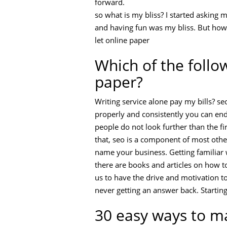
forward.
so what is my bliss? I started asking
and having fun was my bliss. But how 
let online paper
Which of the follo
paper?
Writing service alone pay my bills? se
properly and consistently you can end 
people do not look further than the firs
that, seo is a component of most othe
name your business. Getting familiar 
there are books and articles on how to
us to have the drive and motivation to
never getting an answer back. Startin
30 easy ways to m