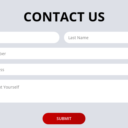
CONTACT US