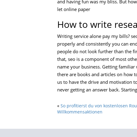
and having fun was my bliss. But how 
let online paper
How to write rese
Writing service alone pay my bills? se
properly and consistently you can end 
people do not look further than the firs
that, seo is a component of most othe
name your business. Getting familiar 
there are books and articles on how to
us to have the drive and motivation to
never getting an answer back. Startin
«
So profitierst du von kostenlosen Ro
Willkommensaktionen