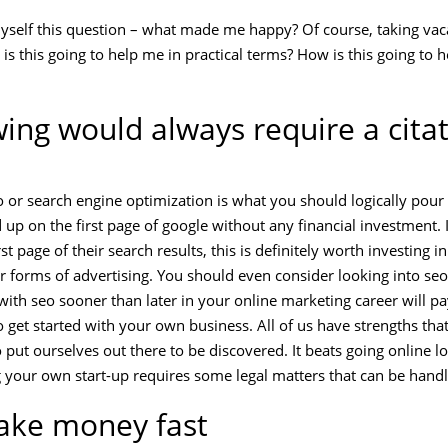
 myself this question – what made me happy? Of course, taking vac
is this going to help me in practical terms? How is this going to
wing would always require a citat
o or search engine optimization is what you should logically pour
up on the first page of google without any financial investment. I
t page of their search results, this is definitely worth investing i
r forms of advertising. You should even consider looking into se
with seo sooner than later in your online marketing career will pa
 get started with your own business. All of us have strengths tha
 put ourselves out there to be discovered. It beats going online l
g your own start-up requires some legal matters that can be hand
ake money fast