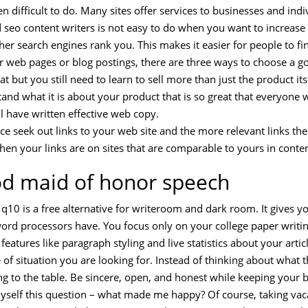
n difficult to do. Many sites offer services to businesses and indiv
seo content writers is not easy to do when you want to increase 
igher search engines rank you. This makes it easier for people to 
ur web pages or blog postings, there are three ways to choose a g
t but you still need to learn to sell more than just the product itse
and what it is about your product that is so great that everyone w
ll have written effective web copy.
ce seek out links to your web site and the more relevant links the 
hen your links are on sites that are comparable to yours in conte
od maid of honor speech
q10 is a free alternative for writeroom and dark room. It gives y
 word processors have. You focus only on your college paper writ
atures like paragraph styling and live statistics about your articl
of situation you are looking for. Instead of thinking about what 
ing to the table. Be sincere, open, and honest while keeping your 
 myself this question – what made me happy? Of course, taking vac