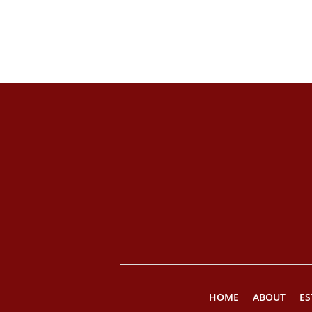
HOME
ABOUT
ES