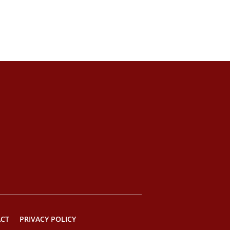
CT
PRIVACY POLICY