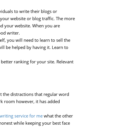
iduals to write their blogs or
your website or blog traffic. The more
find your website. When you are
ood writer.
lf, you will need to learn to sell the
ill be helped by having it. Learn to
better ranking for your site. Relevant
t the distractions that regular word
ark room however, it has added
writing service for me
what the other
 honest while keeping your best face