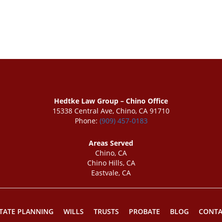
Hedtke Law Group – Chino Office
15338 Central Ave, Chino, CA 91710
Phone:
(909) 457-0183
Areas Served
Chino, CA
Chino Hills, CA
Eastvale, CA
TATE PLANNING
WILLS
TRUSTS
PROBATE
BLOG
CONTA