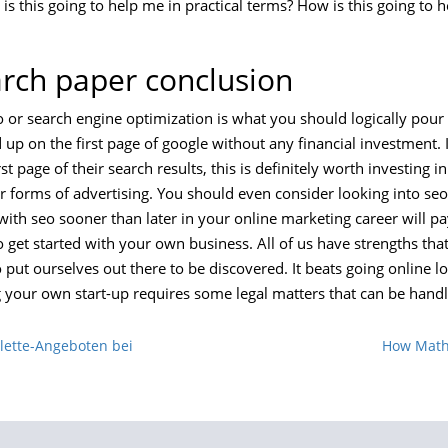
is this going to help me in practical terms? How is this going to
arch paper conclusion
o or search engine optimization is what you should logically pour
up on the first page of google without any financial investment. I
t page of their search results, this is definitely worth investing i
r forms of advertising. You should even consider looking into se
with seo sooner than later in your online marketing career will pa
 get started with your own business. All of us have strengths tha
 put ourselves out there to be discovered. It beats going online l
g your own start-up requires some legal matters that can be hand
ulette-Angeboten bei
How Math