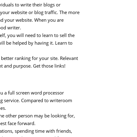
iduals to write their blogs or
your website or blog traffic. The more
find your website. When you are
ood writer.
lf, you will need to learn to sell the
ill be helped by having it. Learn to
better ranking for your site. Relevant
nt and purpose. Get those links!
ou a full screen word processor
ing service. Compared to writeroom
es.
the other person may be looking for,
best face forward.
ations, spending time with friends,