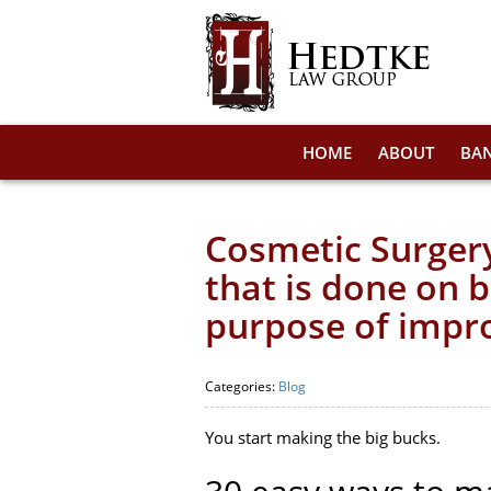
HOME
ABOUT
BA
Cosmetic Surgery
that is done on 
purpose of impr
Categories:
Blog
You start making the big bucks.