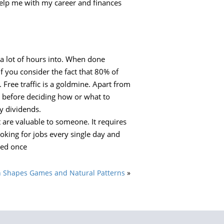
 help me with my career and finances
 a lot of hours into. When done
f you consider the fact that 80% of
n. Free traffic is a goldmine. Apart from
o before deciding how or what to
y dividends.
t are valuable to someone. It requires
ooking for jobs every single day and
led once
 Shapes Games and Natural Patterns
»