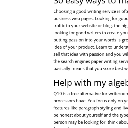
30 easy ways to m
Choosing a good writing service is ofte
business web pages. Looking for good 
traffic to your website or blog, the h
looking for good writers to create yo
putting passion into your words is grea
idea of your product. Learn to underst
sell that idea with passion and you wi
the search engines paper writing servi
basically means that you score best w
Help with my alg
Q10 is a free alternative for writeroo
processors have. You focus only on y
features like paragraph styling and live
be honest about yourself and the type 
person may be looking for, think about