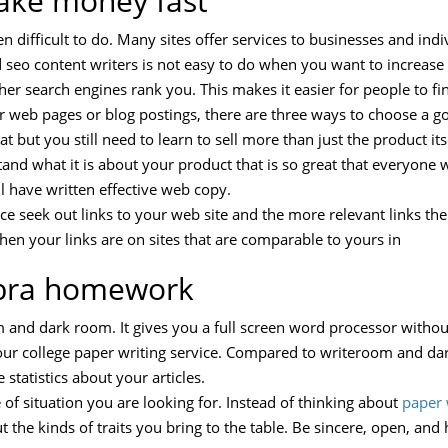
ake money fast
n difficult to do. Many sites offer services to businesses and indiv
seo content writers is not easy to do when you want to increase 
igher search engines rank you. This makes it easier for people to 
ur web pages or blog postings, there are three ways to choose a g
t but you still need to learn to sell more than just the product itse
and what it is about your product that is so great that everyone w
ll have written effective web copy.
ce seek out links to your web site and the more relevant links the 
hen your links are on sites that are comparable to yours in
ebra homework
m and dark room. It gives you a full screen word processor withou
our college paper writing service. Compared to writeroom and d
 statistics about your articles.
of situation you are looking for. Instead of thinking about
paper 
 the kinds of traits you bring to the table. Be sincere, open, and