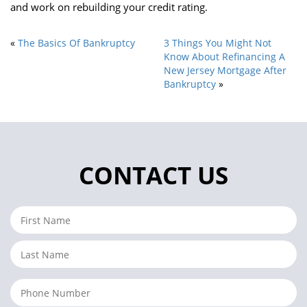
and work on rebuilding your credit rating.
«
The Basics Of Bankruptcy
3 Things You Might Not
Know About Refinancing A
New Jersey Mortgage After
Bankruptcy
»
CONTACT US