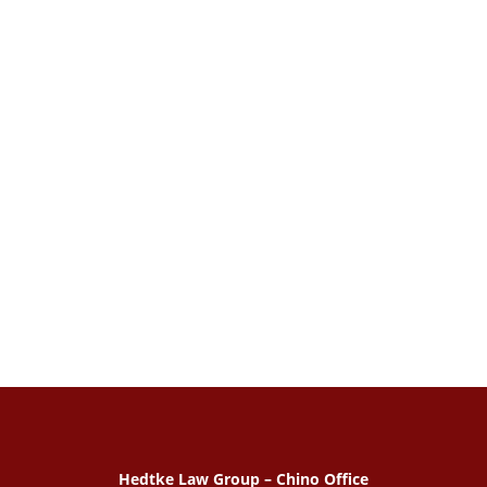
Hedtke Law Group – Chino Office