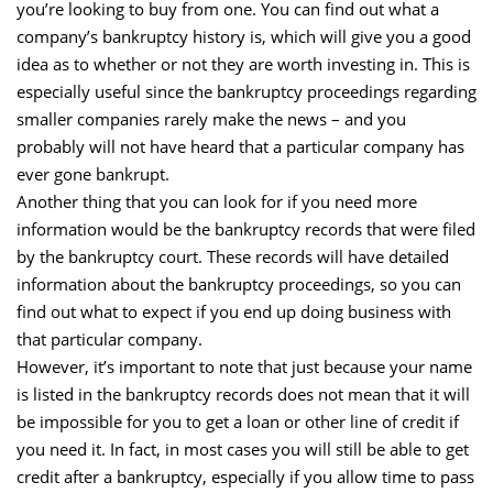
you’re looking to buy from one. You can find out what a
company’s bankruptcy history is, which will give you a good
idea as to whether or not they are worth investing in. This is
especially useful since the bankruptcy proceedings regarding
smaller companies rarely make the news – and you
probably will not have heard that a particular company has
ever gone bankrupt.
Another thing that you can look for if you need more
information would be the bankruptcy records that were filed
by the bankruptcy court. These records will have detailed
information about the bankruptcy proceedings, so you can
find out what to expect if you end up doing business with
that particular company.
However, it’s important to note that just because your name
is listed in the bankruptcy records does not mean that it will
be impossible for you to get a loan or other line of credit if
you need it. In fact, in most cases you will still be able to get
credit after a bankruptcy, especially if you allow time to pass