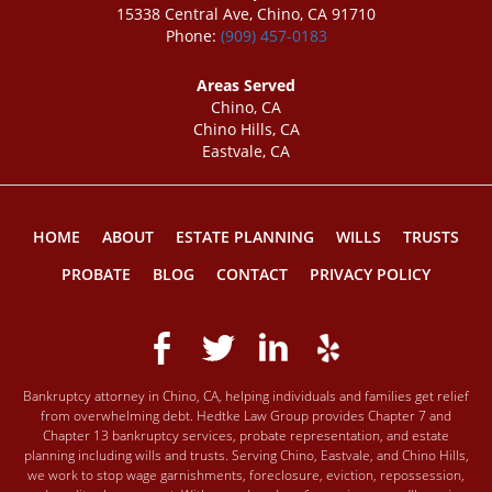
15338 Central Ave, Chino, CA 91710
Phone:
(909) 457-0183
Areas Served
Chino, CA
Chino Hills, CA
Eastvale, CA
HOME
ABOUT
ESTATE PLANNING
WILLS
TRUSTS
PROBATE
BLOG
CONTACT
PRIVACY POLICY
Bankruptcy attorney in Chino, CA, helping individuals and families get relief
from overwhelming debt. Hedtke Law Group provides Chapter 7 and
Chapter 13 bankruptcy services, probate representation, and estate
planning including wills and trusts. Serving Chino, Eastvale, and Chino Hills,
we work to stop wage garnishments, foreclosure, eviction, repossession,