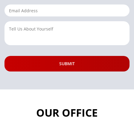
OUR OFFICE