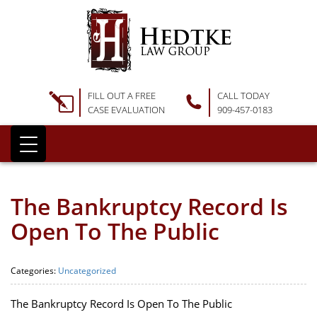
FILL OUT A FREE
CALL TODAY
CASE EVALUATION
909-457-0183
The Bankruptcy Record Is
Open To The Public
Categories:
Uncategorized
The Bankruptcy Record Is Open To The Public