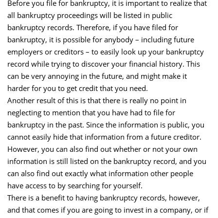
Before you file for bankruptcy, it is important to realize that
all bankruptcy proceedings will be listed in public
bankruptcy records. Therefore, if you have filed for
bankruptcy, it is possible for anybody – including future
employers or creditors – to easily look up your bankruptcy
record while trying to discover your financial history. This
can be very annoying in the future, and might make it
harder for you to get credit that you need.
Another result of this is that there is really no point in
neglecting to mention that you have had to file for
bankruptcy in the past. Since the information is public, you
cannot easily hide that information from a future creditor.
However, you can also find out whether or not your own
information is still listed on the bankruptcy record, and you
can also find out exactly what information other people
have access to by searching for yourself.
There is a benefit to having bankruptcy records, however,
and that comes if you are going to invest in a company, or if