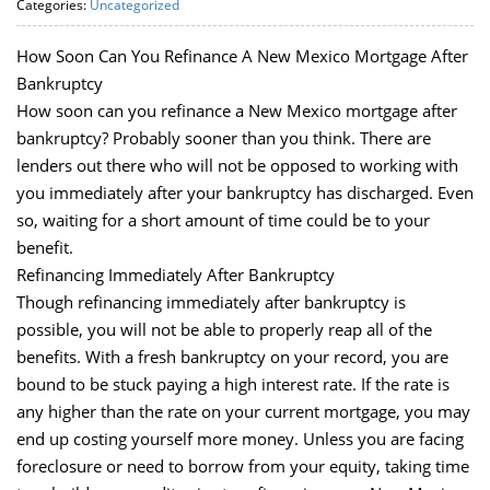
Categories:
Uncategorized
How Soon Can You Refinance A New Mexico Mortgage After
Bankruptcy
How soon can you refinance a New Mexico mortgage after
bankruptcy? Probably sooner than you think. There are
lenders out there who will not be opposed to working with
you immediately after your bankruptcy has discharged. Even
so, waiting for a short amount of time could be to your
benefit.
Refinancing Immediately After Bankruptcy
Though refinancing immediately after bankruptcy is
possible, you will not be able to properly reap all of the
benefits. With a fresh bankruptcy on your record, you are
bound to be stuck paying a high interest rate. If the rate is
any higher than the rate on your current mortgage, you may
end up costing yourself more money. Unless you are facing
foreclosure or need to borrow from your equity, taking time