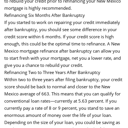
to rebuild your credit prior to refinancing your New Mexico
mortgage is highly recommended.
Refinancing Six Months After Bankruptcy
If you started to work on repairing your credit immediately
after bankruptcy, you should see some difference in your
credit score within 6 months. If your credit score is high
enough, this could be the optimal time to refinance. A New
Mexico mortgage refinance after bankruptcy can allow you
to start fresh with your mortgage, net you a lower rate, and
give you a chance to rebuild your credit.
Refinancing Two to Three Years After Bankruptcy
Within two to three years after filing bankruptcy, your credit
score should be back to normal and closer to the New
Mexico average of 663. This means that you can qualify for
conventional loan rates—currently at 5.63 percent. If you
currently pay a rate of 8 or 9 percent, you stand to save an
enormous amount of money over the life of your loan.
Depending on the size of your loan, you could be saving as