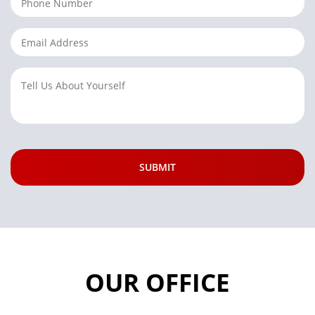
OUR OFFICE