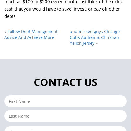
much as $100 to $200 every month. Just think of the extra
cash that you would have to save, invest, or pay off other
debts!
«
Follow Debt Management
and missed guys Chicago
Advice And Achieve More
Cubs Authentic Christian
Yelich Jersey
»
CONTACT US