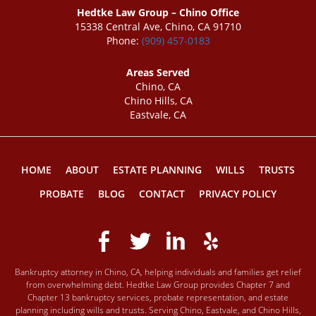
Hedtke Law Group – Chino Office
15338 Central Ave, Chino, CA 91710
Phone:
(909) 457-0183
Areas Served
Chino, CA
Chino Hills, CA
Eastvale, CA
HOME
ABOUT
ESTATE PLANNING
WILLS
TRUSTS
PROBATE
BLOG
CONTACT
PRIVACY POLICY
Bankruptcy attorney in Chino, CA, helping individuals and families get relief
from overwhelming debt. Hedtke Law Group provides Chapter 7 and
Chapter 13 bankruptcy services, probate representation, and estate
planning including wills and trusts. Serving Chino, Eastvale, and Chino Hills,