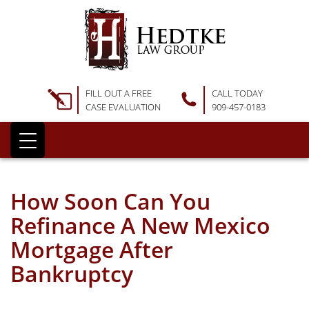
FILL OUT A FREE
CALL TODAY
CASE EVALUATION
909-457-0183
How Soon Can You
Refinance A New Mexico
Mortgage After
Bankruptcy