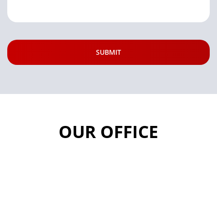
OUR OFFICE