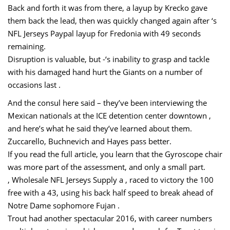
Back and forth it was from there, a layup by Krecko gave
them back the lead, then was quickly changed again after ‘s
NFL Jerseys Paypal layup for Fredonia with 49 seconds
remaining.
Disruption is valuable, but -‘s inability to grasp and tackle
with his damaged hand hurt the Giants on a number of
occasions last .
And the consul here said – they’ve been interviewing the
Mexican nationals at the ICE detention center downtown ,
and here’s what he said they’ve learned about them.
Zuccarello, Buchnevich and Hayes pass better.
If you read the full article, you learn that the Gyroscope chair
was more part of the assessment, and only a small part.
, Wholesale NFL Jerseys Supply a , raced to victory the 100
free with a 43, using his back half speed to break ahead of
Notre Dame sophomore Fujan .
Trout had another spectacular 2016, with career numbers