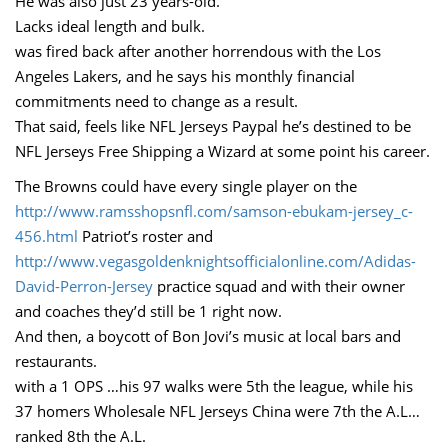
He was also just 23 years-old.
Lacks ideal length and bulk.
was fired back after another horrendous with the Los
Angeles Lakers, and he says his monthly financial
commitments need to change as a result.
That said, feels like NFL Jerseys Paypal he’s destined to be
NFL Jerseys Free Shipping a Wizard at some point his career.
The Browns could have every single player on the
http://www.ramsshopsnfl.com/samson-ebukam-jersey_c-
456.html
Patriot’s roster and
http://www.vegasgoldenknightsofficialonline.com/Adidas-
David-Perron-Jersey
practice squad and with their owner
and coaches they’d still be 1 right now.
And then, a boycott of Bon Jovi’s music at local bars and
restaurants.
with a 1 OPS …his 97 walks were 5th the league, while his
37 homers Wholesale NFL Jerseys China were 7th the A.L…
ranked 8th the A.L.