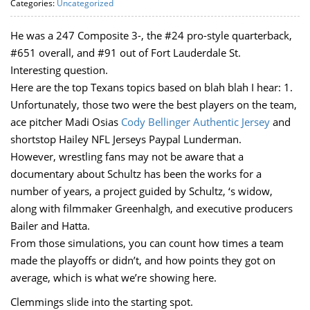
Categories:
Uncategorized
He was a 247 Composite 3-, the #24 pro-style quarterback,
#651 overall, and #91 out of Fort Lauderdale St.
Interesting question.
Here are the top Texans topics based on blah blah I hear: 1.
Unfortunately, those two were the best players on the team,
ace pitcher Madi Osias
Cody Bellinger Authentic Jersey
and
shortstop Hailey NFL Jerseys Paypal Lunderman.
However, wrestling fans may not be aware that a
documentary about Schultz has been the works for a
number of years, a project guided by Schultz, ‘s widow,
along with filmmaker Greenhalgh, and executive producers
Bailer and Hatta.
From those simulations, you can count how times a team
made the playoffs or didn’t, and how points they got on
average, which is what we’re showing here.
Clemmings slide into the starting spot.