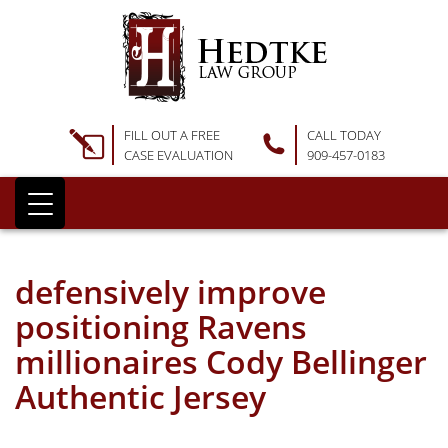
FILL OUT A FREE
CALL TODAY
CASE EVALUATION
909-457-0183
defensively improve
positioning Ravens
millionaires Cody Bellinger
Authentic Jersey