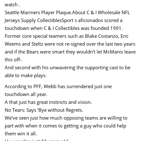
watch .
Seattle Mariners Player Plaque.About C & I Wholesale NFL
Jerseys Supply CollectiblesSport s aficionados scored a
touchdown when C & I Collectibles was founded 1991.
Former core special teamers such as Blake Costanzo, Eric
Weems and Steltz were not re-signed over the last two years
and if the Bears were smart they wouldn’t let McManis leave
this off-.
And second with his unwavering the supporting cast to be
able to make plays.
According to PFF, Webb has surrendered just one
touchdown all year.
A that just has great instincts and vision.
No Tears: Says ‘Bye without Regrets.
We’ve seen just how much opposing teams are willing to
part with when it comes to getting a guy who could help
them win it all.