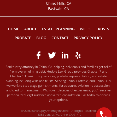
Chino Hills, CA
Eastvale, CA
HOME
ABOUT
ESTATE PLANNING
WILLS
TRUSTS
PROBATE
BLOG
CONTACT
PRIVACY POLICY
Bankruptcy attorney in Chino, CA, helping individuals and families get relief
from overwhelming debt. Hedtke Law Group provides Chapter 7 and
Chapter 13 bankruptcy services, probate representation, and estate
planning including wills and trusts. Serving Chino, Eastvale, and Chino Hills,
we work to stop wage garnishments, foreclosure, eviction, repossession,
and creditor harassment. With over decades of experience, you’ll receive
personalized legal guidance and a free consultation. Call today to discuss
your options.
© 2026 Bankrtupcy Attorney In Chino | All Rights Reserved
15338 Central Ave, Chino, CA 91710