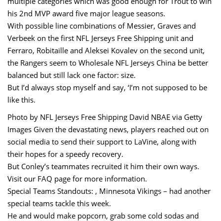
multiple categories which was good enough for Trout to win
his 2nd MVP award five major league seasons.
With possible line combinations of Messier, Graves and
Verbeek on the first NFL Jerseys Free Shipping unit and
Ferraro, Robitaille and Aleksei Kovalev on the second unit,
the Rangers seem to Wholesale NFL Jerseys China be better
balanced but still lack one factor: size.
But I’d always stop myself and say, ‘I’m not supposed to be
like this.
Photo by NFL Jerseys Free Shipping David NBAE via Getty
Images Given the devastating news, players reached out on
social media to send their support to LaVine, along with
their hopes for a speedy recovery.
But Conley’s teammates recruited it him their own ways.
Visit our FAQ page for more information.
Special Teams Standouts: , Minnesota Vikings – had another
special teams tackle this week.
He and would make popcorn, grab some cold sodas and