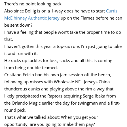
There’s no point looking back.
Also since Bollig is on a 1-way does he have to start
Curtis
McElhinney Authentic Jersey
up on the Flames before he can
be sent down?
I have a feeling that people won’t take the proper time to do
that.
I haven’t gotten this year a top-six role, I’m just going to take
it and run with it.
He racks up tackles for loss, sacks and all this is coming
from being double-teamed.
Cristiano Feicio had his own jam session off the bench,
following up misses with Wholesale NFL Jerseys China
thunderous dunks and playing above the rim a way that
likely precipitated the Raptors acquiring Serge Ibaka from
the Orlando Magic earlier the day for swingman and a first-
round pick.
That’s what we talked about: When you get your
opportunity, are you going to make them pay?