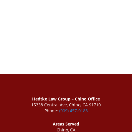
Hedtke Law Group – Chino Office
15338 Central Ave, Chino, CA 91710
Phone:
(909) 457-0183
Areas Served
Chino, CA