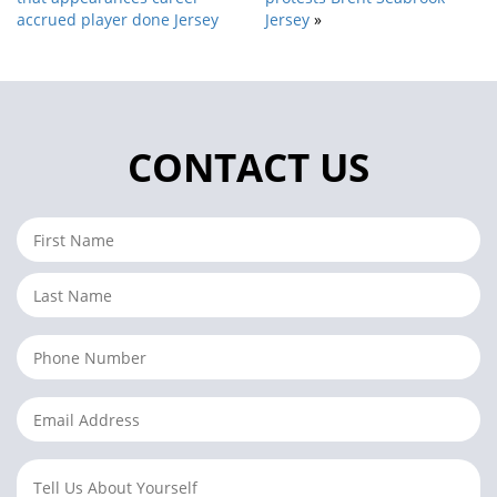
accrued player done Jersey
Jersey
»
CONTACT US