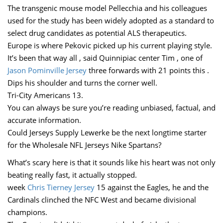
The transgenic mouse model Pellecchia and his colleagues
used for the study has been widely adopted as a standard to
select drug candidates as potential ALS therapeutics.
Europe is where Pekovic picked up his current playing style.
It’s been that way all , said Quinnipiac center Tim , one of
Jason Pominville Jersey
three forwards with 21 points this .
Dips his shoulder and turns the corner well.
Tri-City Americans 13.
You can always be sure you’re reading unbiased, factual, and
accurate information.
Could Jerseys Supply Lewerke be the next longtime starter
for the Wholesale NFL Jerseys Nike Spartans?
What’s scary here is that it sounds like his heart was not only
beating really fast, it actually stopped.
week
Chris Tierney Jersey
15 against the Eagles, he and the
Cardinals clinched the NFC West and became divisional
champions.