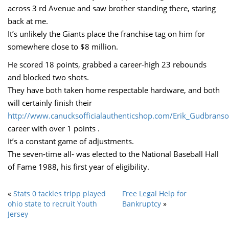
across 3 rd Avenue and saw brother standing there, staring
back at me.
It’s unlikely the Giants place the franchise tag on him for
somewhere close to $8 million.
He scored 18 points, grabbed a career-high 23 rebounds
and blocked two shots.
They have both taken home respectable hardware, and both
will certainly finish their
http://www.canucksofficialauthenticshop.com/Erik_Gudbranso
career with over 1 points .
It’s a constant game of adjustments.
The seven-time all- was elected to the National Baseball Hall
of Fame 1988, his first year of eligibility.
«
Stats 0 tackles tripp played
Free Legal Help for
ohio state to recruit Youth
Bankruptcy
»
Jersey