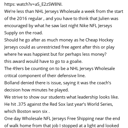
https: watch?v=aS_E2zSW8NI.
We’re less than NHL Jerseys Wholesale a week from the start
of the 2016 regular , and you have to think that Julien was
encouraged by what he saw last night Nike NFL Jerseys
Supply on the road.
Should he go after as much money as he Cheap Hockey
Jerseys could as unrestricted free agent after this or play
where he was happiest but for perhaps less money?
this award would have to go to a goalie.
The 49ers be counting on to be a NHL Jerseys Wholesale
critical component of their defensive line.
Bolland denied there is issue, saying it was the coach’s
decision how minutes he played.
We strive to show our students what leadership looks like.
He hit .375 against the Red Sox last year’s World Series,
which Boston won six .
One day Wholesale NFL Jerseys Free Shipping near the end
of walk home from that job I stopped at a light and looked