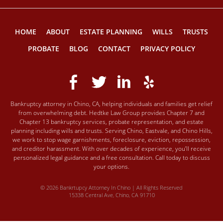
HOME
ABOUT
ESTATE PLANNING
WILLS
TRUSTS
PROBATE
BLOG
CONTACT
PRIVACY POLICY
Bankruptcy attorney in Chino, CA, helping individuals and families get relief
from overwhelming debt. Hedtke Law Group provides Chapter 7 and
Chapter 13 bankruptcy services, probate representation, and estate
planning including wills and trusts. Serving Chino, Eastvale, and Chino Hills,
we work to stop wage garnishments, foreclosure, eviction, repossession,
and creditor harassment. With over decades of experience, you’ll receive
personalized legal guidance and a free consultation. Call today to discuss
your options.
© 2026 Bankrtupcy Attorney In Chino | All Rights Reserved
15338 Central Ave, Chino, CA 91710