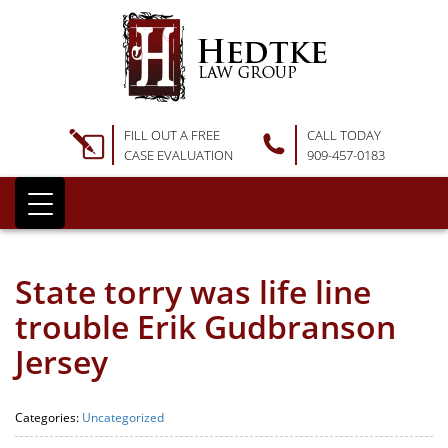
FILL OUT A FREE
CALL TODAY
CASE EVALUATION
909-457-0183
State torry was life line
trouble Erik Gudbranson
Jersey
Categories:
Uncategorized