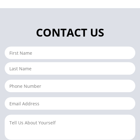
CONTACT US