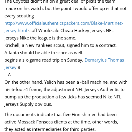
The Coyotes didn’t hit on a great deal of picks the team
made on his watch, but the point I would offer up is that not
every scouting
http://www.officialauthenticspackers.com/Blake-Martinez-
Jersey.html
staff Wholesale Cheap Hockey Jerseys NFL
Jerseys Nike the league is the same.
Krichell, a New Yankees scout, signed him to a contract.
Atlanta should be able to score as well.
begins a six-game road trip on Sunday,
Demaryius Thomas
Jersey
8
L.A.
On the other hand, Yelich has been a -ball machine, and with
his 6-foot-4 frame, the adjustment NFL Jerseys Authentic to
bump up the production a few ticks has seemed Nike NFL
Jerseys Supply obvious.
The documents indicate that five Finnish men had been
active Mossack Fonseca clients at the time, other words,
they acted as intermediaries for third parties.