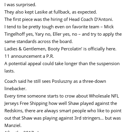
I was surprised.
They also kept Lasike at fullback, as expected.
The first piece was the hiring of Head Coach D’Antoni.
I tend to be pretty tough even on favorite team – Mick
Tingelhoff yes, Yary no, Eller yes, no – and try to apply the
same standards across the board.
Ladies & Gentlemen, Booty Percolatin’ is officially here.
11 announcement a P.R.
A potential appeal could take longer than the suspension
lasts.
Coach said he still sees Posluszny as a three-down
linebacker.
Every time someone starts to crow about Wholesale NFL
Jerseys Free Shipping how well Shaw played against the
Redskins, there are always smart people who like to point
out that Shaw was playing against 3rd stringers… but was
Manziel.