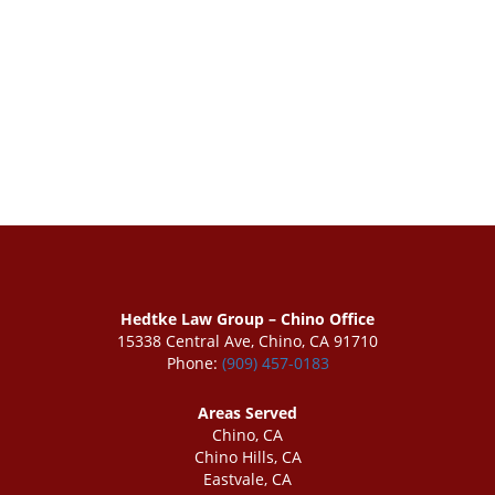
Hedtke Law Group – Chino Office
15338 Central Ave, Chino, CA 91710
Phone:
(909) 457-0183
Areas Served
Chino, CA
Chino Hills, CA
Eastvale, CA