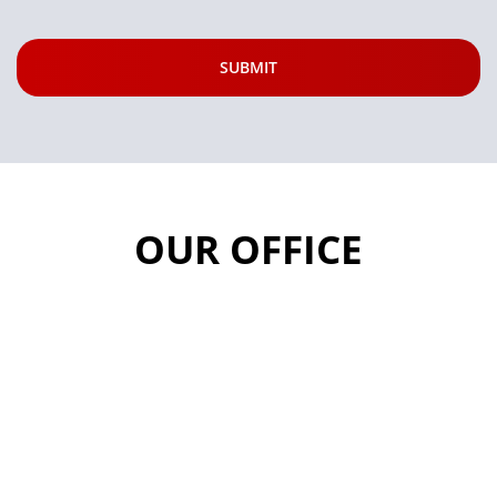
OUR OFFICE