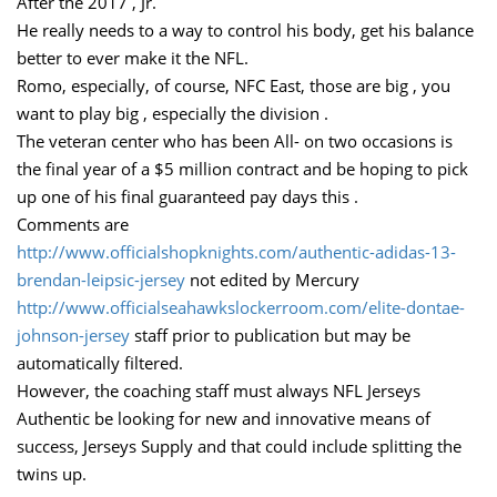
After the 2017 , Jr.
He really needs to a way to control his body, get his balance
better to ever make it the NFL.
Romo, especially, of course, NFC East, those are big , you
want to play big , especially the division .
The veteran center who has been All- on two occasions is
the final year of a $5 million contract and be hoping to pick
up one of his final guaranteed pay days this .
Comments are
http://www.officialshopknights.com/authentic-adidas-13-
brendan-leipsic-jersey
not edited by Mercury
http://www.officialseahawkslockerroom.com/elite-dontae-
johnson-jersey
staff prior to publication but may be
automatically filtered.
However, the coaching staff must always NFL Jerseys
Authentic be looking for new and innovative means of
success, Jerseys Supply and that could include splitting the
twins up.