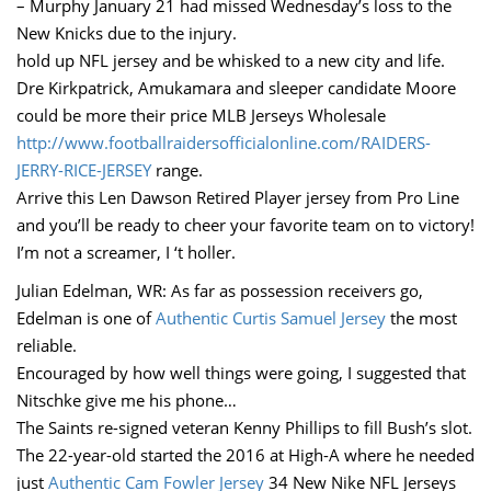
– Murphy January 21 had missed Wednesday’s loss to the
New Knicks due to the injury.
hold up NFL jersey and be whisked to a new city and life.
Dre Kirkpatrick, Amukamara and sleeper candidate Moore
could be more their price MLB Jerseys Wholesale
http://www.footballraidersofficialonline.com/RAIDERS-
JERRY-RICE-JERSEY
range.
Arrive this Len Dawson Retired Player jersey from Pro Line
and you’ll be ready to cheer your favorite team on to victory!
I’m not a screamer, I ‘t holler.
Julian Edelman, WR: As far as possession receivers go,
Edelman is one of
Authentic Curtis Samuel Jersey
the most
reliable.
Encouraged by how well things were going, I suggested that
Nitschke give me his phone…
The Saints re-signed veteran Kenny Phillips to fill Bush’s slot.
The 22-year-old started the 2016 at High-A where he needed
just
Authentic Cam Fowler Jersey
34 New Nike NFL Jerseys