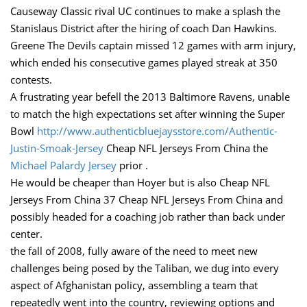
Causeway Classic rival UC continues to make a splash the
Stanislaus District after the hiring of coach Dan Hawkins.
Greene The Devils captain missed 12 games with arm injury,
which ended his consecutive games played streak at 350
contests.
A frustrating year befell the 2013 Baltimore Ravens, unable
to match the high expectations set after winning the Super
Bowl
http://www.authenticbluejaysstore.com/Authentic-
Justin-Smoak-Jersey
Cheap NFL Jerseys From China the
Michael Palardy Jersey
prior .
He would be cheaper than Hoyer but is also Cheap NFL
Jerseys From China 37 Cheap NFL Jerseys From China and
possibly headed for a coaching job rather than back under
center.
the fall of 2008, fully aware of the need to meet new
challenges being posed by the Taliban, we dug into every
aspect of Afghanistan policy, assembling a team that
repeatedly went into the country, reviewing options and