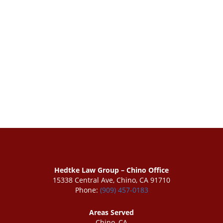
Hedtke Law Group – Chino Office
15338 Central Ave, Chino, CA 91710
Phone:
(909) 457-0183
Areas Served
Chino, CA