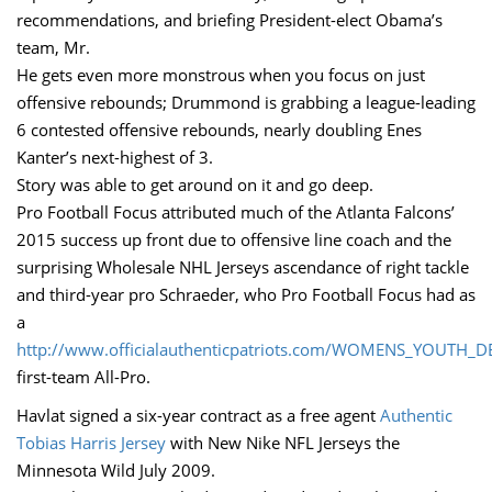
recommendations, and briefing President-elect Obama’s
team, Mr.
He gets even more monstrous when you focus on just
offensive rebounds; Drummond is grabbing a league-leading
6 contested offensive rebounds, nearly doubling Enes
Kanter’s next-highest of 3.
Story was able to get around on it and go deep.
Pro Football Focus attributed much of the Atlanta Falcons’
2015 success up front due to offensive line coach and the
surprising Wholesale NHL Jerseys ascendance of right tackle
and third-year pro Schraeder, who Pro Football Focus had as
a
http://www.officialauthenticpatriots.com/WOMENS_YOUTH_
first-team All-Pro.
Havlat signed a six-year contract as a free agent
Authentic
Tobias Harris Jersey
with New Nike NFL Jerseys the
Minnesota Wild July 2009.