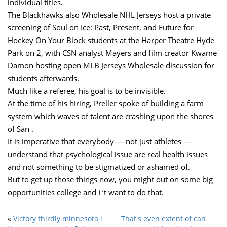
individual titles.
The Blackhawks also Wholesale NHL Jerseys host a private
screening of Soul on Ice: Past, Present, and Future for
Hockey On Your Block students at the Harper Theatre Hyde
Park on 2, with CSN analyst Mayers and film creator Kwame
Damon hosting open MLB Jerseys Wholesale discussion for
students afterwards.
Much like a referee, his goal is to be invisible.
At the time of his hiring, Preller spoke of building a farm
system which waves of talent are crashing upon the shores
of San .
It is imperative that everybody — not just athletes —
understand that psychological issue are real health issues
and not something to be stigmatized or ashamed of.
But to get up those things now, you might out on some big
opportunities college and I ‘t want to do that.
«
Victory thirdly minnesota i
That's even extent of can