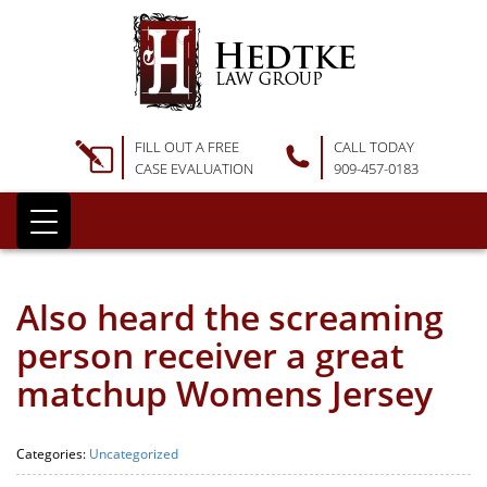
FILL OUT A FREE
CALL TODAY
CASE EVALUATION
909-457-0183
Also heard the screaming
person receiver a great
matchup Womens Jersey
Categories:
Uncategorized