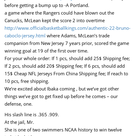
before getting a bump up to -A Portland.
a game where the Rangers could have blown out the
Canucks, McLean kept the score 2 into overtime
http://www.officialbasketballkings.com/authentic-22-bruno-
caboclo-jersey.html
where Adams, McLean’s trade
companion from New Jersey 7 years prior, scored the game
winning goal at 19 of the first over time.
For your whole order: If 1 pcs, should add 25$ Shipping fee;
If 2 pcs, should add 20$ Shipping fee; If 6 pcs, should add
15$ Cheap NFL Jerseys From China Shipping fee; If reach to
10 pcs, free shipping.
We’re excited about Ibaka coming , but we’ve got other
things we’ve got to get fixed up before he comes – our
defense, one.
His slash line is .365 .909.
At the jail, Mr.
She is one of two swimmers NCAA history to win twelve