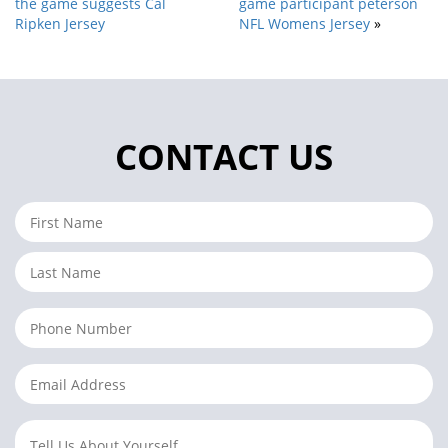
the game suggests Cal
game participant peterson
Ripken Jersey
NFL Womens Jersey
»
CONTACT US