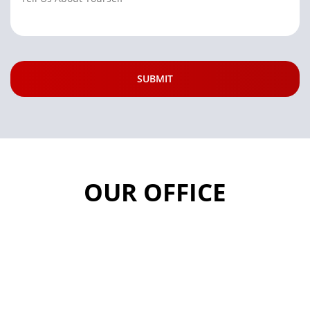
OUR OFFICE