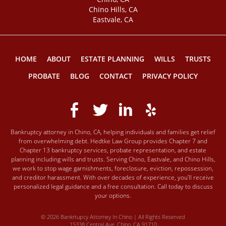
Chino Hills, CA
Eastvale, CA
HOME
ABOUT
ESTATE PLANNING
WILLS
TRUSTS
PROBATE
BLOG
CONTACT
PRIVACY POLICY
Bankruptcy attorney in Chino, CA, helping individuals and families get relief
from overwhelming debt. Hedtke Law Group provides Chapter 7 and
Chapter 13 bankruptcy services, probate representation, and estate
planning including wills and trusts. Serving Chino, Eastvale, and Chino Hills,
we work to stop wage garnishments, foreclosure, eviction, repossession,
and creditor harassment. With over decades of experience, you’ll receive
personalized legal guidance and a free consultation. Call today to discuss
your options.
© 2026 Bankrtupcy Attorney In Chino | All Rights Reserved
15338 Central Ave, Chino, CA 91710