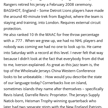
Rangers retired his jersey a February 2008 ceremony.
BAGSHOT, England – Some Detroit Lions players have made
the around 40-minute trek from Bagshot, where the team is
staying and training, into London. Requires external circuit
protection.
He also ranked 10 th the MAAC for free throw percentage
with a .777 . When we grew up, we had no NHL players and
nobody was coming we had no one to look up to. He came
into Saturday with a record at this level. I never felt that way
because I didn’t look at the fact that everybody from did that
to me, Iverson explained. As great as this Jazz team is, the
top of the Wholesale Jerseys China Western Conference
looks to be unbeatable. : How would you describe the state
of our language today? Cornerbacks live on island,
sometimes islands they name after themselves – specifically
Revis Island, Darrelle Revis: Proprietor. The Jerseys Supply
Natick-born, Heisman Trophy-winning quarterback who
later had two separate stints with the New England Patriots,