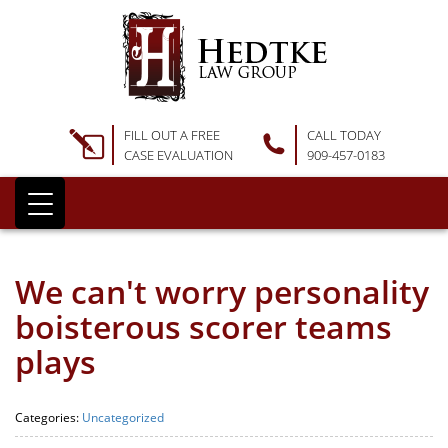
FILL OUT A FREE
CALL TODAY
CASE EVALUATION
909-457-0183
We can't worry personality
boisterous scorer teams
plays
Categories:
Uncategorized