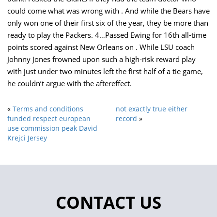
could come what was wrong with . And while the Bears have
only won one of their first six of the year, they be more than
ready to play the Packers. 4…Passed Ewing for 16th all-time
points scored against New Orleans on . While LSU coach
Johnny Jones frowned upon such a high-risk reward play
with just under two minutes left the first half of a tie game,
he couldn’t argue with the aftereffect.
«
Terms and conditions
not exactly true either
funded respect european
record
»
use commission peak David
Krejci Jersey
CONTACT US