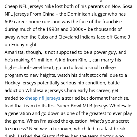
Cheap NFL Jerseys Nike lost both of his parents on Nov. Sosa
NFL Jerseys From China – the Dominican slugger who has
609 career home runs and was the face of the franchise
during much of the 1990s and 2000s – be thousands of
away when the Cubs and Cleveland Indians face-off Game 3
on Friday night.
Amarista, though, is not supposed to be a power guy, and
he’s making $1 million. A kid from Kiln, ., can marry his
high-school sweetheart, go on to lead a small college
program to new heights, watch his draft stock fall due to a
Hockey Jerseys potentially serious hip condition, battle
addiction Wholesale Jerseys China early his career, get
traded to
cheap nfl jerseys
a storied but dormant franchise,
lead that team to its first Super Bowl MLB Jerseys Wholesale
a generation and go down as one of the greatest to ever play
the game. When I’m asked the question, What’s your secret
to success? Next was a turnover, which led to a fast-break
dunk. I asked the Giants if they had the team doctor who