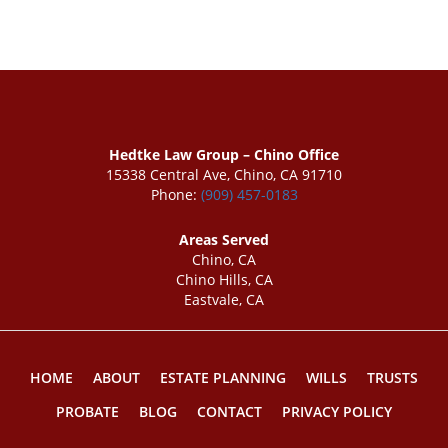
Hedtke Law Group – Chino Office
15338 Central Ave, Chino, CA 91710
Phone:
(909) 457-0183
Areas Served
Chino, CA
Chino Hills, CA
Eastvale, CA
HOME
ABOUT
ESTATE PLANNING
WILLS
TRUSTS
PROBATE
BLOG
CONTACT
PRIVACY POLICY