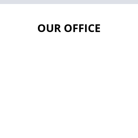
OUR OFFICE