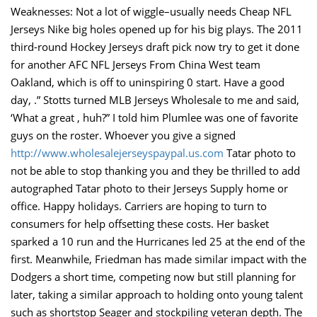
Weaknesses: Not a lot of wiggle–usually needs Cheap NFL
Jerseys Nike big holes opened up for his big plays. The 2011
third-round Hockey Jerseys draft pick now try to get it done
for another AFC NFL Jerseys From China West team
Oakland, which is off to uninspiring 0 start. Have a good
day, .” Stotts turned MLB Jerseys Wholesale to me and said,
‘What a great , huh?” I told him Plumlee was one of favorite
guys on the roster. Whoever you give a signed
http://www.wholesalejerseyspaypal.us.com
Tatar photo to
not be able to stop thanking you and they be thrilled to add
autographed Tatar photo to their Jerseys Supply home or
office. Happy holidays. Carriers are hoping to turn to
consumers for help offsetting these costs. Her basket
sparked a 10 run and the Hurricanes led 25 at the end of the
first. Meanwhile, Friedman has made similar impact with the
Dodgers a short time, competing now but still planning for
later, taking a similar approach to holding onto young talent
such as shortstop Seager and stockpiling veteran depth. The