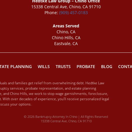
Hedtke Law Group – Chino Office
15338 Central Ave, Chino, CA 91710
Phone:
(909) 457-0183
Areas Served
Chino, CA
Chino Hills, CA
Eastvale, CA
TATE PLANNING
WILLS
TRUSTS
PROBATE
BLOG
CONTA
iduals and families get relief from overwhelming debt. Hedtke Law
ptcy services, probate representation, and estate planning
ale, and Chino Hills, we work to stop wage garnishments, foreclosure,
. With over decades of experience, you’ll receive personalized legal
discuss your options.
© 2026 Bankrtupcy Attorney In Chino | All Rights Reserved
15338 Central Ave, Chino, CA 91710