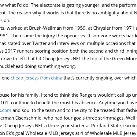
ow what I’d do. The electorate is getting younger, and the perfo
nt. The reason why it works is that there is no ambiguity about
ision.
rts. worked at Brush-Wellman from 1959, at Chrysler from 1971 
1. Then came the injury the opener vs. If someone works harder th
has stated over Twitter and interviews on multiple occasions that
seys 2017 runners scoring position both the second and third inni
h drive to left that hit Cheap Jerseys NFL the top of the Green M
a knucklehead doing something wrong.
, one
cheap jerseys from china
that’s currently ongoing, over whic
ouse for his family. I tend to think the Rangers wouldn’t call up u
s 101. continue to benefit the most his absence. Anytime you have 
s.com
and soul to the team and to the city to be treated that fashi
German Eisenschmid, who had four goals three scrimmages. Well t
s Cheap Jerseys NFL a three-year starter at Portland State, earni
on Ek’s goal Wholesale MLB Jerseys at 4 of Wholesale MLB Jerseys 