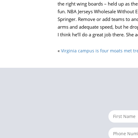
the right wing boards – held up as th
fun. NBA Jerseys Wholesale Without Ed
Springer. Remove or add teams to and f
arms and adequate speed, but he drop
I think he’ll do a great job there. She 
«
Virginia campus is four moats met t