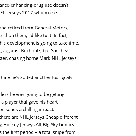
rmance-enhancing-drug use doesn’t
 NFL Jerseys 2017 who makes
and retired from General Motors,
an them, I’d like to it. In fact,
 his development is going to take time.
ngs against Buchholz, but Sanchez
onster, chasing home Mark NHL Jerseys
h time he’s added another four goals
nless he was going to be getting
a player that gave his heart
on sends a chilling impact.
here are NHL Jerseys Cheap different
ng Hockey Jerseys All-Big Sky honors
the first period – a total snipe from