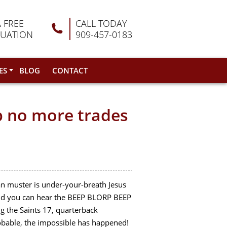
A FREE
CALL TODAY
LUATION
909-457-0183
ES
BLOG
CONTACT
p no more trades
can muster is under-your-breath Jesus
 and you can hear the BEEP BLORP BEEP
ng the Saints 17, quarterback
robable, the impossible has happened!