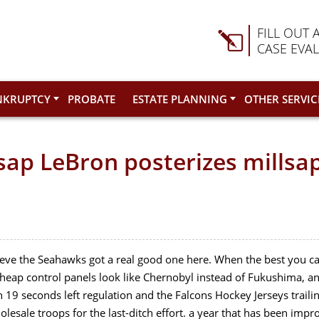
FILL OUT 
CASE EVA
NKRUPTCY
PROBATE
ESTATE PLANNING
OTHER SERVIC
ap LeBron posterizes millsa
believe the Seahawks got a real good one here. When the best you 
s Cheap control panels look like Chernobyl instead of Fukushima,
h 19 seconds left regulation and the Falcons Hockey Jerseys traili
olesale troops for the last-ditch effort. a year that has been imp