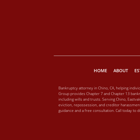
HOME
ABOUT
ES
Bankruptcy attorney in Chino, CA, helping indiv
Group provides Chapter 7 and Chapter 13 bankru
including wills and trusts. Serving Chino, Eastv
eviction, repossession, and creditor harassment
guidance and a free consultation. Call today to 