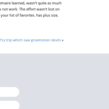
Lemaire learned, wasn’t quite as much
 not work. The effort wasn’t lost on
ur list of favorites. has plus size,
Try trip which saw groomsmen devils
»