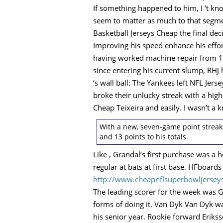
If something happened to him, I ‘t kn
seem to matter as much to that segme
Basketball Jerseys Cheap the final dec
Improving his speed enhance his effo
having worked machine repair from 198
since entering his current slump, RHJ 
‘s wall ball: The Yankees left NFL Jer
broke their unlucky streak with a hig
Cheap Teixeira and easily. I wasn’t 
With a new, seven-game point streak
and 13 points to his totals.
Like , Grandal’s first purchase was a h
regular at bats at first base. HFboard
http://www.cheapnflsuperbowljersey
The leading scorer for the week was 
forms of doing it. Van Dyk Van Dyk wa
his senior year. Rookie forward Erikss