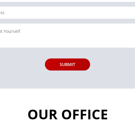
OUR OFFICE