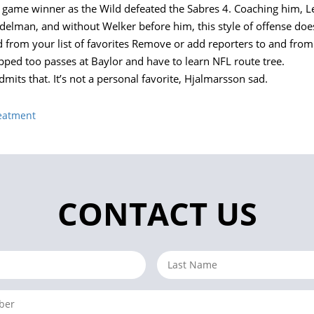
e game winner as the Wild defeated the Sabres 4. Coaching him, 
elman, and without Welker before him, this style of offense does
rom your list of favorites Remove or add reporters to and from yo
ped too passes at Baylor and have to learn NFL route tree.
admits that. It’s not a personal favorite, Hjalmarsson sad.
reatment
CONTACT US