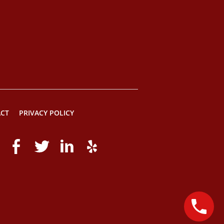
CT
PRIVACY POLICY