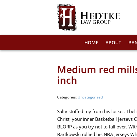
HOME
ABOUT
BA
Medium red mills
inch
Categories:
Uncategorized
Salty stuffed toy from his locker. I 
Christ, your inner Basketball Jersey
BLORP as you try not to fall over. Wit
Bartkowski rallied his NBA Jerseys Wh