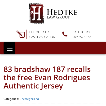
FILL OUT A FREE
CALL TODAY
CASE EVALUATION
909-457-0183
83 bradshaw 187 recalls
the free Evan Rodrigues
Authentic Jersey
Categories:
Uncategorized