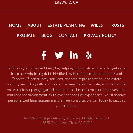
Eastvale, CA
HOME
ABOUT
ESTATE PLANNING
WILLS
TRUSTS
PROBATE
BLOG
CONTACT
PRIVACY POLICY
Bankruptcy attorney in Chino, CA, helping individuals and families get relief
from overwhelming debt. Hedtke Law Group provides Chapter 7 and
Chapter 13 bankruptcy services, probate representation, and estate
planning including wills and trusts. Serving Chino, Eastvale, and Chino Hills,
we work to stop wage garnishments, foreclosure, eviction, repossession,
and creditor harassment. With over decades of experience, you’ll receive
personalized legal guidance and a free consultation. Call today to discuss
your options.
© 2026 Bankrtupcy Attorney In Chino | All Rights Reserved
15338 Central Ave, Chino, CA 91710