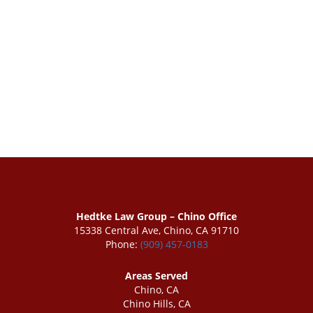
Hedtke Law Group – Chino Office
15338 Central Ave, Chino, CA 91710
Phone:
(909) 457-0183
Areas Served
Chino, CA
Chino Hills, CA