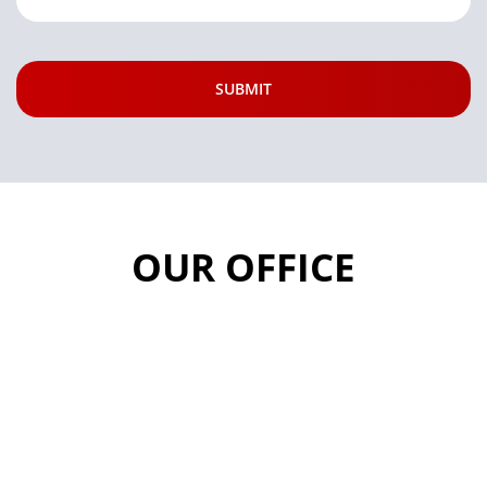
OUR OFFICE