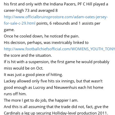
his first and only with the Indiana Pacers, PF C Hill played a
career-high 73 and averaged 8
http://www.officialbruinsprostore.com/adam-oates-jersey-
for-sale-c-29.html
points, 6 rebounds and 1 assists per
game.
Once he cooled down, he noticed the pain.
His decision, perhaps, was inextricably linked to
http://www.footballchiefsofficial.com/WOMENS_YOUTH_TON
the score and the situation.
If is hit with a suspension, the first game he would probably
miss would be on Oct.
It was just a good piece of hitting.
Lackey allowed only five hits six innings, but that wasn’t
good enough as Lucroy and Nieuwenhuis each hit home
runs off him.
The more I get to do job, the happier I am.
And this is all assuming that the trade did not, fact, give the
Cardinals a leg up securing Holliday-level production 2011.