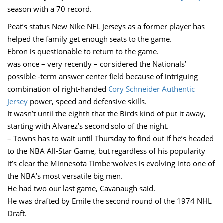
season with a 70 record.
Peat’s status New Nike NFL Jerseys as a former player has
helped the family get enough seats to the game.
Ebron is questionable to return to the game.
was once – very recently – considered the Nationals’
possible -term answer center field because of intriguing
combination of right-handed
Cory Schneider Authentic
Jersey
power, speed and defensive skills.
It wasn’t until the eighth that the Birds kind of put it away,
starting with Alvarez’s second solo of the night.
– Towns has to wait until Thursday to find out if he’s headed
to the NBA All-Star Game, but regardless of his popularity
it’s clear the Minnesota Timberwolves is evolving into one of
the NBA’s most versatile big men.
He had two our last game, Cavanaugh said.
He was drafted by Emile the second round of the 1974 NHL
Draft.