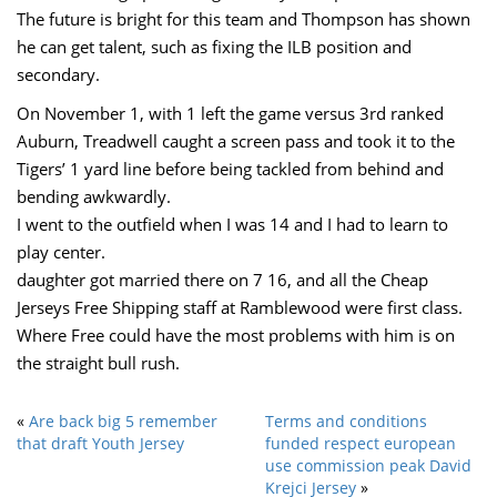
The future is bright for this team and Thompson has shown
he can get talent, such as fixing the ILB position and
secondary.
On November 1, with 1 left the game versus 3rd ranked
Auburn, Treadwell caught a screen pass and took it to the
Tigers’ 1 yard line before being tackled from behind and
bending awkwardly.
I went to the outfield when I was 14 and I had to learn to
play center.
daughter got married there on 7 16, and all the Cheap
Jerseys Free Shipping staff at Ramblewood were first class.
Where Free could have the most problems with him is on
the straight bull rush.
«
Are back big 5 remember
Terms and conditions
that draft Youth Jersey
funded respect european
use commission peak David
Krejci Jersey
»