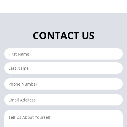
CONTACT US