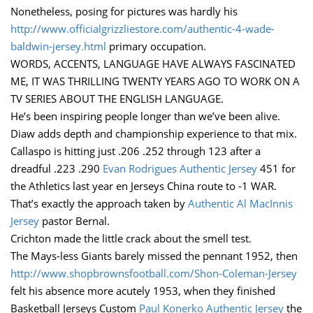
Nonetheless, posing for pictures was hardly his
http://www.officialgrizzliestore.com/authentic-4-wade-
baldwin-jersey.html
primary occupation.
WORDS, ACCENTS, LANGUAGE HAVE ALWAYS FASCINATED
ME, IT WAS THRILLING TWENTY YEARS AGO TO WORK ON A
TV SERIES ABOUT THE ENGLISH LANGUAGE.
He’s been inspiring people longer than we’ve been alive.
Diaw adds depth and championship experience to that mix.
Callaspo is hitting just .206 .252 through 123 after a
dreadful .223 .290
Evan Rodrigues Authentic Jersey
451 for
the Athletics last year en Jerseys China route to -1 WAR.
That’s exactly the approach taken by
Authentic Al MacInnis
Jersey
pastor Bernal.
Crichton made the little crack about the smell test.
The Mays-less Giants barely missed the pennant 1952, then
http://www.shopbrownsfootball.com/Shon-Coleman-Jersey
felt his absence more acutely 1953, when they finished
Basketball Jerseys Custom
Paul Konerko Authentic Jersey
the