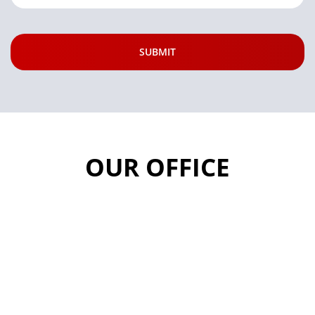
OUR OFFICE