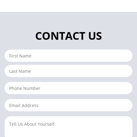
CONTACT US