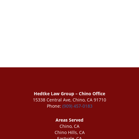
Hedtke Law Group – Chino Office
15338 Central Ave, Chino, CA 91710
Phone:
(909) 457-0183
Areas Served
Chino, CA
Chino Hills, CA
Eastvale, CA