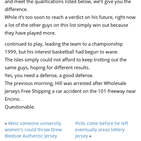
and meet the qualifications listed below, we’ll give you the
difference.
While it’s too soon to reach a verdict on his future, right now
a lot of the other guys on this list simply win out because
they have played more.
continued to play, leading the team to a championship
1999, but his interest basketball had begun to wane.
The Isles simply could not afford to keep trotting out the
same guys, hoping for different results.
Yes, you need a defense, a good defense.
The previous morning, Hill was arrested after Wholesale
Jerseys Free Shipping a car accident on the 101 freeway near
Encino.
Questionable.
«
West someone university
Picks come before he left
women's could throw Drew
eventually areas lottery
Bledsoe Authentic Jersey
Jersey
»