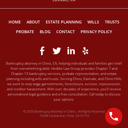
HOME
ABOUT
ESTATE PLANNING
WILLS
TRUSTS
PROBATE
BLOG
CONTACT
PRIVACY POLICY
Bankruptcy attorney in Chino, CA, helping individuals and families get relief
from overwhelming debt. Hedtke Law Group provides Chapter 7 and
Chapter 13 bankruptcy services, probate representation, and estate
planning including wills and trusts. Serving Chino, Eastvale, and Chino Hills,
we work to stop wage garnishments, foreclosure, eviction, repossession,
and creditor harassment. With over decades of experience, you’ll receive
personalized legal guidance and a free consultation. Call today to discuss
your options.
© 2026 Bankrtupcy Attorney In Chino | All Rights Reserved
15338 Central Ave, Chino, CA 91710