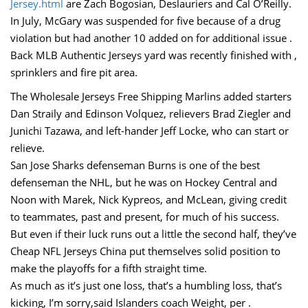
Jersey.html
are Zach Bogosian, Deslauriers and Cal O’Reilly.
In July, McGary was suspended for five because of a drug
violation but had another 10 added on for additional issue .
Back MLB Authentic Jerseys yard was recently finished with ,
sprinklers and fire pit area.
The Wholesale Jerseys Free Shipping Marlins added starters
Dan Straily and Edinson Volquez, relievers Brad Ziegler and
Junichi Tazawa, and left-hander Jeff Locke, who can start or
relieve.
San Jose Sharks defenseman Burns is one of the best
defenseman the NHL, but he was on Hockey Central and
Noon with Marek, Nick Kypreos, and McLean, giving credit
to teammates, past and present, for much of his success.
But even if their luck runs out a little the second half, they’ve
Cheap NFL Jerseys China put themselves solid position to
make the playoffs for a fifth straight time.
As much as it’s just one loss, that’s a humbling loss, that’s
kicking, I’m sorry,said Islanders coach Weight, per .