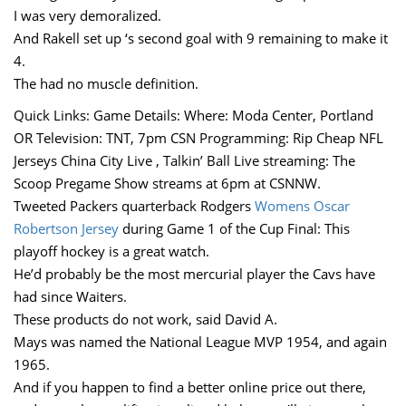
I was very demoralized.
And Rakell set up ‘s second goal with 9 remaining to make it
4.
The had no muscle definition.
Quick Links: Game Details: Where: Moda Center, Portland
OR Television: TNT, 7pm CSN Programming: Rip Cheap NFL
Jerseys China City Live , Talkin’ Ball Live streaming: The
Scoop Pregame Show streams at 6pm at CSNNW.
Tweeted Packers quarterback Rodgers
Womens Oscar
Robertson Jersey
during Game 1 of the Cup Final: This
playoff hockey is a great watch.
He’d probably be the most mercurial player the Cavs have
had since Waiters.
These products do not work, said David A.
Mays was named the National League MVP 1954, and again
1965.
And if you happen to find a better online price out there,