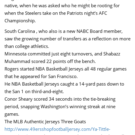
native, when he was asked who he might be rooting for
when the Steelers take on the Patriots night’s AFC
Championship.
South Carolina , who also is a new NABC Board member,
saw the growing number of transfers as a reflection on more
than college athletics.
Minnesota committed just eight turnovers, and Shabazz
Muhammad scored 22 points off the bench.
Rogers started NBA Basketball Jerseys all 48 regular games
that he appeared for San Francisco.
He NBA Basketball Jerseys caught a 14-yard pass down to
the San 1 on third-and-eight.
Conor Sheary scored 34 seconds into the tie-breaking
period, snapping Washington’s winning streak at nine
games.
The MLB Authentic Jerseys Three Goats
http://www.49ersshopfootballjersey.com/Ya-Tittle-