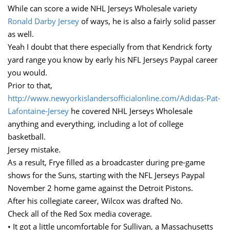
While can score a wide NHL Jerseys Wholesale variety
Ronald Darby Jersey
of ways, he is also a fairly solid passer
as well.
Yeah I doubt that there especially from that Kendrick forty
yard range you know by early his NFL Jerseys Paypal career
you would.
Prior to that,
http://www.newyorkislandersofficialonline.com/Adidas-Pat-
Lafontaine-Jersey
he covered NHL Jerseys Wholesale
anything and everything, including a lot of college
basketball.
Jersey mistake.
As a result, Frye filled as a broadcaster during pre-game
shows for the Suns, starting with the NFL Jerseys Paypal
November 2 home game against the Detroit Pistons.
After his collegiate career, Wilcox was drafted No.
Check all of the Red Sox media coverage.
• It got a little uncomfortable for Sullivan, a Massachusetts