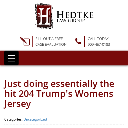
FILL OUT A FREE
CALL TODAY
CASE EVALUATION
909-457-0183
Just doing essentially the
hit 204 Trump's Womens
Jersey
Categories:
Uncategorized