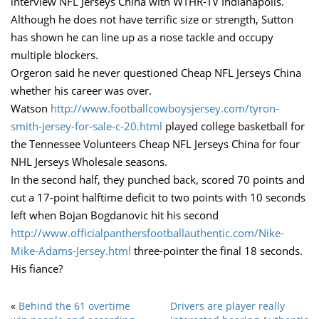
interview NFL Jerseys China with WTHR-TV Indianapolis.
Although he does not have terrific size or strength, Sutton
has shown he can line up as a nose tackle and occupy
multiple blockers.
Orgeron said he never questioned Cheap NFL Jerseys China
whether his career was over.
Watson
http://www.footballcowboysjersey.com/tyron-
smith-jersey-for-sale-c-20.html
played college basketball for
the Tennessee Volunteers Cheap NFL Jerseys China for four
NHL Jerseys Wholesale seasons.
In the second half, they punched back, scored 70 points and
cut a 17-point halftime deficit to two points with 10 seconds
left when Bojan Bogdanovic hit his second
http://www.officialpanthersfootballauthentic.com/Nike-
Mike-Adams-Jersey.html
three-pointer the final 18 seconds.
His fiance?
«
Behind the 61 overtime
Drivers are player really