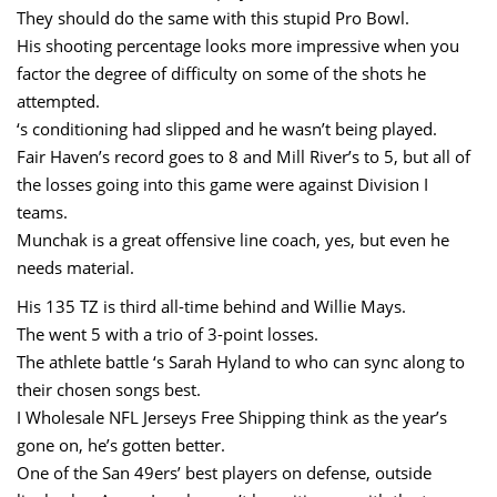
They should do the same with this stupid Pro Bowl.
His shooting percentage looks more impressive when you
factor the degree of difficulty on some of the shots he
attempted.
‘s conditioning had slipped and he wasn’t being played.
Fair Haven’s record goes to 8 and Mill River’s to 5, but all of
the losses going into this game were against Division I
teams.
Munchak is a great offensive line coach, yes, but even he
needs material.
His 135 TZ is third all-time behind and Willie Mays.
The went 5 with a trio of 3-point losses.
The athlete battle ‘s Sarah Hyland to who can sync along to
their chosen songs best.
I Wholesale NFL Jerseys Free Shipping think as the year’s
gone on, he’s gotten better.
One of the San 49ers’ best players on defense, outside