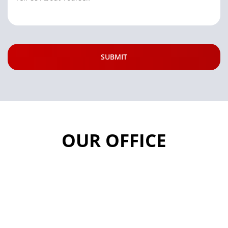
OUR OFFICE