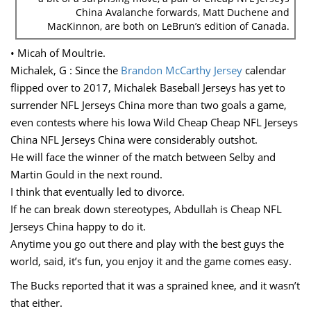
China Avalanche forwards, Matt Duchene and
MacKinnon, are both on LeBrun’s edition of Canada.
• Micah of Moultrie.
Michalek, G : Since the
Brandon McCarthy Jersey
calendar
flipped over to 2017, Michalek Baseball Jerseys has yet to
surrender NFL Jerseys China more than two goals a game,
even contests where his Iowa Wild Cheap Cheap NFL Jerseys
China NFL Jerseys China were considerably outshot.
He will face the winner of the match between Selby and
Martin Gould in the next round.
I think that eventually led to divorce.
If he can break down stereotypes, Abdullah is Cheap NFL
Jerseys China happy to do it.
Anytime you go out there and play with the best guys the
world, said, it’s fun, you enjoy it and the game comes easy.
The Bucks reported that it was a sprained knee, and it wasn’t
that either.