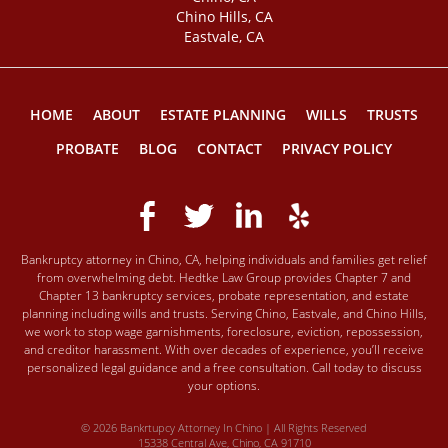
Chino Hills, CA
Eastvale, CA
HOME
ABOUT
ESTATE PLANNING
WILLS
TRUSTS
PROBATE
BLOG
CONTACT
PRIVACY POLICY
Bankruptcy attorney in Chino, CA, helping individuals and families get relief
from overwhelming debt. Hedtke Law Group provides Chapter 7 and
Chapter 13 bankruptcy services, probate representation, and estate
planning including wills and trusts. Serving Chino, Eastvale, and Chino Hills,
we work to stop wage garnishments, foreclosure, eviction, repossession,
and creditor harassment. With over decades of experience, you’ll receive
personalized legal guidance and a free consultation. Call today to discuss
your options.
© 2026 Bankrtupcy Attorney In Chino | All Rights Reserved
15338 Central Ave, Chino, CA 91710