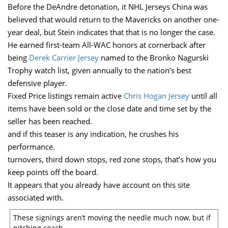
Before the DeAndre detonation, it NHL Jerseys China was
believed that would return to the Mavericks on another one-
year deal, but Stein indicates that that is no longer the case.
He earned first-team All-WAC honors at cornerback after
being
Derek Carrier Jersey
named to the Bronko Nagurski
Trophy watch list, given annually to the nation’s best
defensive player.
Fixed Price listings remain active
Chris Hogan Jersey
until all
items have been sold or the close date and time set by the
seller has been reached.
and if this teaser is any indication, he crushes his
performance.
turnovers, third down stops, red zone stops, that’s how you
keep points off the board.
It appears that you already have account on this site
associated with.
These signings aren’t moving the needle much now, but if
pitching coach