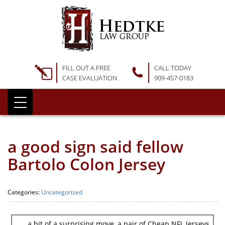
FILL OUT A FREE
CALL TODAY
CASE EVALUATION
909-457-0183
a good sign said fellow
Bartolo Colon Jersey
Categories:
Uncategorized
a bit of a surprising move, a pair of Cheap NFL Jerseys