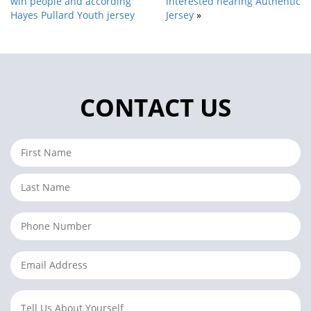
win people and according
interested hearing Authentic
Hayes Pullard Youth jersey
Jersey
»
CONTACT US