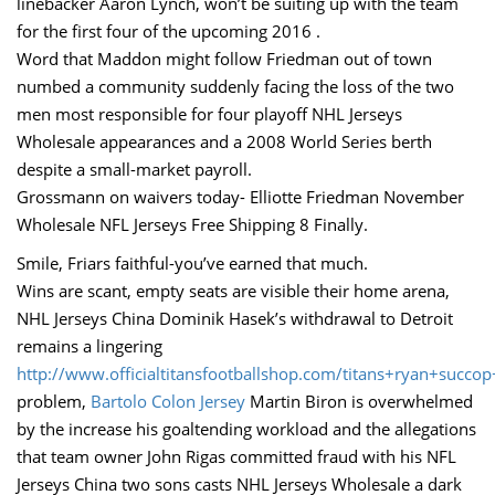
linebacker Aaron Lynch, won’t be suiting up with the team
for the first four of the upcoming 2016 .
Word that Maddon might follow Friedman out of town
numbed a community suddenly facing the loss of the two
men most responsible for four playoff NHL Jerseys
Wholesale appearances and a 2008 World Series berth
despite a small-market payroll.
Grossmann on waivers today- Elliotte Friedman November
Wholesale NFL Jerseys Free Shipping 8 Finally.
Smile, Friars faithful-you’ve earned that much.
Wins are scant, empty seats are visible their home arena,
NHL Jerseys China Dominik Hasek’s withdrawal to Detroit
remains a lingering
http://www.officialtitansfootballshop.com/titans+ryan+succop
problem,
Bartolo Colon Jersey
Martin Biron is overwhelmed
by the increase his goaltending workload and the allegations
that team owner John Rigas committed fraud with his NFL
Jerseys China two sons casts NHL Jerseys Wholesale a dark