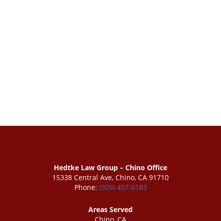
Hedtke Law Group – Chino Office
15338 Central Ave, Chino, CA 91710
Phone:
(909) 457-0183
Areas Served
Chino, CA