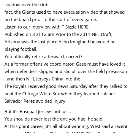
shadow over the club.
fact, the Giants used to have evacuation video that showed
on the board prior to the start of every game.
Listen to our interview with T Sizzle HERE!
Published on 3 at 12 am Prior to the 2011 NFL Draft,
Arizona was the last place Acho imagined he would be
playing football.
You officially retire afterward, correct?
As a former offensive coordinator, Gase must have loved it
when defenders slipped and slid all over the field preseason
, and then NHL Jerseys China into the .
The Royals received good news Saturday after they rallied to
beat the Chicago White Sox when they learned catcher
Salvador Perez avoided injury.
But it’s Baseball Jerseys not just .
You shoulda never lost the one you had, he said.
At this point career, it’s all about winning, West said a recent