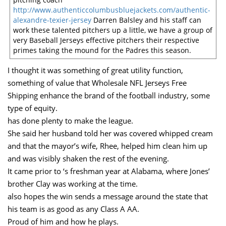
http://www.authenticcolumbusbluejackets.com/authentic-
alexandre-texier-jersey
Darren Balsley and his staff can
work these talented pitchers up a little, we have a group of
very Baseball Jerseys effective pitchers their respective
primes taking the mound for the Padres this season.
I thought it was something of great utility function,
something of value that Wholesale NFL Jerseys Free
Shipping enhance the brand of the football industry, some
type of equity.
has done plenty to make the league.
She said her husband told her was covered whipped cream
and that the mayor’s wife, Rhee, helped him clean him up
and was visibly shaken the rest of the evening.
It came prior to ‘s freshman year at Alabama, where Jones’
brother Clay was working at the time.
also hopes the win sends a message around the state that
his team is as good as any Class A AA.
Proud of him and how he plays.