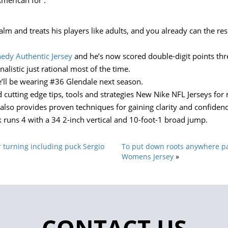
merican for .
lm and treats his players like adults, and you already can the resu
edy Authentic Jersey
and he’s now scored double-digit points thre
alistic just rational most of the time.
he’ll be wearing #36 Glendale next season.
and cutting edge tips, tools and strategies New Nike NFL Jerseys f
also provides proven techniques for gaining clarity and confiden
ck runs 4 with a 34 2-inch vertical and 10-foot-1 broad jump.
 turning including puck Sergio
To put down roots anywhere par
Womens Jersey
»
CONTACT US