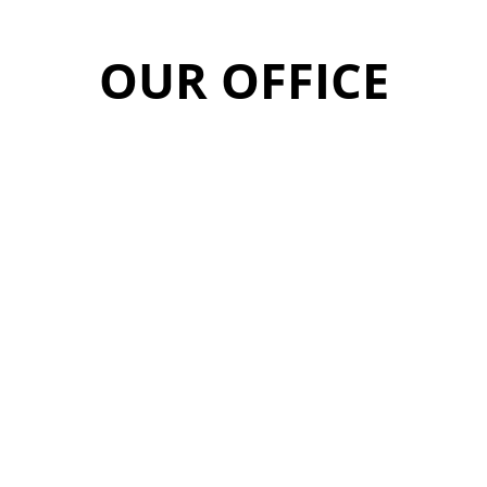
OUR OFFICE