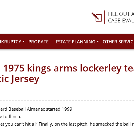
FILL OUT 
CASE EVA
NKRUPTCY
PROBATE
ESTATE PLANNING
OTHER SERVIC
 1975 kings arms lockerley t
ic Jersey
Card Baseball Almanac started 1999.
 to flinch.
et you can’t hit a !’ Finally, on the last pitch, he smacked the ball 