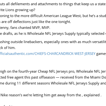
uts all defilements and attachments to things that keep us a stat
ite Lions growing up?
oning to the more difficult American League West, but he’s a stud 
 are off deflections just like the one tonight.
, Jenny, fans chanted MVP, MVP.
drafts, as he is Wholesale NFL Jerseys Supply typically selected
ushing outside linebackers, especially ones with as much versatil
ack of him.
officialsauthentic.com/CHIEFS-CHARCANDRICK-WEST-JERSEY
games 
high on the fourth-year Cheap NFL Jerseys pro, Wholesale NFL Jer
icted free agent this past offseason — received from the Miami Do
ame during 11 different seasons Wholesale NFL Jerseys Supply and
s Nike reason’s we’re letting him get away from the , explained .