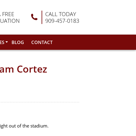
A FREE
CALL TODAY
LUATION
909-457-0183
ES
BLOG
CONTACT
eam Cortez
right out of the stadium.