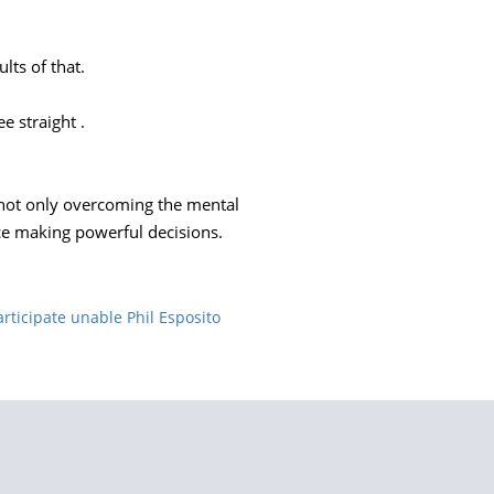
lts of that.
e straight .
or not only overcoming the mental
ce making powerful decisions.
ticipate unable Phil Esposito