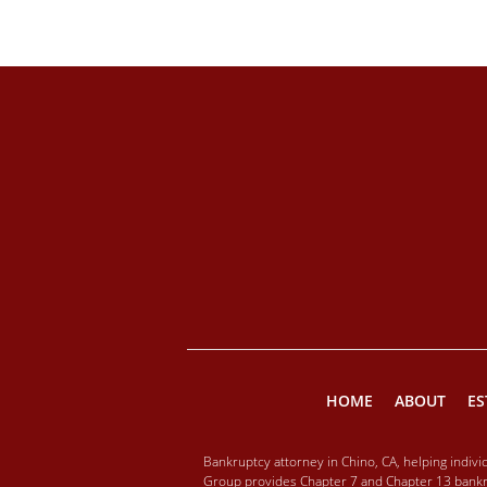
HOME
ABOUT
ES
Bankruptcy attorney in Chino, CA, helping indiv
Group provides Chapter 7 and Chapter 13 bankru