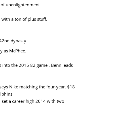
e of unenlightenment.
with a ton of plus stuff.
 42nd dynasty.
ity as McPhee.
into the 2015 82 game , Benn leads
seys Nike matching the four-year, $18
lphins.
 set a career high 2014 with two