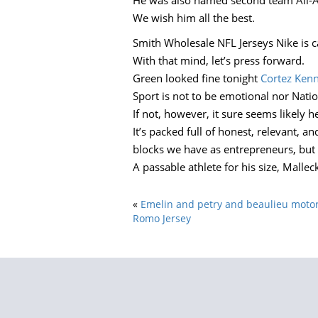
He was also named second team All-A
We wish him all the best.
Smith Wholesale NFL Jerseys Nike is ca
With that mind, let’s press forward.
Green looked fine tonight
Cortez Kenn
Sport is not to be emotional nor Nation
If not, however, it sure seems likely 
It’s packed full of honest, relevant, 
blocks we have as entrepreneurs, but 
A passable athlete for his size, Malle
«
Emelin and petry and beaulieu motor
Romo Jersey