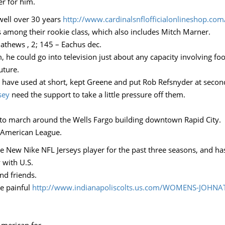
r for him.
 well over 30 years
http://www.cardinalsnflofficialonlineshop.com
s among their rookie class, which also includes Mitch Marner.
Mathews , 2; 145 – Eachus dec.
 he could go into television just about any capacity involving fo
uture.
 have used at short, kept Greene and put Rob Refsnyder at second 
sey
need the support to take a little pressure off them.
to march around the Wells Fargo building downtown Rapid City.
e American League.
e New Nike NFL Jerseys player for the past three seasons, and ha
 with U.S.
and friends.
e painful
http://www.indianapoliscolts.us.com/WOMENS-JOHNA