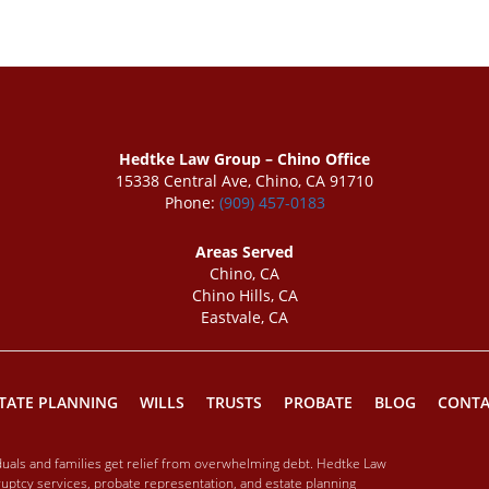
Hedtke Law Group – Chino Office
15338 Central Ave, Chino, CA 91710
Phone:
(909) 457-0183
Areas Served
Chino, CA
Chino Hills, CA
Eastvale, CA
TATE PLANNING
WILLS
TRUSTS
PROBATE
BLOG
CONTA
iduals and families get relief from overwhelming debt. Hedtke Law
ptcy services, probate representation, and estate planning