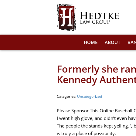
HOME
ABOUT
BA
Formerly she ran
Kennedy Authent
Categories:
Uncategorized
Please Sponsor This Online Baseball 
I went high glove, and didn’t even have
The people the stands kept yelling, ‘, b
is truly a place of possibility.