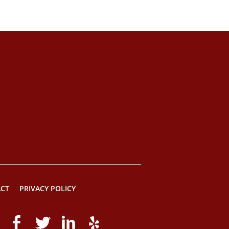
CT
PRIVACY POLICY