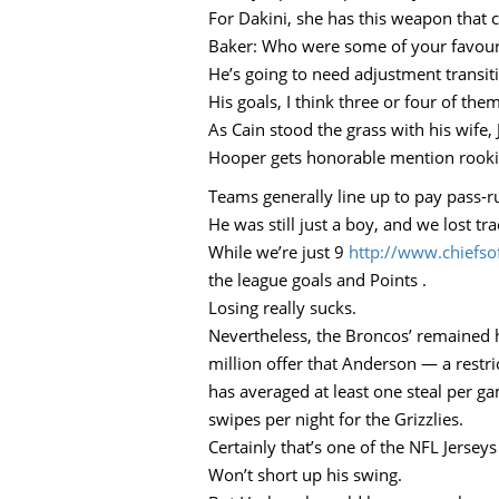
For Dakini, she has this weapon that c
Baker: Who were some of your favour
He’s going to need adjustment transiti
His goals, I think three or four of them
As Cain stood the grass with his wife
Hooper gets honorable mention rookie 
Teams generally line up to pay pass-r
He was still just a boy, and we lost tr
While we’re just 9
http://www.chiefs
the league goals and Points .
Losing really sucks.
Nevertheless, the Broncos’ remained 
million offer that Anderson — a restr
has averaged at least one steal per g
swipes per night for the Grizzlies.
Certainly that’s one of the NFL Jersey
Won’t short up his swing.