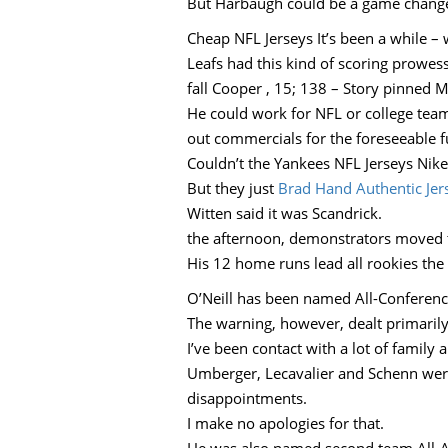
But Harbaugh could be a game change
Cheap NFL Jerseys It’s been a while –
Leafs had this kind of scoring prowes
fall Cooper , 15; 138 – Story pinned 
He could work for NFL or college team,
out commercials for the foreseeable f
Couldn’t the Yankees NFL Jerseys Nike
But they just
Brad Hand Authentic Jer
Witten said it was Scandrick.
the afternoon, demonstrators moved 
His 12 home runs lead all rookies th
O’Neill has been named All-Conferenc
The warning, however, dealt primarily
I’ve been contact with a lot of family 
Umberger, Lecavalier and Schenn wer
disappointments.
I make no apologies for that.