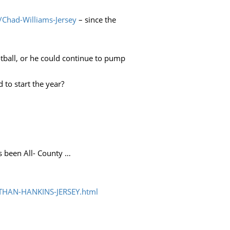
/Chad-Williams-Jersey
– since the
otball, or he could continue to pump
to start the year?
s been All- County …
THAN-HANKINS-JERSEY.html