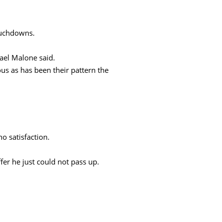
touchdowns.
ael Malone said.
us as has been their pattern the
o satisfaction.
fer he just could not pass up.