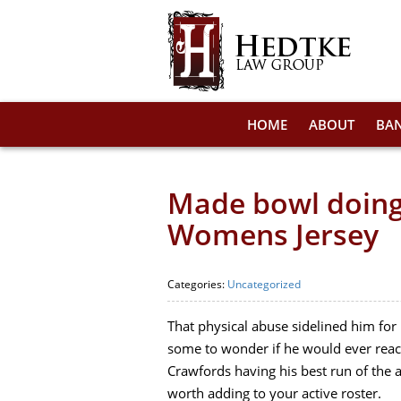
HOME
ABOUT
BA
Made bowl doing
Womens Jersey
Categories:
Uncategorized
That physical abuse sidelined him for
some to wonder if he would ever reac
Crawfords having his best run of the
worth adding to your active roster.