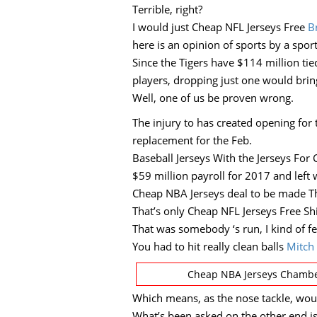
Terrible, right?
I would just Cheap NFL Jerseys Free
B
here is an opinion of sports by a sport
Since the Tigers have $114 million ti
players, dropping just one would brin
Well, one of us be proven wrong.
The injury to has created opening for 
replacement for the Feb.
Baseball Jerseys With the Jerseys For
$59 million payroll for 2017 and left 
Cheap NBA Jerseys deal to be made T
That’s only Cheap NFL Jerseys Free Sh
That was somebody ‘s run, I kind of f
You had to hit really clean balls
Mitch 
Cheap NBA Jerseys Chamber
Which means, as the nose tackle, would
What’s been asked on the other end is