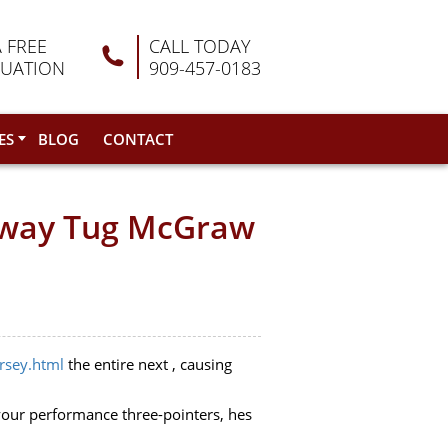
A FREE
CALL TODAY
LUATION
909-457-0183
ES
BLOG
CONTACT
n way Tug McGraw
ersey.html
the entire next , causing
your performance three-pointers, hes