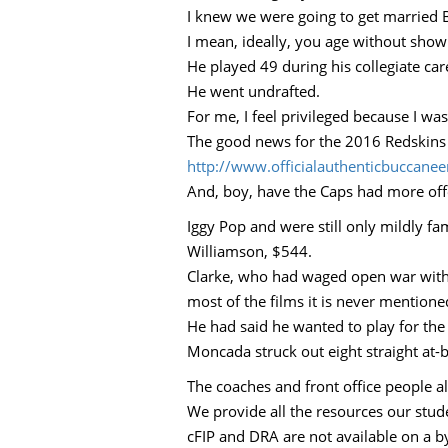
I knew we were going to get married B
I mean, ideally, you age without showi
He played 49 during his collegiate ca
He went undrafted.
For me, I feel privileged because I w
The good news for the 2016 Redskins w
http://www.officialauthenticbuccan
And, boy, have the Caps had more offen
Iggy Pop and were still only mildly f
Williamson, $544.
Clarke, who had waged open war with a
most of the films it is never mentione
He had said he wanted to play for the
Moncada struck out eight straight at-
The coaches and front office people al
We provide all the resources our stud
cFIP and DRA are not available on a b