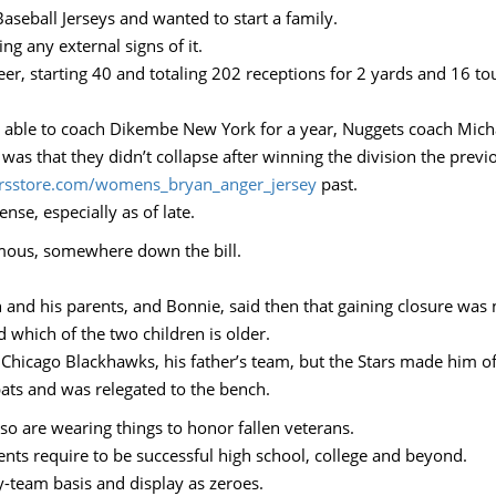
aseball Jerseys and wanted to start a family.
ng any external signs of it.
reer, starting 40 and totaling 202 receptions for 2 yards and 16 
as able to coach Dikembe New York for a year, Nuggets coach Mich
as that they didn’t collapse after winning the division the previo
eersstore.com/womens_bryan_anger_jersey
past.
se, especially as of late.
amous, somewhere down the bill.
nd his parents, and Bonnie, said then that gaining closure was n
d which of the two children is older.
 Chicago Blackhawks, his father’s team, but the Stars made him of
bats and was relegated to the bench.
so are wearing things to honor fallen veterans.
ents require to be successful high school, college and beyond.
y-team basis and display as zeroes.