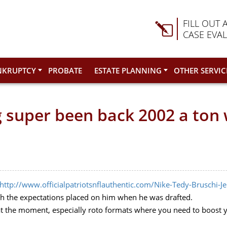
FILL OUT 
CASE EVA
NKRUPTCY
PROBATE
ESTATE PLANNING
OTHER SERVIC
 super been back 2002 a to
http://www.officialpatriotsnflauthentic.com/Nike-Tedy-Bruschi-J
h the expectations placed on him when he was drafted.
 at the moment, especially roto formats where you need to boost 