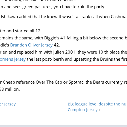
 and sees green pastures, you have to ruin the party.
s?’ Ishikawa added that he knew it wasn’t a crank call when Cashm
r and started all 12 .
emains the same, with Biggio’s 41 falling a bit below the second 
ddle’s
Branden Oliver Jersey
42.
rrien and replaced him with Julien 2001, they were 10 th place th
omens Jersey
the last post- berth and upsetting the Bruins the fir
 Cheap reference Over The Cap or Spotrac, the Bears currently ra
8 million.
r Jersey
Big league level despite the nu
Compton Jersey
»