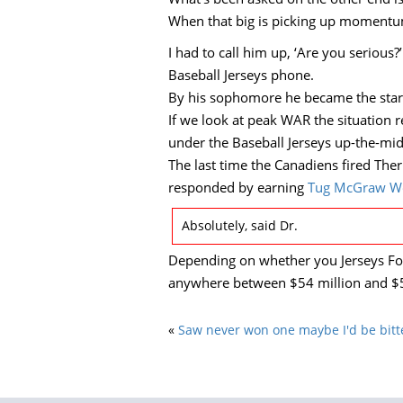
When that big is picking up momentum
I had to call him up, ‘Are you seriou
Baseball Jerseys phone.
By his sophomore he became the starte
If we look at peak WAR the situation r
under the Baseball Jerseys up-the-mi
The last time the Canadiens fired The
responded by earning
Tug McGraw W
Absolutely, said Dr.
Depending on whether you Jerseys For
anywhere between $54 million and $5
«
Saw never won one maybe I'd be bitte