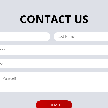
CONTACT US