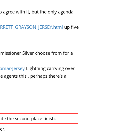
o agree with it, but the only agenda
ARRETT_GRAYSON_JERSEY.html
up five
ommissioner Silver choose from for a
omar-Jersey
Lightning carrying over
 agents this , perhaps there’s a
e the second-place finish.
er.