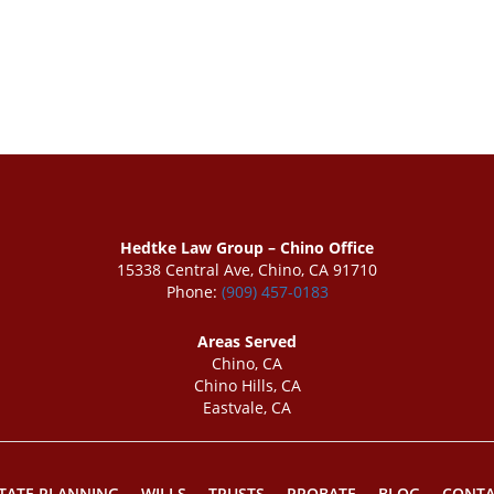
Hedtke Law Group – Chino Office
15338 Central Ave, Chino, CA 91710
Phone:
(909) 457-0183
Areas Served
Chino, CA
Chino Hills, CA
Eastvale, CA
TATE PLANNING
WILLS
TRUSTS
PROBATE
BLOG
CONTA