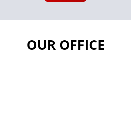
OUR OFFICE