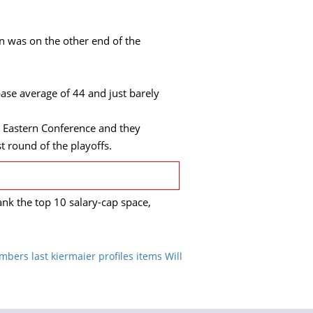
an was on the other end of the
base average of 44 and just barely
e Eastern Conference and they
st round of the playoffs.
nk the top 10 salary-cap space,
mbers last kiermaier profiles items Will