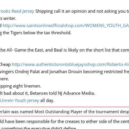
rooks Reed Jersey
Shipping call it an opinion and not asking you t
s writer.
ed
http://www.saintsonlineofficialshop.com/WOMENS_YOUTH_G
g the Tigers below the tax threshold.
the All- Game the East, and Beal is likely on the short list that c
 Cheap
http://www.authentictorontobluejaysshop.com/Roberto-Al
wingers Ondrej Palat and Jonathan Drouin becoming restricted free
here.
ipping eight linemen.
elt bad about it, Betances told NJ Advance Media.
Unrein Youth jersey
all day.
lain was named Most Outstanding Player of the tournament despit
 have been responsible for the creases to either side of the cent
 something the executive didn’t define.