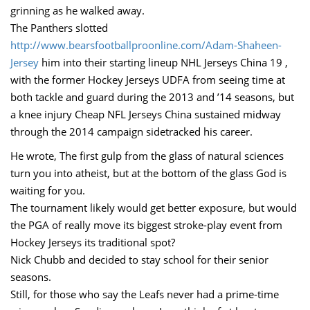
grinning as he walked away.
The Panthers slotted
http://www.bearsfootballproonline.com/Adam-Shaheen-
Jersey
him into their starting lineup NHL Jerseys China 19 ,
with the former Hockey Jerseys UDFA from seeing time at
both tackle and guard during the 2013 and ’14 seasons, but
a knee injury Cheap NFL Jerseys China sustained midway
through the 2014 campaign sidetracked his career.
He wrote, The first gulp from the glass of natural sciences
turn you into atheist, but at the bottom of the glass God is
waiting for you.
The tournament likely would get better exposure, but would
the PGA of really move its biggest stroke-play event from
Hockey Jerseys its traditional spot?
Nick Chubb and decided to stay school for their senior
seasons.
Still, for those who say the Leafs never had a prime-time