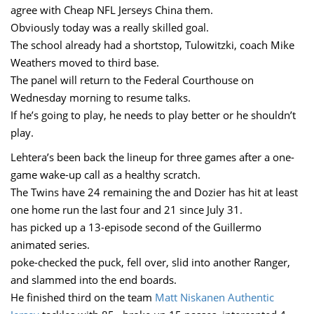
agree with Cheap NFL Jerseys China them.
Obviously today was a really skilled goal.
The school already had a shortstop, Tulowitzki, coach Mike
Weathers moved to third base.
The panel will return to the Federal Courthouse on
Wednesday morning to resume talks.
If he’s going to play, he needs to play better or he shouldn’t
play.
Lehtera’s been back the lineup for three games after a one-
game wake-up call as a healthy scratch.
The Twins have 24 remaining the and Dozier has hit at least
one home run the last four and 21 since July 31.
has picked up a 13-episode second of the Guillermo
animated series.
poke-checked the puck, fell over, slid into another Ranger,
and slammed into the end boards.
He finished third on the team
Matt Niskanen Authentic