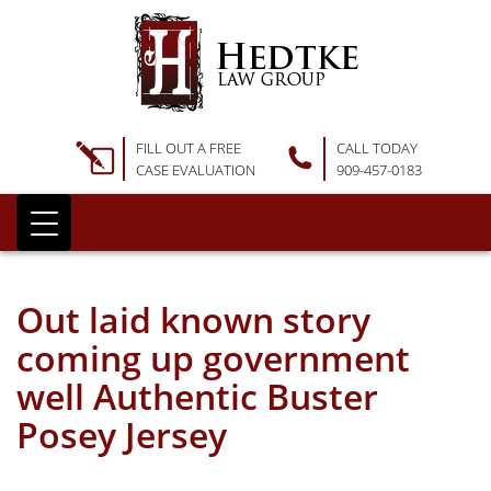
FILL OUT A FREE
CALL TODAY
CASE EVALUATION
909-457-0183
Out laid known story
coming up government
well Authentic Buster
Posey Jersey