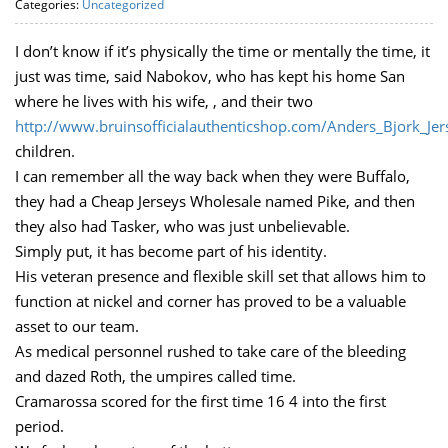
Categories:
Uncategorized
I don’t know if it’s physically the time or mentally the time, it
just was time, said Nabokov, who has kept his home San
where he lives with his wife, , and their two
http://www.bruinsofficialauthenticshop.com/Anders_Bjork_Je
children.
I can remember all the way back when they were Buffalo,
they had a Cheap Jerseys Wholesale named Pike, and then
they also had Tasker, who was just unbelievable.
Simply put, it has become part of his identity.
His veteran presence and flexible skill set that allows him to
function at nickel and corner has proved to be a valuable
asset to our team.
As medical personnel rushed to take care of the bleeding
and dazed Roth, the umpires called time.
Cramarossa scored for the first time 16 4 into the first
period.