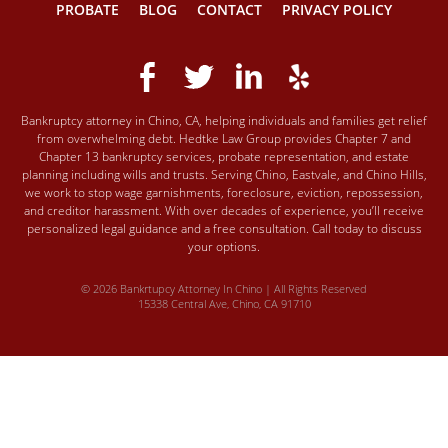
PROBATE
BLOG
CONTACT
PRIVACY POLICY
Bankruptcy attorney in Chino, CA, helping individuals and families get relief
from overwhelming debt. Hedtke Law Group provides Chapter 7 and
Chapter 13 bankruptcy services, probate representation, and estate
planning including wills and trusts. Serving Chino, Eastvale, and Chino Hills,
we work to stop wage garnishments, foreclosure, eviction, repossession,
and creditor harassment. With over decades of experience, you’ll receive
personalized legal guidance and a free consultation. Call today to discuss
your options.
© 2026 Bankrtupcy Attorney In Chino | All Rights Reserved
15338 Central Ave, Chino, CA 91710