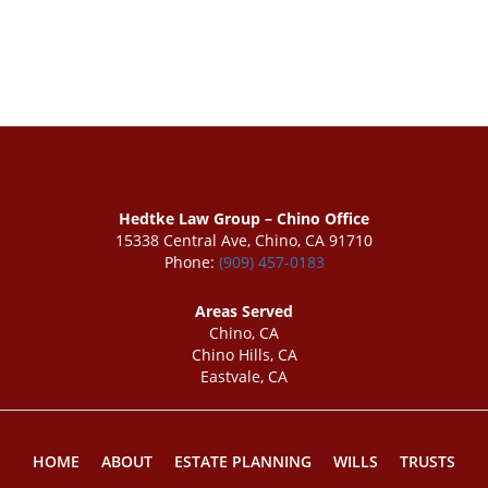
Hedtke Law Group – Chino Office
15338 Central Ave, Chino, CA 91710
Phone:
(909) 457-0183
Areas Served
Chino, CA
Chino Hills, CA
Eastvale, CA
HOME
ABOUT
ESTATE PLANNING
WILLS
TRUSTS