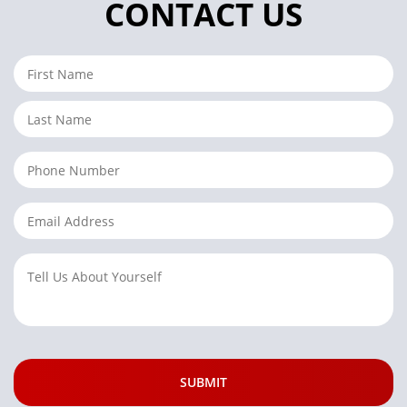
CONTACT US