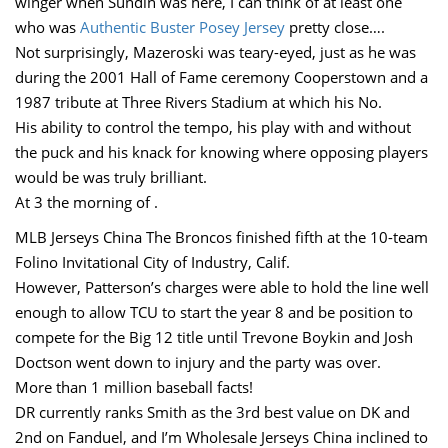
winger when Sundin was here, I can think of at least one
who was
Authentic Buster Posey Jersey
pretty close….
Not surprisingly, Mazeroski was teary-eyed, just as he was
during the 2001 Hall of Fame ceremony Cooperstown and a
1987 tribute at Three Rivers Stadium at which his No.
His ability to control the tempo, his play with and without
the puck and his knack for knowing where opposing players
would be was truly brilliant.
At 3 the morning of .
MLB Jerseys China The Broncos finished fifth at the 10-team
Folino Invitational City of Industry, Calif.
However, Patterson’s charges were able to hold the line well
enough to allow TCU to start the year 8 and be position to
compete for the Big 12 title until Trevone Boykin and Josh
Doctson went down to injury and the party was over.
More than 1 million baseball facts!
DR currently ranks Smith as the 3rd best value on DK and
2nd on Fanduel, and I’m Wholesale Jerseys China inclined to