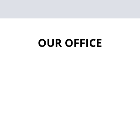
OUR OFFICE