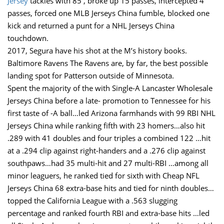
Jersey
tackles with 85 , broke up 15 passes, intercepted 4
passes, forced one MLB Jerseys China fumble, blocked one
kick and returned a punt for a NHL Jerseys China
touchdown.
2017, Segura have his shot at the M’s history books.
Baltimore Ravens The Ravens are, by far, the best possible
landing spot for Patterson outside of Minnesota.
Spent the majority of the with Single-A Lancaster Wholesale
Jerseys China before a late- promotion to Tennessee for his
first taste of -A ball…led Arizona farmhands with 99 RBI NHL
Jerseys China while ranking fifth with 23 homers…also hit
.289 with 41 doubles and four triples a combined 122 …hit
at a .294 clip against right-handers and a .276 clip against
southpaws…had 35 multi-hit and 27 multi-RBI …among all
minor leaguers, he ranked tied for sixth with Cheap NFL
Jerseys China 68 extra-base hits and tied for ninth doubles…
topped the California League with a .563 slugging
percentage and ranked fourth RBI and extra-base hits …led