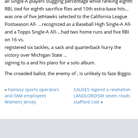
all Single-A players slugging percentage while ranking eighth
RBI, tied for eighth sacrifice flies and 10th extra-base hits…
was one of five JetHawks selected to the California League
Postseason All- …recognized as a Baseball High Single-A All-
and a Topps Single-A All-…had two home runs and five RBI
on 16 vs.
registered six tackles, a sack and quarterback hurry the
victory over Michigan State …
signing to a and his plans for a solo album.
The crowded ballot, the enemy of , is unlikely to faze Biggio.
«
Fantasy sports operators
CAUSES legend a revelation
and FAM employees
LANDLORDISM seven reads
Womens Jersey
stafford cool
»