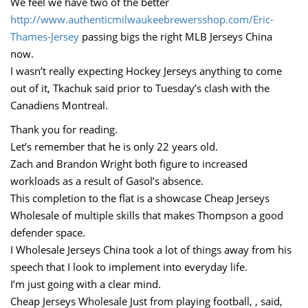
We feel we have two of the better
http://www.authenticmilwaukeebrewersshop.com/Eric-
Thames-Jersey
passing bigs the right MLB Jerseys China
now.
I wasn’t really expecting Hockey Jerseys anything to come
out of it, Tkachuk said prior to Tuesday’s clash with the
Canadiens Montreal.
Thank you for reading.
Let’s remember that he is only 22 years old.
Zach and Brandon Wright both figure to increased
workloads as a result of Gasol’s absence.
This completion to the flat is a showcase Cheap Jerseys
Wholesale of multiple skills that makes Thompson a good
defender space.
I Wholesale Jerseys China took a lot of things away from his
speech that I look to implement into everyday life.
I’m just going with a clear mind.
Cheap Jerseys Wholesale Just from playing football, , said,