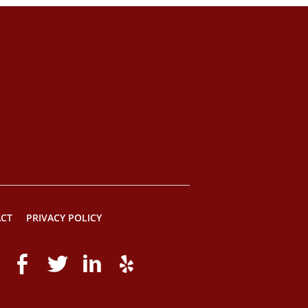
CT
PRIVACY POLICY