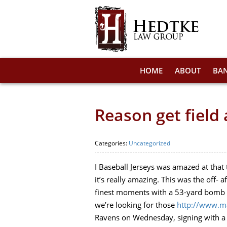
HOME
ABOUT
BA
Reason get field 
Categories:
Uncategorized
I Baseball Jerseys was amazed at that
it’s really amazing. This was the off-
finest moments with a 53-yard bomb to
we’re looking for those
http://www.ma
Ravens on Wednesday, signing with a t