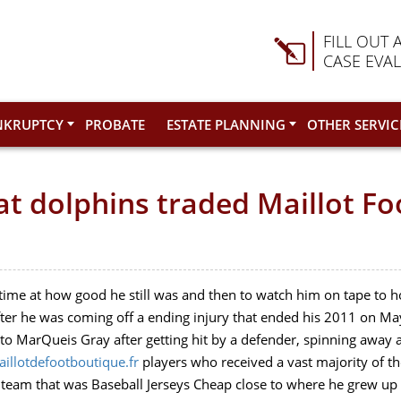
FILL OUT 
CASE EVA
NKRUPTCY
PROBATE
ESTATE PLANNING
OTHER SERVIC
at dolphins traded Maillot Fo
 time at how good he still was and then to watch him on tape to
 after he was coming off a ending injury that ended his 2011 on Ma
 MarQueis Gray after getting hit by a defender, spinning away an
illotdefootboutique.fr
players who received a vast majority of th
eam that was Baseball Jerseys Cheap close to where he grew up .