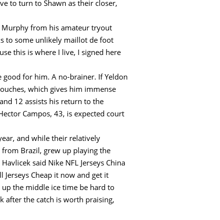
ve to turn to Shawn as their closer,
t Murphy from his amateur tryout
s to some unlikely maillot de foot
e this is where I live, I signed here
e good for him. A no-brainer. If Yeldon
5 touches, which gives him immense
d 12 assists his return to the
. Hector Campos, 43, is expected court
ar, and while their relatively
 from Brazil, grew up playing the
, Havlicek said Nike NFL Jerseys China
 Jerseys Cheap it now and get it
p up the middle ice time be hard to
after the catch is worth praising,