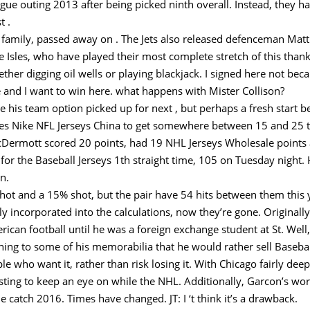
ue outing 2013 after being picked ninth overall. Instead, they ha
t .
 family, passed away on . The Jets also released defenceman Mat
e Isles, who have played their most complete stretch of this thank
er digging oil wells or playing blackjack. I signed here not becaus
re and I want to win here. what happens with Mister Collison?
e his team option picked up for next , but perhaps a fresh start b
igures Nike NFL Jerseys China to get somewhere between 15 and 2
rmott scored 20 points, had 19 NHL Jerseys Wholesale points an
 for the Baseball Jerseys 1th straight time, 105 on Tuesday night
n.
hot and a 15% shot, but the pair have 54 hits between them this ye
 incorporated into the calculations, now they’re gone. Originally
rican football until he was a foreign exchange student at St. Well
ng to some of his memorabilia that he would rather sell Baseball
e who want it, rather than risk losing it. With Chicago fairly dee
ting to keep an eye on while the NHL. Additionally, Garcon’s work 
 catch 2016. Times have changed. JT: I ‘t think it’s a drawback.