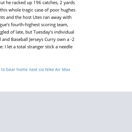
But he racked up 196 catches, 2 yards
 this whole tragic case of poor hughes
ts and the host Utes ran away with
eague’s fourth-highest scoring team,
led of late, but Tuesday’s individual
l and Baseball Jerseys Curry own a -2
 let a total stranger stick a needle
to bear home next six Nike Air Max