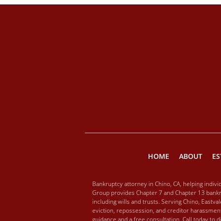
HOME
ABOUT
ES
Bankruptcy attorney in Chino, CA, helping indiv
Group provides Chapter 7 and Chapter 13 bankru
including wills and trusts. Serving Chino, Eastv
eviction, repossession, and creditor harassment
guidance and a free consultation. Call today to 