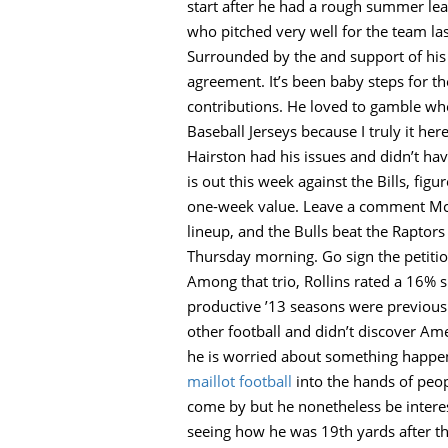
start after he had a rough summer leag
who pitched very well for the team las
Surrounded by the and support of his
agreement. It’s been baby steps for th
contributions. He loved to gamble wheth
Baseball Jerseys because I truly it he
Hairston had his issues and didn’t hav
is out this week against the Bills, f
one-week value. Leave a comment McDe
lineup, and the Bulls beat the Raptors
Thursday morning. Go sign the petitio
Among that trio, Rollins rated a 16% s
productive ’13 seasons were previously
other football and didn’t discover Ame
he is worried about something happeni
maillot football
into the hands of peopl
come by but he nonetheless be interes
seeing how he was 19th yards after the