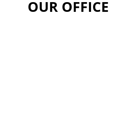
OUR OFFICE