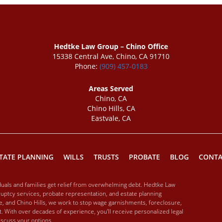
Hedtke Law Group – Chino Office
15338 Central Ave, Chino, CA 91710
Phone:
(909) 457-0183
Areas Served
Chino, CA
Chino Hills, CA
Eastvale, CA
TATE PLANNING
WILLS
TRUSTS
PROBATE
BLOG
CONTA
iduals and families get relief from overwhelming debt. Hedtke Law
ptcy services, probate representation, and estate planning
ale, and Chino Hills, we work to stop wage garnishments, foreclosure,
. With over decades of experience, you’ll receive personalized legal
discuss your options.