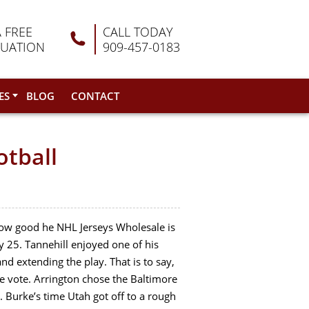
A FREE
CALL TODAY
LUATION
909-457-0183
ES
BLOG
CONTACT
otball
 how good he NHL Jerseys Wholesale is
y 25. Tannehill enjoyed one of his
d extending the play. That is to say,
e vote. Arrington chose the Baltimore
 Burke’s time Utah got off to a rough