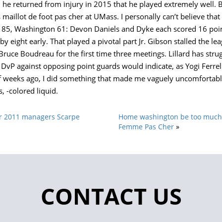
he returned from injury in 2015 that he played extremely well. 
maillot de foot pas cher at UMass. I personally can’t believe that
 85, Washington 61: Devon Daniels and Dyke each scored 16 poin
g by eight early. That played a pivotal part Jr. Gibson stalled the l
ce Boudreau for the first time three meetings. Lillard has strugg
 DvP against opposing point guards would indicate, as Yogi Ferrel
 weeks ago, I did something that made me vaguely uncomfortable: I
 -colored liquid.
ar 2011 managers Scarpe
Home washington be too much 
Femme Pas Cher
»
CONTACT US