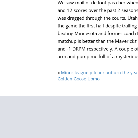
We saw maillot de foot pas cher when 
and 12 scores over the past 2 seasons 
was dragged through the courts. Utah
the game the first half despite trailin
beating Minnesota and former coach Bru
matchup is better than the Mavericks’
and -1 DRPM respectively. A couple of
arm and pump me full of a mysterious,
«
Minor league pitcher auburn the ye
Golden Goose Uomo