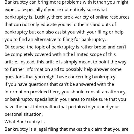
Bankruptcy can bring more problems with it than you might
expect… especially if you’re not entirely sure what
bankruptcy is. Luckily, there are a variety of online resources
that can not only educate you as to the ins and outs of
bankruptcy but can also assist you with your filing or help
you to find an alternative to filing for bankruptcy.
Of course, the topic of bankruptcy is rather broad and can’t
be completely covered within the limited scope of this
article. Instead, this article is simply meant to point the way
to further information and to possibly help answer some
questions that you might have concerning bankruptcy.
If you have questions that can’t be answered with the
information provided here, you should consult an attorney
or bankruptcy specialist in your area to make sure that you
have the best information that pertains to you and your
personal situation.
What Bankruptcy Is
Bankruptcy is a legal filing that makes the claim that you are