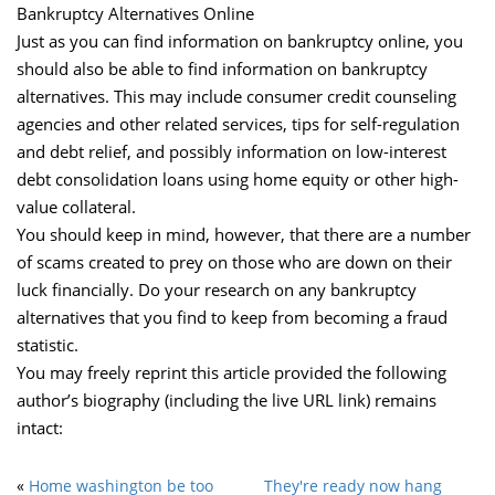
Bankruptcy Alternatives Online
Just as you can find information on bankruptcy online, you
should also be able to find information on bankruptcy
alternatives. This may include consumer credit counseling
agencies and other related services, tips for self-regulation
and debt relief, and possibly information on low-interest
debt consolidation loans using home equity or other high-
value collateral.
You should keep in mind, however, that there are a number
of scams created to prey on those who are down on their
luck financially. Do your research on any bankruptcy
alternatives that you find to keep from becoming a fraud
statistic.
You may freely reprint this article provided the following
author’s biography (including the live URL link) remains
intact:
«
Home washington be too
They're ready now hang