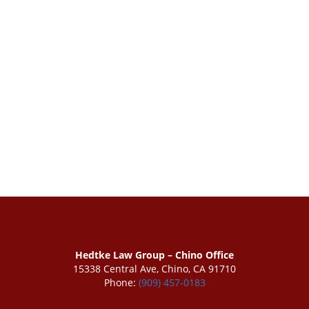
Hedtke Law Group – Chino Office
15338 Central Ave, Chino, CA 91710
Phone:
(909) 457-0183