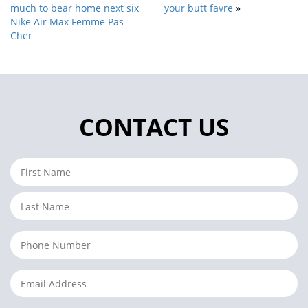
much to bear home next six
your butt favre
»
Nike Air Max Femme Pas
Cher
CONTACT US