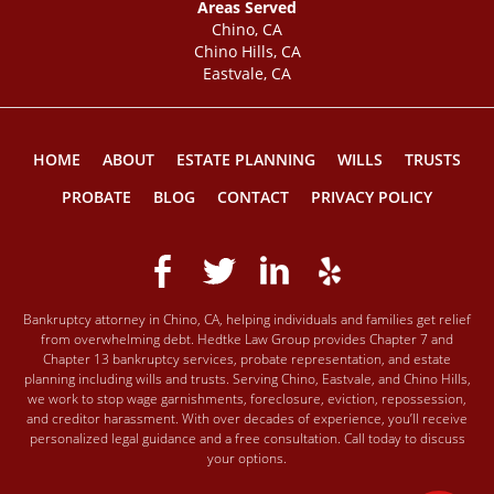
Areas Served
Chino, CA
Chino Hills, CA
Eastvale, CA
HOME
ABOUT
ESTATE PLANNING
WILLS
TRUSTS
PROBATE
BLOG
CONTACT
PRIVACY POLICY
Bankruptcy attorney in Chino, CA, helping individuals and families get relief
from overwhelming debt. Hedtke Law Group provides Chapter 7 and
Chapter 13 bankruptcy services, probate representation, and estate
planning including wills and trusts. Serving Chino, Eastvale, and Chino Hills,
we work to stop wage garnishments, foreclosure, eviction, repossession,
and creditor harassment. With over decades of experience, you’ll receive
personalized legal guidance and a free consultation. Call today to discuss
your options.