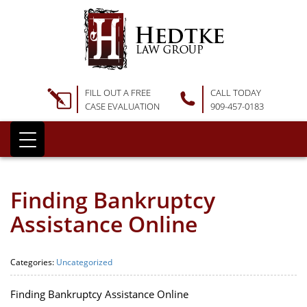
FILL OUT A FREE
CALL TODAY
CASE EVALUATION
909-457-0183
Finding Bankruptcy
Assistance Online
Categories:
Uncategorized
Finding Bankruptcy Assistance Online