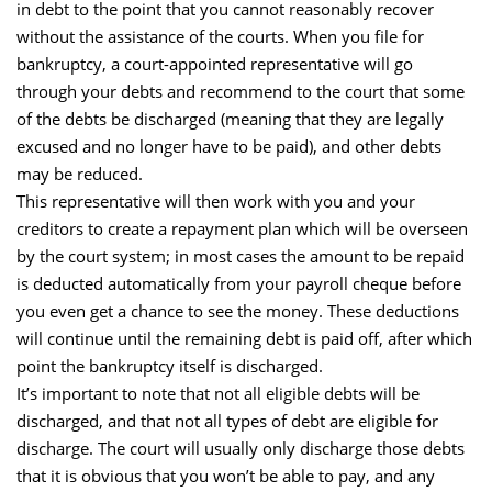
in debt to the point that you cannot reasonably recover
without the assistance of the courts. When you file for
bankruptcy, a court-appointed representative will go
through your debts and recommend to the court that some
of the debts be discharged (meaning that they are legally
excused and no longer have to be paid), and other debts
may be reduced.
This representative will then work with you and your
creditors to create a repayment plan which will be overseen
by the court system; in most cases the amount to be repaid
is deducted automatically from your payroll cheque before
you even get a chance to see the money. These deductions
will continue until the remaining debt is paid off, after which
point the bankruptcy itself is discharged.
It’s important to note that not all eligible debts will be
discharged, and that not all types of debt are eligible for
discharge. The court will usually only discharge those debts
that it is obvious that you won’t be able to pay, and any