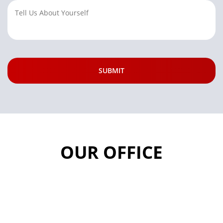
OUR OFFICE