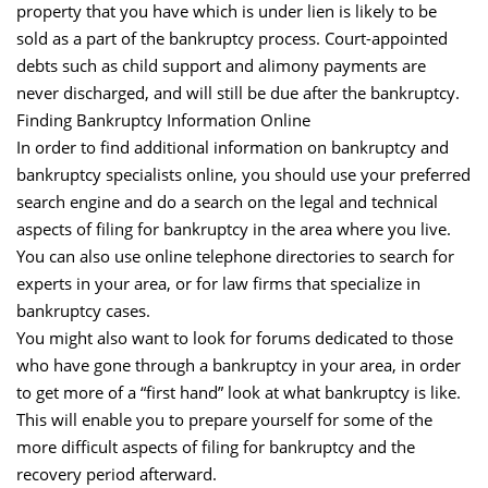
property that you have which is under lien is likely to be
sold as a part of the bankruptcy process. Court-appointed
debts such as child support and alimony payments are
never discharged, and will still be due after the bankruptcy.
Finding Bankruptcy Information Online
In order to find additional information on bankruptcy and
bankruptcy specialists online, you should use your preferred
search engine and do a search on the legal and technical
aspects of filing for bankruptcy in the area where you live.
You can also use online telephone directories to search for
experts in your area, or for law firms that specialize in
bankruptcy cases.
You might also want to look for forums dedicated to those
who have gone through a bankruptcy in your area, in order
to get more of a “first hand” look at what bankruptcy is like.
This will enable you to prepare yourself for some of the
more difficult aspects of filing for bankruptcy and the
recovery period afterward.