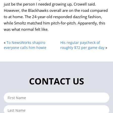
just be the person I needed growing up, Crowell said.
However, the Blackhawks overall are on the road compared
to at home. The 24-year-old responded dazzling fashion,
while Smoltz matched him pitch-for-pitch. Apparently, this
was what normal felt like.
«
To NewsWorks shapiro
His regular paycheck of
everyone calls him howie
roughly $72 per game day
»
CONTACT US