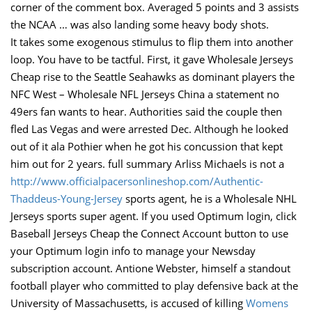
corner of the comment box. Averaged 5 points and 3 assists
the NCAA … was also landing some heavy body shots.
It takes some exogenous stimulus to flip them into another
loop. You have to be tactful. First, it gave Wholesale Jerseys
Cheap rise to the Seattle Seahawks as dominant players the
NFC West – Wholesale NFL Jerseys China a statement no
49ers fan wants to hear. Authorities said the couple then
fled Las Vegas and were arrested Dec. Although he looked
out of it ala Pothier when he got his concussion that kept
him out for 2 years. full summary Arliss Michaels is not a
http://www.officialpacersonlineshop.com/Authentic-
Thaddeus-Young-Jersey
sports agent, he is a Wholesale NHL
Jerseys sports super agent. If you used Optimum login, click
Baseball Jerseys Cheap the Connect Account button to use
your Optimum login info to manage your Newsday
subscription account. Antione Webster, himself a standout
football player who committed to play defensive back at the
University of Massachusetts, is accused of killing
Womens