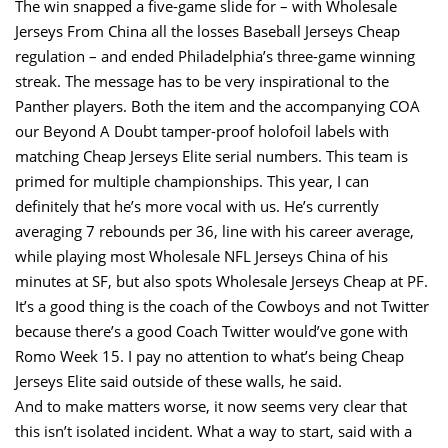
The win snapped a five-game slide for – with Wholesale
Jerseys From China all the losses Baseball Jerseys Cheap
regulation – and ended Philadelphia’s three-game winning
streak. The message has to be very inspirational to the
Panther players. Both the item and the accompanying COA
our Beyond A Doubt tamper-proof holofoil labels with
matching Cheap Jerseys Elite serial numbers. This team is
primed for multiple championships. This year, I can
definitely that he’s more vocal with us. He’s currently
averaging 7 rebounds per 36, line with his career average,
while playing most Wholesale NFL Jerseys China of his
minutes at SF, but also spots Wholesale Jerseys Cheap at PF.
It’s a good thing is the coach of the Cowboys and not Twitter
because there’s a good Coach Twitter would’ve gone with
Romo Week 15. I pay no attention to what’s being Cheap
Jerseys Elite said outside of these walls, he said.
And to make matters worse, it now seems very clear that
this isn’t isolated incident. What a way to start, said with a