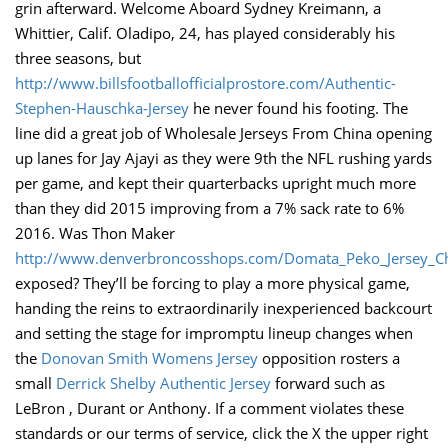
grin afterward. Welcome Aboard Sydney Kreimann, a
Whittier, Calif. Oladipo, 24, has played considerably his
three seasons, but
http://www.billsfootballofficialprostore.com/Authentic-
Stephen-Hauschka-Jersey
he never found his footing. The
line did a great job of Wholesale Jerseys From China opening
up lanes for Jay Ajayi as they were 9th the NFL rushing yards
per game, and kept their quarterbacks upright much more
than they did 2015 improving from a 7% sack rate to 6%
2016. Was Thon Maker
http://www.denverbroncosshops.com/Domata_Peko_Jersey_C
exposed? They’ll be forcing to play a more physical game,
handing the reins to extraordinarily inexperienced backcourt
and setting the stage for impromptu lineup changes when
the
Donovan Smith Womens Jersey
opposition rosters a
small
Derrick Shelby Authentic Jersey
forward such as
LeBron , Durant or Anthony. If a comment violates these
standards or our terms of service, click the X the upper right