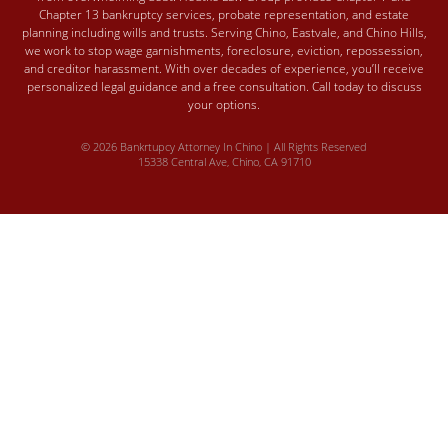
Chapter 13 bankruptcy services, probate representation, and estate
planning including wills and trusts. Serving Chino, Eastvale, and Chino Hills,
we work to stop wage garnishments, foreclosure, eviction, repossession,
and creditor harassment. With over decades of experience, you’ll receive
personalized legal guidance and a free consultation. Call today to discuss
your options.
© 2026 Bankrtupcy Attorney In Chino | All Rights Reserved
15338 Central Ave, Chino, CA 91710