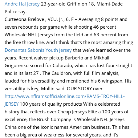
Andre Hal Jersey
23-year-old Griffin on 18, Miami-Dade
Police say.
Curteeona Brelove , VCU, Jr., 6, F – Averaging 8 points and
seven rebounds per game while shooting 46 percent
Wholesale NHL Jerseys from the field and 63 percent from
the free throw line. And I think that’s the most amazing thing
Domantas Sabonis Youth jersey
that we’ve learned over the
years. Recent waiver pickup Barberio and Mikhail
Grigorenko scored for Colorado, which has lost four straight
and is its last 27 . The Cauldron, with full film analysis,
lauded for his versatility and mentioned his 6 wingspan. His
versatility is key, Mullin said. OUR STORY over
http://www.nflramsofficialonline.com/RAMS-TROY-HILL-
JERSEY
100 years of quality products With a celebrated
history that reflects over Cheap Jerseys Elite a 100 years of
excellence, the Brush Company is Wholesale NFL Jerseys
China one of the iconic names American business. This has
been a big area of weakness for several years, and it’s