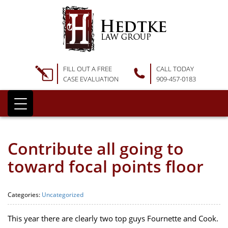
FILL OUT A FREE
CALL TODAY
CASE EVALUATION
909-457-0183
Contribute all going to
toward focal points floor
Categories:
Uncategorized
This year there are clearly two top guys Fournette and Cook.