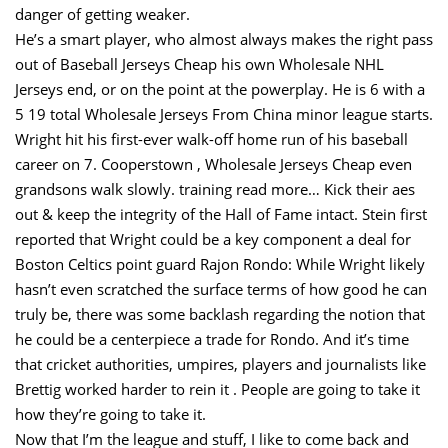
danger of getting weaker.
He’s a smart player, who almost always makes the right pass
out of Baseball Jerseys Cheap his own Wholesale NHL
Jerseys end, or on the point at the powerplay. He is 6 with a
5 19 total Wholesale Jerseys From China minor league starts.
Wright hit his first-ever walk-off home run of his baseball
career on 7. Cooperstown , Wholesale Jerseys Cheap even
grandsons walk slowly. training read more… Kick their aes
out & keep the integrity of the Hall of Fame intact. Stein first
reported that Wright could be a key component a deal for
Boston Celtics point guard Rajon Rondo: While Wright likely
hasn’t even scratched the surface terms of how good he can
truly be, there was some backlash regarding the notion that
he could be a centerpiece a trade for Rondo. And it’s time
that cricket authorities, umpires, players and journalists like
Brettig worked harder to rein it . People are going to take it
how they’re going to take it.
Now that I’m the league and stuff, I like to come back and