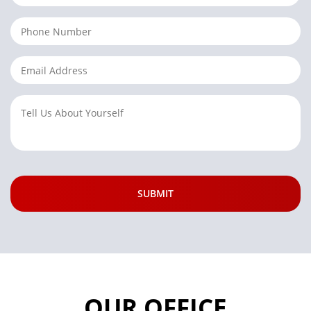
OUR OFFICE