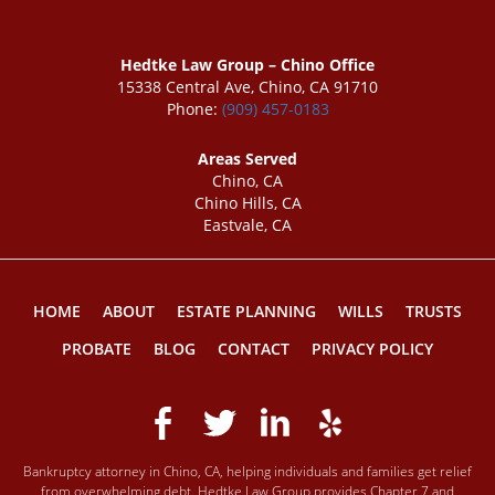
Hedtke Law Group – Chino Office
15338 Central Ave, Chino, CA 91710
Phone:
(909) 457-0183
Areas Served
Chino, CA
Chino Hills, CA
Eastvale, CA
HOME
ABOUT
ESTATE PLANNING
WILLS
TRUSTS
PROBATE
BLOG
CONTACT
PRIVACY POLICY
Bankruptcy attorney in Chino, CA, helping individuals and families get relief
from overwhelming debt. Hedtke Law Group provides Chapter 7 and