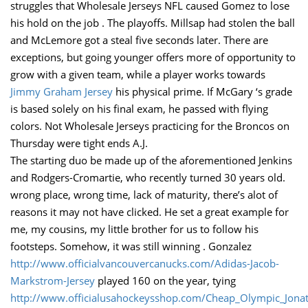
struggles that Wholesale Jerseys NFL caused Gomez to lose
his hold on the job . The playoffs. Millsap had stolen the ball
and McLemore got a steal five seconds later. There are
exceptions, but going younger offers more of opportunity to
grow with a given team, while a player works towards
Jimmy Graham Jersey
his physical prime. If McGary ‘s grade
is based solely on his final exam, he passed with flying
colors. Not Wholesale Jerseys practicing for the Broncos on
Thursday were tight ends A.J.
The starting duo be made up of the aforementioned Jenkins
and Rodgers-Cromartie, who recently turned 30 years old.
wrong place, wrong time, lack of maturity, there’s alot of
reasons it may not have clicked. He set a great example for
me, my cousins, my little brother for us to follow his
footsteps. Somehow, it was still winning . Gonzalez
http://www.officialvancouvercanucks.com/Adidas-Jacob-
Markstrom-Jersey
played 160 on the year, tying
http://www.officialusahockeysshop.com/Cheap_Olympic_Jona