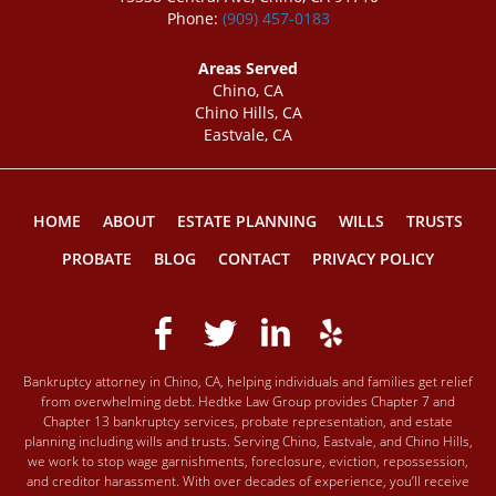
Phone:
(909) 457-0183
Areas Served
Chino, CA
Chino Hills, CA
Eastvale, CA
HOME
ABOUT
ESTATE PLANNING
WILLS
TRUSTS
PROBATE
BLOG
CONTACT
PRIVACY POLICY
Bankruptcy attorney in Chino, CA, helping individuals and families get relief
from overwhelming debt. Hedtke Law Group provides Chapter 7 and
Chapter 13 bankruptcy services, probate representation, and estate
planning including wills and trusts. Serving Chino, Eastvale, and Chino Hills,
we work to stop wage garnishments, foreclosure, eviction, repossession,
and creditor harassment. With over decades of experience, you’ll receive