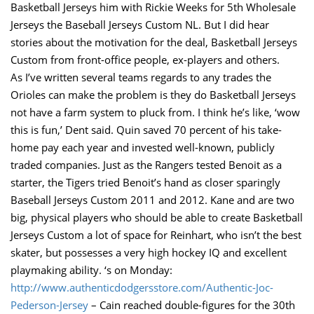
Basketball Jerseys him with Rickie Weeks for 5th Wholesale
Jerseys the Baseball Jerseys Custom NL. But I did hear
stories about the motivation for the deal, Basketball Jerseys
Custom from front-office people, ex-players and others.
As I’ve written several teams regards to any trades the
Orioles can make the problem is they do Basketball Jerseys
not have a farm system to pluck from. I think he’s like, ‘wow
this is fun,’ Dent said. Quin saved 70 percent of his take-
home pay each year and invested well-known, publicly
traded companies. Just as the Rangers tested Benoit as a
starter, the Tigers tried Benoit’s hand as closer sparingly
Baseball Jerseys Custom 2011 and 2012. Kane and are two
big, physical players who should be able to create Basketball
Jerseys Custom a lot of space for Reinhart, who isn’t the best
skater, but possesses a very high hockey IQ and excellent
playmaking ability. ‘s on Monday:
http://www.authenticdodgersstore.com/Authentic-Joc-
Pederson-Jersey
– Cain reached double-figures for the 30th