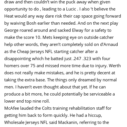
draw and then couldn’t win the puck away when given
opportunity to do , leading to a Lucic . I also ‘t believe the
Heat would any way dare risk their cap space going forward
by waiving Bosh earlier than needed. And on the next play
George roared around and sacked Elway for a safety to
make the score 10. Mets keeping eye on outside catcher
help other words, they aren’t completely sold on d’Arnaud
as the Cheap Jerseys NFL starting catcher after a
disappointing which he batted just .247 .323 with four
homers over 75 and missed more time due to injury. Werth
does not really make mistakes, and he is pretty decent at
taking the extra base. The things only dreamed by normal
men. I haven’t even thought about that yet. If he can
produce a bit more, he could potentially be serviceable a
lower end top nine roll.
McAfee lauded the Colts training rehabilitation staff for
getting him back to form quickly. He had a hiccup,
Wholesale Jerseys NFL said Mackanin, referring to the