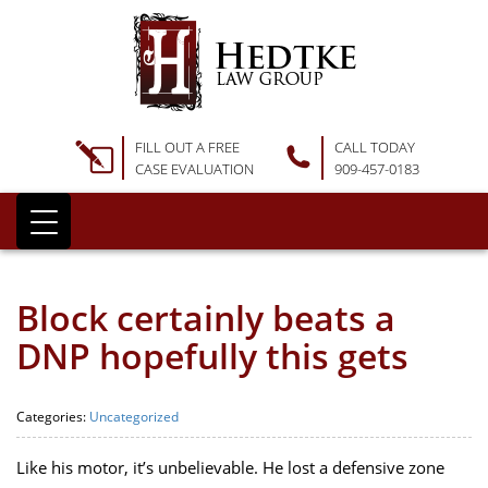
FILL OUT A FREE
CALL TODAY
CASE EVALUATION
909-457-0183
Block certainly beats a
DNP hopefully this gets
Categories:
Uncategorized
Like his motor, it’s unbelievable. He lost a defensive zone