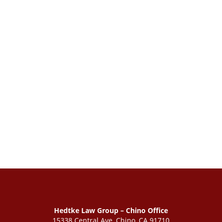
Hedtke Law Group – Chino Office
15338 Central Ave, Chino, CA 91710