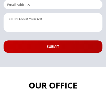
OUR OFFICE