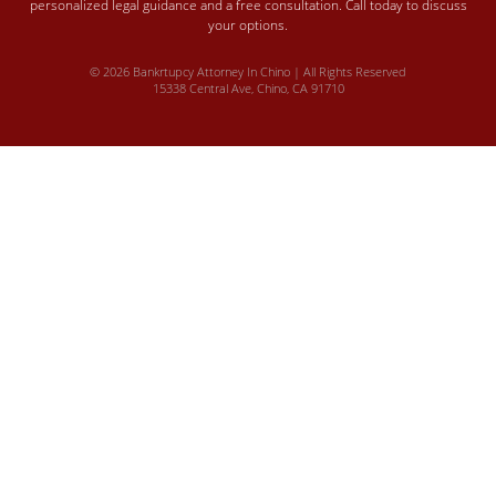
personalized legal guidance and a free consultation. Call today to discuss
your options.
© 2026 Bankrtupcy Attorney In Chino | All Rights Reserved
15338 Central Ave, Chino, CA 91710