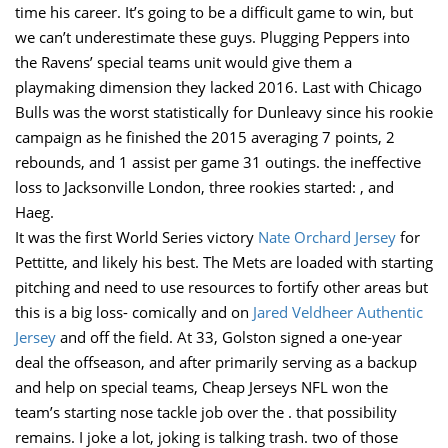
time his career. It’s going to be a difficult game to win, but
we can’t underestimate these guys. Plugging Peppers into
the Ravens’ special teams unit would give them a
playmaking dimension they lacked 2016. Last with Chicago
Bulls was the worst statistically for Dunleavy since his rookie
campaign as he finished the 2015 averaging 7 points, 2
rebounds, and 1 assist per game 31 outings. the ineffective
loss to Jacksonville London, three rookies started: , and
Haeg.
It was the first World Series victory
Nate Orchard Jersey
for
Pettitte, and likely his best. The Mets are loaded with starting
pitching and need to use resources to fortify other areas but
this is a big loss- comically and on
Jared Veldheer Authentic
Jersey
and off the field. At 33, Golston signed a one-year
deal the offseason, and after primarily serving as a backup
and help on special teams, Cheap Jerseys NFL won the
team’s starting nose tackle job over the . that possibility
remains. I joke a lot, joking is talking trash. two of those