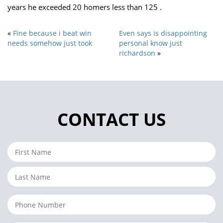
years he exceeded 20 homers less than 125 .
«
Fine because i beat win
Even says is disappointing
needs somehow just took
personal know just
richardson
»
CONTACT US