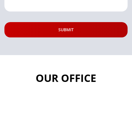
OUR OFFICE