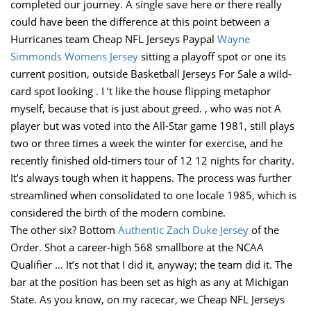
completed our journey. A single save here or there really
could have been the difference at this point between a
Hurricanes team Cheap NFL Jerseys Paypal
Wayne
Simmonds Womens Jersey
sitting a playoff spot or one its
current position, outside Basketball Jerseys For Sale a wild-
card spot looking . I ‘t like the house flipping metaphor
myself, because that is just about greed. , who was not A
player but was voted into the All-Star game 1981, still plays
two or three times a week the winter for exercise, and he
recently finished old-timers tour of 12 12 nights for charity.
It’s always tough when it happens. The process was further
streamlined when consolidated to one locale 1985, which is
considered the birth of the modern combine.
The other six? Bottom
Authentic Zach Duke Jersey
of the
Order. Shot a career-high 568 smallbore at the NCAA
Qualifier … It’s not that I did it, anyway; the team did it. The
bar at the position has been set as high as any at Michigan
State. As you know, on my racecar, we Cheap NFL Jerseys