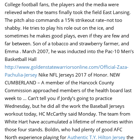
College football fans, the players and the media were
relieved when the teams finally took the field East Lansing.
The pitch also commands a 15% strikeout rate–not too
shabby. He tries to play his role out on the ice, and
sometimes he makes good plays, even if they are few and
far between. Son of a tobacco and strawberry farmer, and
Emma . March 2007, he was inducted into the Pac-10 Men’s
Basketball Hall
http://www.goldenstatewarriorsonline.com/Official-Zaza-
Pachulia-Jersey
Nike NFL Jerseys 2017 of Honor. NEW
CUMBERLAND – A member of the Hancock County
Commission approached members of the health board last
week to … Can’t tell you if Jordy’s going to practice
Wednesday, but he did all the work the Baseball Jerseys
workout today, HC McCarthy said Monday. The team from
White Hart have accumulated a lifetime of memories within
those four stands. Boldin, who had plenty of good AFC
North experience playing for
Authentic T.Y. Hilton Jersey
the