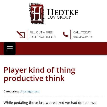
FILL OUT A FREE
CALL TODAY
CASE EVALUATION
909-457-0183
Player kind of thing
productive think
Categories:
Uncategorized
While pedaling those last we realized we had done it, we