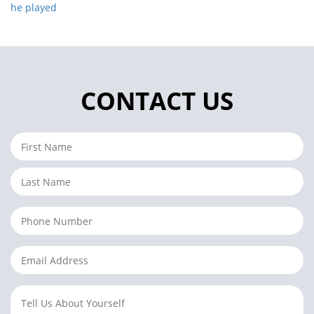
he played
CONTACT US