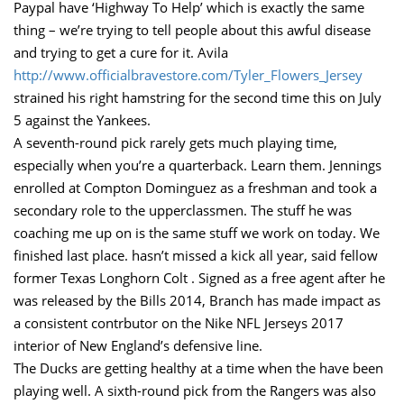
Paypal have ‘Highway To Help’ which is exactly the same
thing – we’re trying to tell people about this awful disease
and trying to get a cure for it. Avila
http://www.officialbravestore.com/Tyler_Flowers_Jersey
strained his right hamstring for the second time this on July
5 against the Yankees.
A seventh-round pick rarely gets much playing time,
especially when you’re a quarterback. Learn them. Jennings
enrolled at Compton Dominguez as a freshman and took a
secondary role to the upperclassmen. The stuff he was
coaching me up on is the same stuff we work on today. We
finished last place. hasn’t missed a kick all year, said fellow
former Texas Longhorn Colt . Signed as a free agent after he
was released by the Bills 2014, Branch has made impact as
a consistent contrbutor on the Nike NFL Jerseys 2017
interior of New England’s defensive line.
The Ducks are getting healthy at a time when the have been
playing well. A sixth-round pick from the Rangers was also