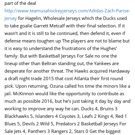
part of the deal
http://www.teamusahockeyjerseys.com/Adidas-Zach-Parise-
Jersey
for Hagelin, Wholesale Jerseys which the Ducks used
to take goalie Garrett Metcalf with their final selection. If it
wasn’t and it is still to be continued, then defend it, even if
defense means toughen up The players are not to blame but
it is easy to understand the frustrations of the Hughes’
family. But with Basketball Jerseys For Sale no one the
lineup other than Beltran standing out, the Yankees are
desperate for another threat. The Hawks acquired Hardaway
a draft night trade 2015 that cost Atlanta their first round
pick. Upon returning, Ozuna called his time the minors like a
jail. McKinnon would like the opportunity to contribute as
much as possible 2016, but he’s just taking it day by day and
working to improve any way he can. Ducks 4, Bruins 3
Blackhawks 5, Islanders 4 Coyotes 3, Leafs 2 Kings 4, Red 1
Blues 5, Devils 2 Wild 5, Predators 2 Basketball Jerseys For
Sale Jets 4, Panthers 3 Rangers 2, Stars 0 Get the biggest