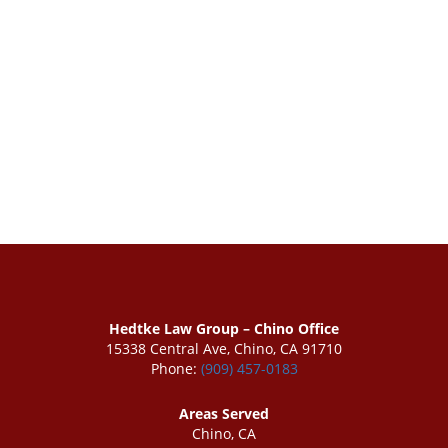
Hedtke Law Group – Chino Office
15338 Central Ave, Chino, CA 91710
Phone:
(909) 457-0183
Areas Served
Chino, CA