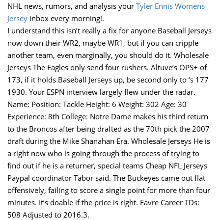
NHL news, rumors, and analysis your
Tyler Ennis Womens
Jersey
inbox every morning!.
I understand this isn’t really a fix for anyone Baseball Jerseys
now down their WR2, maybe WR1, but if you can cripple
another team, even marginally, you should do it. Wholesale
Jerseys The Eagles only send four rushers. Altuve’s OPS+ of
173, if it holds Baseball Jerseys up, be second only to ‘s 177
1930. Your ESPN interview largely flew under the radar.
Name: Position: Tackle Height: 6 Weight: 302 Age: 30
Experience: 8th College: Notre Dame makes his third return
to the Broncos after being drafted as the 70th pick the 2007
draft during the Mike Shanahan Era. Wholesale Jerseys He is
a right now who is going through the process of trying to
find out if he is a returner, special teams Cheap NFL Jerseys
Paypal coordinator Tabor said. The Buckeyes came out flat
offensively, failing to score a single point for more than four
minutes. It’s doable if the price is right. Favre Career TDs:
508 Adjusted to 2016.3.