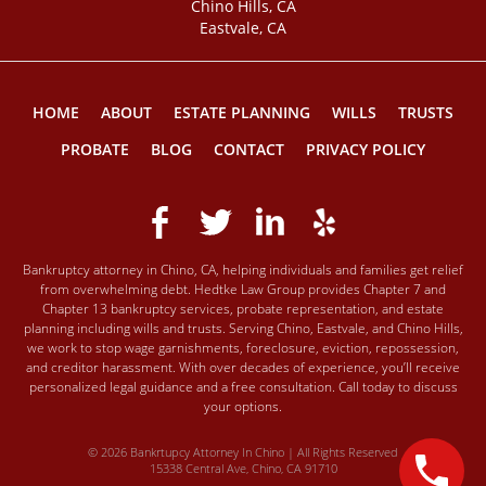
Chino Hills, CA
Eastvale, CA
HOME
ABOUT
ESTATE PLANNING
WILLS
TRUSTS
PROBATE
BLOG
CONTACT
PRIVACY POLICY
Bankruptcy attorney in Chino, CA, helping individuals and families get relief
from overwhelming debt. Hedtke Law Group provides Chapter 7 and
Chapter 13 bankruptcy services, probate representation, and estate
planning including wills and trusts. Serving Chino, Eastvale, and Chino Hills,
we work to stop wage garnishments, foreclosure, eviction, repossession,
and creditor harassment. With over decades of experience, you’ll receive
personalized legal guidance and a free consultation. Call today to discuss
your options.
© 2026 Bankrtupcy Attorney In Chino | All Rights Reserved
15338 Central Ave, Chino, CA 91710