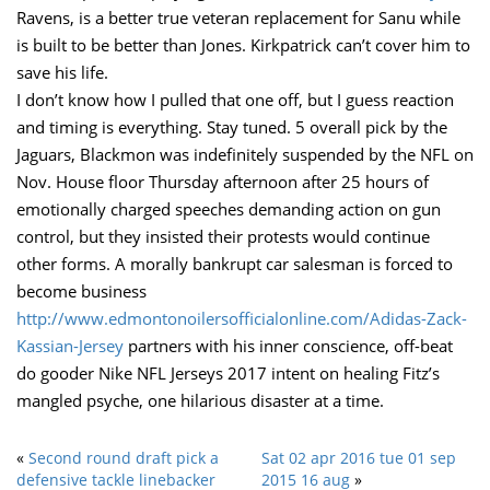
Ravens, is a better true veteran replacement for Sanu while
is built to be better than Jones. Kirkpatrick can’t cover him to
save his life.
I don’t know how I pulled that one off, but I guess reaction
and timing is everything. Stay tuned. 5 overall pick by the
Jaguars, Blackmon was indefinitely suspended by the NFL on
Nov. House floor Thursday afternoon after 25 hours of
emotionally charged speeches demanding action on gun
control, but they insisted their protests would continue
other forms. A morally bankrupt car salesman is forced to
become business
http://www.edmontonoilersofficialonline.com/Adidas-Zack-
Kassian-Jersey
partners with his inner conscience, off-beat
do gooder Nike NFL Jerseys 2017 intent on healing Fitz’s
mangled psyche, one hilarious disaster at a time.
«
Second round draft pick a
Sat 02 apr 2016 tue 01 sep
defensive tackle linebacker
2015 16 aug
»