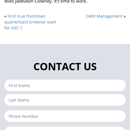
does Jadeveon Clowney. It’s time to work.
«
First true freshman
Debt Management
»
quarterback browner start
for USC 1
CONTACT US