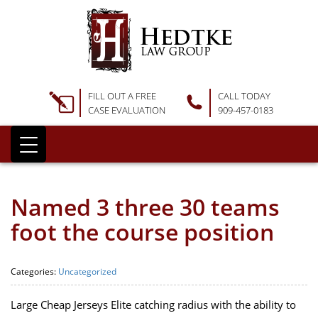
FILL OUT A FREE
CALL TODAY
CASE EVALUATION
909-457-0183
Named 3 three 30 teams
foot the course position
Categories:
Uncategorized
Large Cheap Jerseys Elite catching radius with the ability to