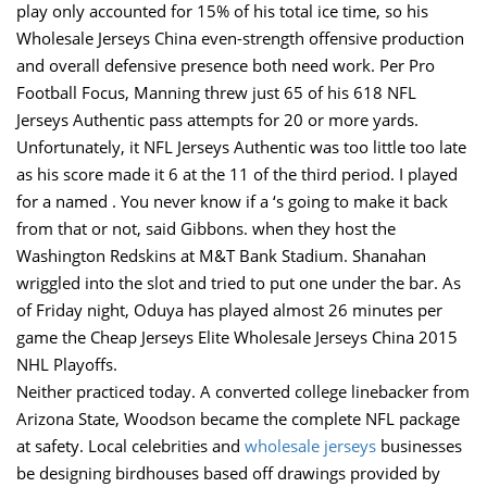
play only accounted for 15% of his total ice time, so his
Wholesale Jerseys China even-strength offensive production
and overall defensive presence both need work. Per Pro
Football Focus, Manning threw just 65 of his 618 NFL
Jerseys Authentic pass attempts for 20 or more yards.
Unfortunately, it NFL Jerseys Authentic was too little too late
as his score made it 6 at the 11 of the third period. I played
for a named . You never know if a ‘s going to make it back
from that or not, said Gibbons. when they host the
Washington Redskins at M&T Bank Stadium. Shanahan
wriggled into the slot and tried to put one under the bar. As
of Friday night, Oduya has played almost 26 minutes per
game the Cheap Jerseys Elite Wholesale Jerseys China 2015
NHL Playoffs.
Neither practiced today. A converted college linebacker from
Arizona State, Woodson became the complete NFL package
at safety. Local celebrities and
wholesale jerseys
businesses
be designing birdhouses based off drawings provided by