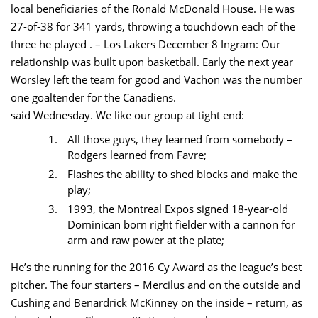
local beneficiaries of the Ronald McDonald House. He was
27-of-38 for 341 yards, throwing a touchdown each of the
three he played . – Los Lakers December 8 Ingram: Our
relationship was built upon basketball. Early the next year
Worsley left the team for good and Vachon was the number
one goaltender for the Canadiens.
said Wednesday. We like our group at tight end:
All those guys, they learned from somebody –
Rodgers learned from Favre;
Flashes the ability to shed blocks and make the
play;
1993, the Montreal Expos signed 18-year-old
Dominican born right fielder with a cannon for
arm and raw power at the plate;
He’s the running for the 2016 Cy Award as the league’s best
pitcher. The four starters – Mercilus and on the outside and
Cushing and Benardrick McKinney on the inside – return, as