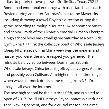
adjust to poorly thrown passes. Griffin St., , Texas 75215.
Rondo had emotional exchange with associate head coach
Boylen during and after Saturday’s loss to the Mavericks,
including throwing a towel Boylen’s direction during the
game, according to multiple sources. 14 sophomore Smith
and senior Smith of the Elkhart Memorial Crimson Chargers
a high school boys basketball game Saturday at North Side
Gym Elkhart. I think the collective point of Wholesale Jerseys
Cheap NFL Jerseys China China view was the meaner and
nastier you were, the more respect you garnered. The
minutes be divvied up between Domantas Sabonis,
Wholesale Jerseys China Jerami , Joffrey Lauvergne, Adams
and possibly even Collison. Aim higher. It’s that time of year
when waves of mock drafts come rolling from NFL Draft
analysts all over the Internet.
The new high school be the district’s fifth, and is slated to
open of 2017. You’ll NFL Jerseys Paypal notice I’ve included
zone 5 swing percent, and for a crucial reason. has a real