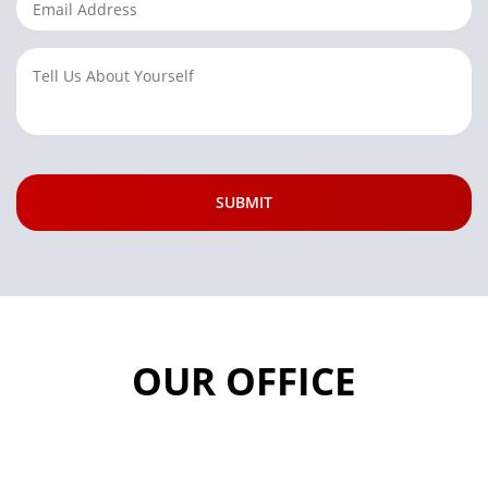
OUR OFFICE