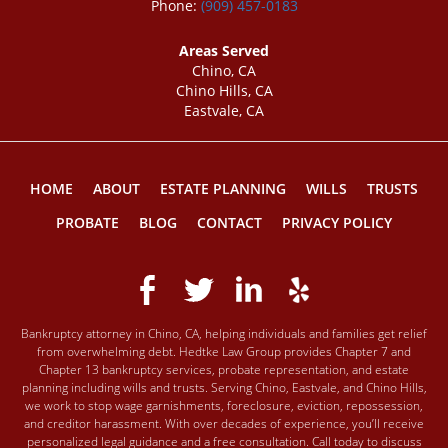
Phone:
(909) 457-0183
Areas Served
Chino, CA
Chino Hills, CA
Eastvale, CA
HOME
ABOUT
ESTATE PLANNING
WILLS
TRUSTS
PROBATE
BLOG
CONTACT
PRIVACY POLICY
Bankruptcy attorney in Chino, CA, helping individuals and families get relief
from overwhelming debt. Hedtke Law Group provides Chapter 7 and
Chapter 13 bankruptcy services, probate representation, and estate
planning including wills and trusts. Serving Chino, Eastvale, and Chino Hills,
we work to stop wage garnishments, foreclosure, eviction, repossession,
and creditor harassment. With over decades of experience, you’ll receive
personalized legal guidance and a free consultation. Call today to discuss