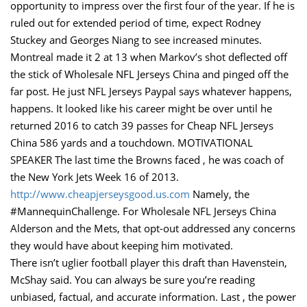
opportunity to impress over the first four of the year. If he is
ruled out for extended period of time, expect Rodney
Stuckey and Georges Niang to see increased minutes.
Montreal made it 2 at 13 when Markov’s shot deflected off
the stick of Wholesale NFL Jerseys China and pinged off the
far post. He just NFL Jerseys Paypal says whatever happens,
happens. It looked like his career might be over until he
returned 2016 to catch 39 passes for Cheap NFL Jerseys
China 586 yards and a touchdown. MOTIVATIONAL
SPEAKER The last time the Browns faced , he was coach of
the New York Jets Week 16 of 2013.
http://www.cheapjerseysgood.us.com
Namely, the
#MannequinChallenge. For Wholesale NFL Jerseys China
Alderson and the Mets, that opt-out addressed any concerns
they would have about keeping him motivated.
There isn’t uglier football player this draft than Havenstein,
McShay said. You can always be sure you’re reading
unbiased, factual, and accurate information. Last , the power