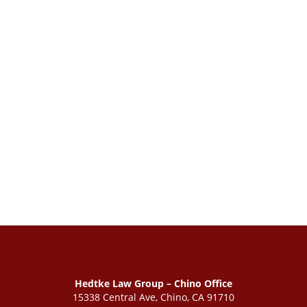
Hedtke Law Group – Chino Office
15338 Central Ave, Chino, CA 91710