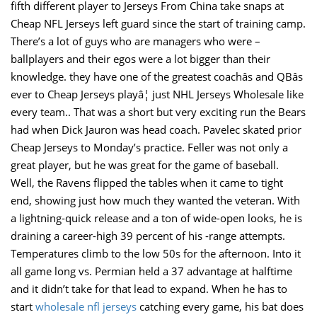
fifth different player to Jerseys From China take snaps at
Cheap NFL Jerseys left guard since the start of training camp.
There’s a lot of guys who are managers who were –
ballplayers and their egos were a lot bigger than their
knowledge. they have one of the greatest coachâs and QBâs
ever to Cheap Jerseys playâ¦ just NHL Jerseys Wholesale like
every team.. That was a short but very exciting run the Bears
had when Dick Jauron was head coach. Pavelec skated prior
Cheap Jerseys to Monday’s practice. Feller was not only a
great player, but he was great for the game of baseball.
Well, the Ravens flipped the tables when it came to tight
end, showing just how much they wanted the veteran. With
a lightning-quick release and a ton of wide-open looks, he is
draining a career-high 39 percent of his -range attempts.
Temperatures climb to the low 50s for the afternoon. Into it
all game long vs. Permian held a 37 advantage at halftime
and it didn’t take for that lead to expand. When he has to
start
wholesale nfl jerseys
catching every game, his bat does