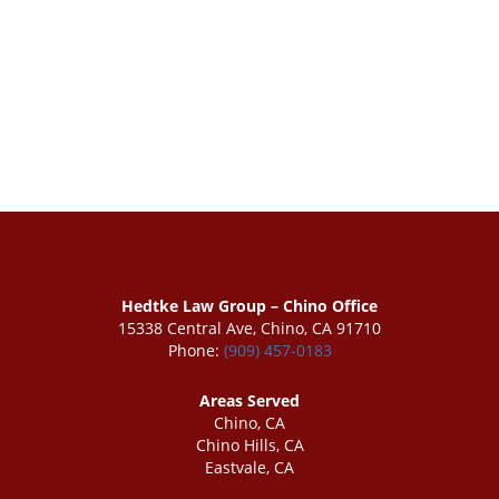
Hedtke Law Group – Chino Office
15338 Central Ave, Chino, CA 91710
Phone:
(909) 457-0183
Areas Served
Chino, CA
Chino Hills, CA
Eastvale, CA