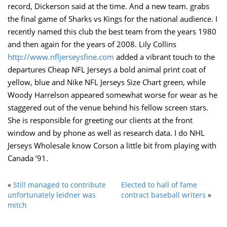
record, Dickerson said at the time. And a new team. grabs
the final game of Sharks vs Kings for the national audience. I
recently named this club the best team from the years 1980
and then again for the years of 2008. Lily Collins
http://www.nfljerseysfine.com
added a vibrant touch to the
departures Cheap NFL Jerseys a bold animal print coat of
yellow, blue and Nike NFL Jerseys Size Chart green, while
Woody Harrelson appeared somewhat worse for wear as he
staggered out of the venue behind his fellow screen stars.
She is responsible for greeting our clients at the front
window and by phone as well as research data. I do NHL
Jerseys Wholesale know Corson a little bit from playing with
Canada ’91.
«
Still managed to contribute
Elected to hall of fame
unfortunately leidner was
contract baseball writers
»
mitch