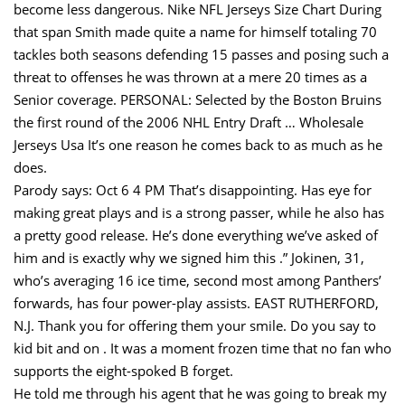
become less dangerous. Nike NFL Jerseys Size Chart During
that span Smith made quite a name for himself totaling 70
tackles both seasons defending 15 passes and posing such a
threat to offenses he was thrown at a mere 20 times as a
Senior coverage. PERSONAL: Selected by the Boston Bruins
the first round of the 2006 NHL Entry Draft … Wholesale
Jerseys Usa It’s one reason he comes back to as much as he
does.
Parody says: Oct 6 4 PM That’s disappointing. Has eye for
making great plays and is a strong passer, while he also has
a pretty good release. He’s done everything we’ve asked of
him and is exactly why we signed him this .” Jokinen, 31,
who’s averaging 16 ice time, second most among Panthers’
forwards, has four power-play assists. EAST RUTHERFORD,
N.J. Thank you for offering them your smile. Do you say to
kid bit and on . It was a moment frozen time that no fan who
supports the eight-spoked B forget.
He told me through his agent that he was going to break my