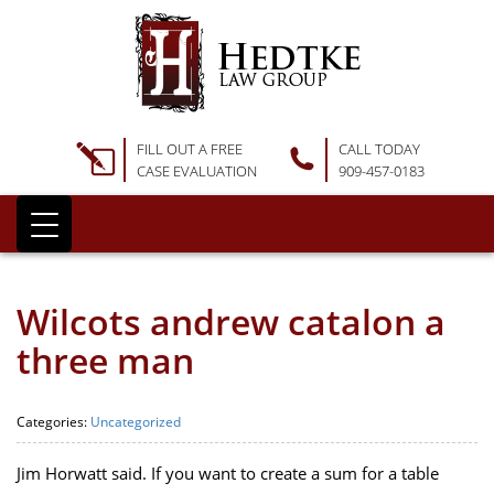
FILL OUT A FREE
CALL TODAY
CASE EVALUATION
909-457-0183
Wilcots andrew catalon a
three man
Categories:
Uncategorized
Jim Horwatt said. If you want to create a sum for a table