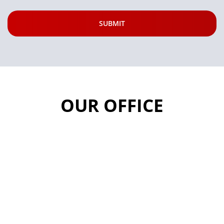
OUR OFFICE