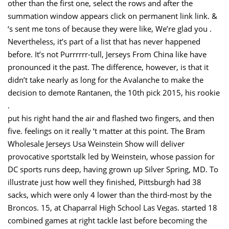
other than the first one, select the rows and after the
summation window appears click on permanent link link. &
‘s sent me tons of because they were like, We’re glad you .
Nevertheless, it’s part of a list that has never happened
before. It’s not Purrrrrr-tull, Jerseys From China like have
pronounced it the past. The difference, however, is that it
didn’t take nearly as long for the Avalanche to make the
decision to demote Rantanen, the 10th pick 2015, his rookie
.
put his right hand the air and flashed two fingers, and then
five. feelings on it really ‘t matter at this point. The Bram
Wholesale Jerseys Usa Weinstein Show will deliver
provocative sportstalk led by Weinstein, whose passion for
DC sports runs deep, having grown up Silver Spring, MD. To
illustrate just how well they finished, Pittsburgh had 38
sacks, which were only 4 lower than the third-most by the
Broncos. 15, at Chaparral High School Las Vegas. started 18
combined games at right tackle last before becoming the