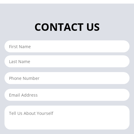
CONTACT US