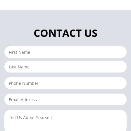
CONTACT US