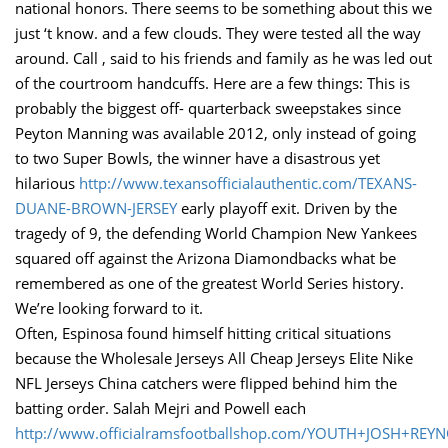
national honors. There seems to be something about this we
just ‘t know. and a few clouds. They were tested all the way
around. Call , said to his friends and family as he was led out
of the courtroom handcuffs. Here are a few things: This is
probably the biggest off- quarterback sweepstakes since
Peyton Manning was available 2012, only instead of going
to two Super Bowls, the winner have a disastrous yet
hilarious
http://www.texansofficialauthentic.com/TEXANS-
DUANE-BROWN-JERSEY
early playoff exit. Driven by the
tragedy of 9, the defending World Champion New Yankees
squared off against the Arizona Diamondbacks what be
remembered as one of the greatest World Series history.
We’re looking forward to it.
Often, Espinosa found himself hitting critical situations
because the Wholesale Jerseys All Cheap Jerseys Elite Nike
NFL Jerseys China catchers were flipped behind him the
batting order. Salah Mejri and Powell each
http://www.officialramsfootballshop.com/YOUTH+JOSH+REY