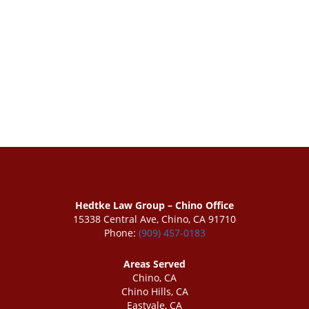
Hedtke Law Group – Chino Office
15338 Central Ave, Chino, CA 91710
Phone:
(909) 457-0183
Areas Served
Chino, CA
Chino Hills, CA
Eastvale, CA