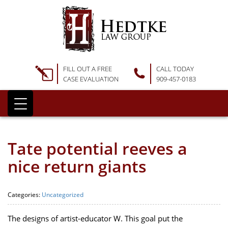
FILL OUT A FREE
CALL TODAY
CASE EVALUATION
909-457-0183
Tate potential reeves a
nice return giants
Categories:
Uncategorized
The designs of artist-educator W. This goal put the