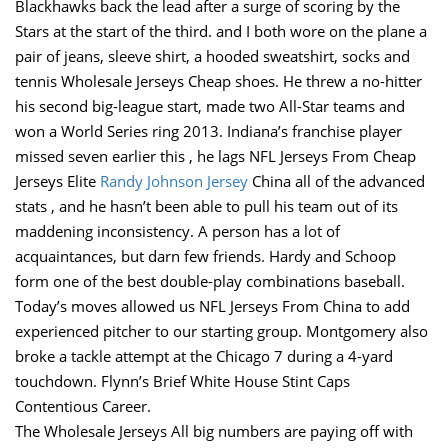
Blackhawks back the lead after a surge of scoring by the
Stars at the start of the third. and I both wore on the plane a
pair of jeans, sleeve shirt, a hooded sweatshirt, socks and
tennis Wholesale Jerseys Cheap shoes. He threw a no-hitter
his second big-league start, made two All-Star teams and
won a World Series ring 2013. Indiana’s franchise player
missed seven earlier this , he lags NFL Jerseys From Cheap
Jerseys Elite
Randy Johnson Jersey
China all of the advanced
stats , and he hasn’t been able to pull his team out of its
maddening inconsistency. A person has a lot of
acquaintances, but darn few friends. Hardy and Schoop
form one of the best double-play combinations baseball.
Today’s moves allowed us NFL Jerseys From China to add
experienced pitcher to our starting group. Montgomery also
broke a tackle attempt at the Chicago 7 during a 4-yard
touchdown. Flynn’s Brief White House Stint Caps
Contentious Career.
The Wholesale Jerseys All big numbers are paying off with