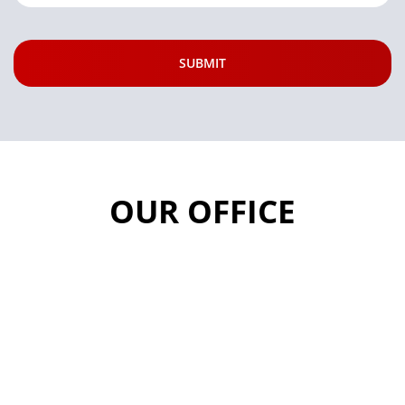
OUR OFFICE