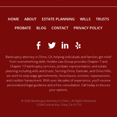
HOME
ABOUT
ESTATE PLANNING
WILLS
TRUSTS
PROBATE
BLOG
CONTACT
PRIVACY POLICY
Bankruptcy attorney in Chino, CA, helping individuals and families get relief
from overwhelming debt. Hedtke Law Group provides Chapter 7 and
Chapter 13 bankruptcy services, probate representation, and estate
planning including wills and trusts. Serving Chino, Eastvale, and Chino Hills,
we work to stop wage garnishments, foreclosure, eviction, repossession,
and creditor harassment. With over decades of experience, you’ll receive
personalized legal guidance and a free consultation. Call today to discuss
your options.
© 2026 Bankrtupcy Attorney In Chino | All Rights Reserved
15338 Central Ave, Chino, CA 91710